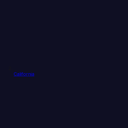
California