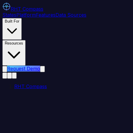
RHT
Compass
States
Platform
Features
Data Sources
Built For
Resources
Request Demo
RHT Compass