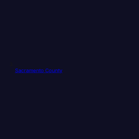
Sacramento County