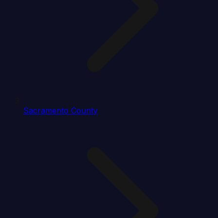
Sacramento County