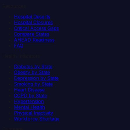
Resources
Hospital Deserts
Hospital Closures
Critical Access Gaps
Compare States
AHEAD Readiness
FAQ
Health Indicators
Diabetes by State
Obesity by State
Depression by State
Smoking by State
Heart Disease
COPD by State
Hypertension
Mental Health
Physical Inactivity
Workforce Shortage
Company