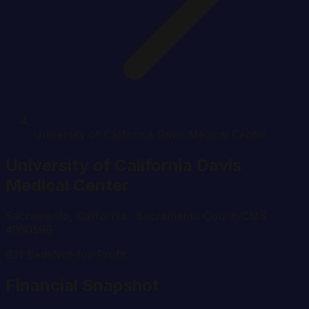
University of California Davis Medical Center
University of California Davis
Medical Center
Sacramento
,
California
· Sacramento County
CMS
#
050599
631
Beds
Not-for-Profit
Financial Snapshot