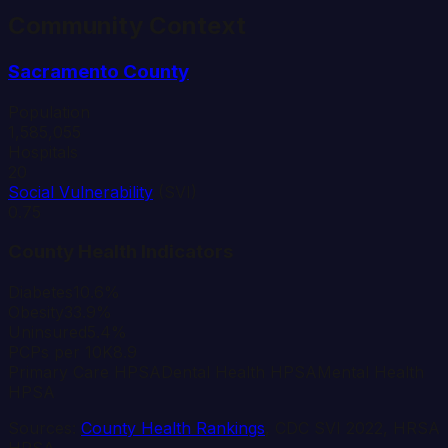
Community Context
Sacramento
County
Population
1,585,055
Hospitals
20
Social Vulnerability
(SVI)
0.75
County Health Indicators
Diabetes
10.6%
Obesity
33.9%
Uninsured
5.4%
PCPs per 10K
8.9
Primary Care HPSA
Dental Health HPSA
Mental Health
HPSA
Sources:
County Health Rankings
, CDC SVI 2022, HRSA