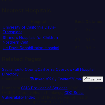
HPSA
Nearest Hospitals
Hospital
Beds
Distance
University of California Davis-
0
0
mi
Transplant
Shriners Hospitals for Children
80
0.1
mi
Northern Calif
Uc Davis Rehabilitation Hospital
52
0.6
mi
Related Pages
Sacramento
County
California
Overview
Full Hospital
Directory
Share this page
LinkedIn
X / Twitter
Email
Copy Link
Data from
CMS Provider of Services
, CMS Cost Reports
(HCRIS), County Health Rankings,
CDC Social
Vulnerability Index
, and HRSA Bureau of Health
Workforce. Last updated:
2026-03-11
.