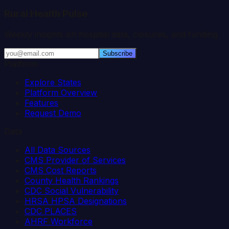
Rural Health Pulse
Weekly insights on hospital data, closures, and funding.
Subscribe
Platform
Explore States
Platform Overview
Features
Request Demo
Data
All Data Sources
CMS Provider of Services
CMS Cost Reports
County Health Rankings
CDC Social Vulnerability
HRSA HPSA Designations
CDC PLACES
AHRF Workforce