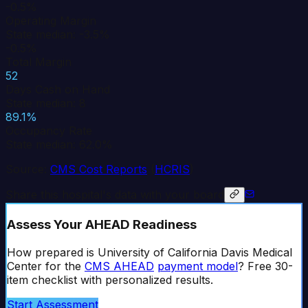
-0.5%
Operating Margin
State median: -3.5%
-0.5%
Total Margin
52
Days Cash on Hand
State median: 8
89.1%
Occupancy Rate
State median: 62.0%
Source:
CMS Cost Reports
(
HCRIS
)
Share this hospital's data with your board
Assess Your AHEAD Readiness
How prepared is
University of California Davis Medical
Center
for the
CMS AHEAD
payment model
? Free 30-
item checklist with personalized results.
Start Assessment