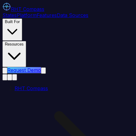
RHT
Compass
States
Platform
Features
Data Sources
Built For
Resources
Request Demo
RHT Compass