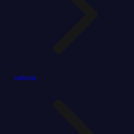
California