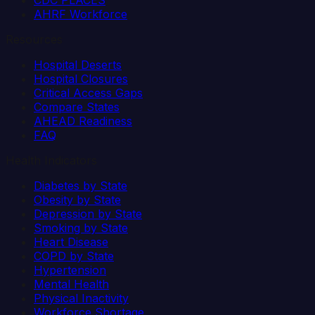
CDC PLACES
AHRF Workforce
Resources
Hospital Deserts
Hospital Closures
Critical Access Gaps
Compare States
AHEAD Readiness
FAQ
Health Indicators
Diabetes by State
Obesity by State
Depression by State
Smoking by State
Heart Disease
COPD by State
Hypertension
Mental Health
Physical Inactivity
Workforce Shortage