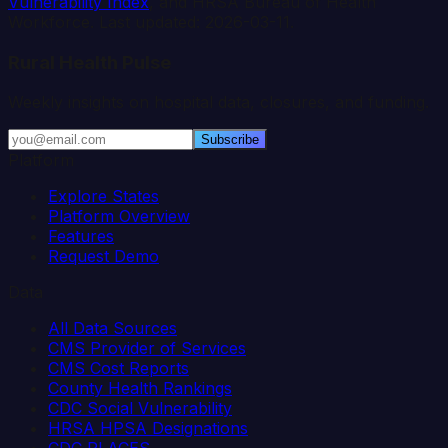
Vulnerability Index
, and HRSA Bureau of Health
Workforce. Last updated:
2026-03-11
.
Rural Health Pulse
Weekly insights on hospital data, closures, and funding.
Subscribe
Platform
Explore States
Platform Overview
Features
Request Demo
Data
All Data Sources
CMS Provider of Services
CMS Cost Reports
County Health Rankings
CDC Social Vulnerability
HRSA HPSA Designations