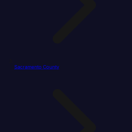
Sacramento County