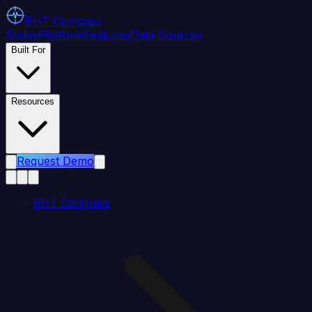
RHT
Compass
States
Platform
Features
Data Sources
Built For
Resources
Request Demo
RHT Compass