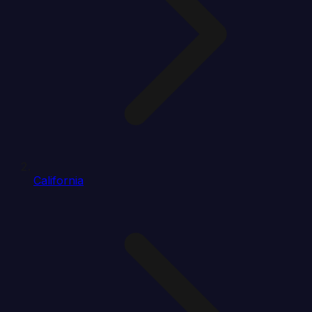
California