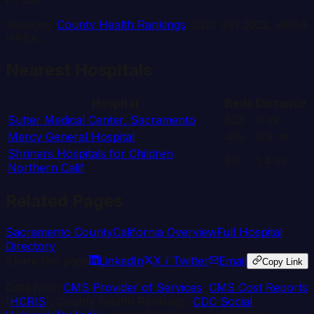
Sources:
County Health Rankings
, CDC SVI 2022, HRSA
HPSA
Nearest Hospitals
Hospital
Beds
Distance
Sutter Medical Center, Sacramento
523
0
mi
Mercy General Hospital
419
0.9
mi
Shriners Hospitals for Children
80
1.4
mi
Northern Calif
Related Pages
Sacramento
County
California
Overview
Full Hospital
Directory
Share this page
LinkedIn
X / Twitter
Email
Copy Link
Data from
CMS Provider of Services
,
CMS Cost Reports
(
HCRIS
), County Health Rankings,
CDC Social