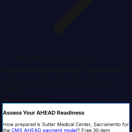
Sutter Medical Center, Sacramento
Sutter Medical Center, Sacramento
Sacramento
,
California
· Sacramento County
CMS
#
059809
0
Beds
Government
Assess Your AHEAD Readiness
How prepared is
Sutter Medical Center, Sacramento
for
the
CMS AHEAD
payment model
? Free 30-item