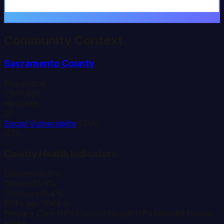
Community Context
Sacramento
County
Population
1,585,055
Hospitals
20
Social Vulnerability
(SVI)
0.75
County Health Indicators
Diabetes
10.6%
Obesity
33.9%
Uninsured
5.4%
PCPs per 10K
8.9
Primary Care HPSA
Dental Health HPSA
Mental Health
HPSA