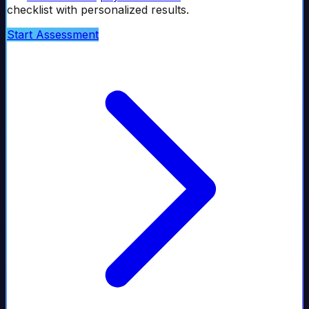
checklist with personalized results.
Start Assessment