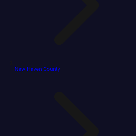
New Haven County