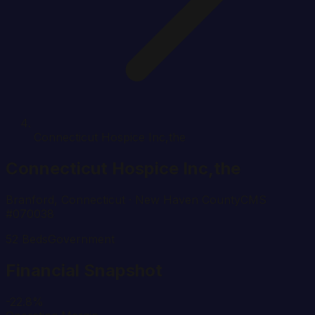
Connecticut Hospice Inc,the
Connecticut Hospice Inc,the
Branford
,
Connecticut
· New Haven County
CMS
#
070038
52
Beds
Government
Financial Snapshot
-22.8%