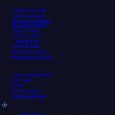
Health Indicators
Diabetes by State
Obesity by State
Depression by State
Smoking by State
Heart Disease
COPD by State
Hypertension
Mental Health
Physical Inactivity
Workforce Shortage
Company
About VisionWrights
Our Team
About
Privacy Policy
Terms of Service