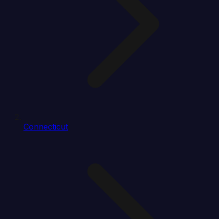
Connecticut