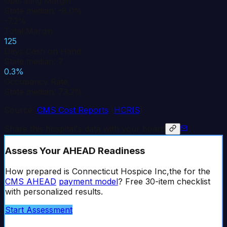
Operating Margin
State median: -8.0%
-7.2%
Total Margin
125
Days Cash on Hand
State median: 7
0.3%
Occupancy Rate
State median: 73.2%
Source:
CMS Cost Reports
(
HCRIS
)
Share this hospital's data with your board
Assess Your AHEAD Readiness
How prepared is
Connecticut Hospice Inc,the
for the
CMS AHEAD
payment model
? Free 30-item checklist
with personalized results.
Start Assessment