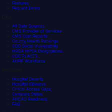
Features
Request Demo
Data
All Data Sources
CMS Provider of Services
CMS Cost Reports
County Health Rankings
CDC Social Vulnerability
HRSA HPSA Designations
CDC PLACES
AHRF Workforce
Resources
Hospital Deserts
Hospital Closures
Critical Access Gaps
Compare States
AHEAD Readiness
FAQ