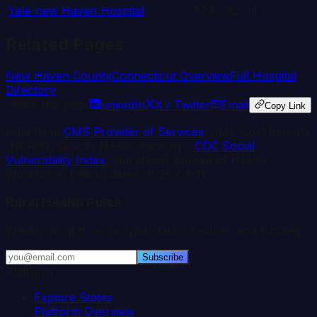
Yale-new Haven Hospital
874
6.2
mi
Related Pages
New Haven
County
Connecticut
Overview
Full Hospital
Directory
Share this page
LinkedIn
X / Twitter
Email
Copy Link
Data from
CMS Provider of Services
, CMS Cost Reports
(HCRIS), County Health Rankings,
CDC Social
Vulnerability Index
, and HRSA Bureau of Health
Workforce. Last updated:
2026-03-11
.
Rural Health Pulse
Weekly insights on hospital data, closures, and funding.
Subscribe
Platform
Explore States
Platform Overview