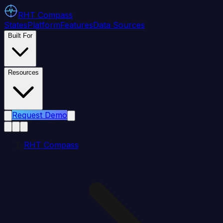
RHT
Compass
States
Platform
Features
Data Sources
Built For
Resources
Request Demo
RHT Compass