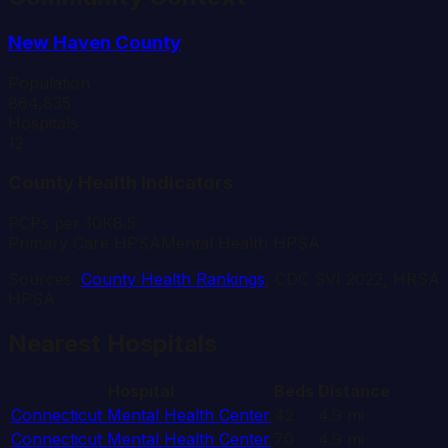
New Haven
County
Population
864,835
Hospitals
12
County Health Indicators
PCPs per 10K
8.5
Primary Care HPSA
Mental Health HPSA
Sources:
County Health Rankings
, CDC SVI 2022, HRSA
HPSA
Nearest Hospitals
Hospital
Beds
Distance
Connecticut Mental Health Center
42
4.9
mi
Connecticut Mental Health Center
70
4.9
mi