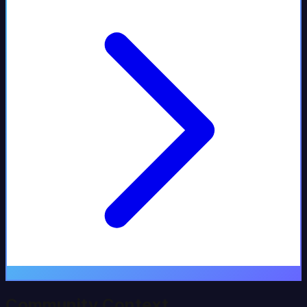
Community Context