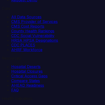
Data
All Data Sources
CMS Provider of Services
CMS Cost Reports
County Health Rankings
CDC Social Vulnerability
HRSA HPSA Designations
CDC PLACES
AHRF Workforce
Resources
Hospital Deserts
Hospital Closures
Critical Access Gaps
Compare States
AHEAD Readiness
FAQ
Health Indicators