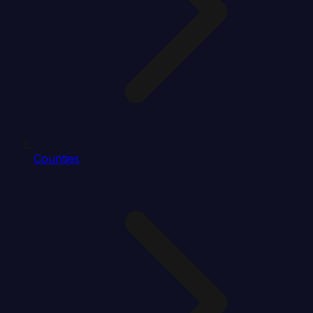
Counties