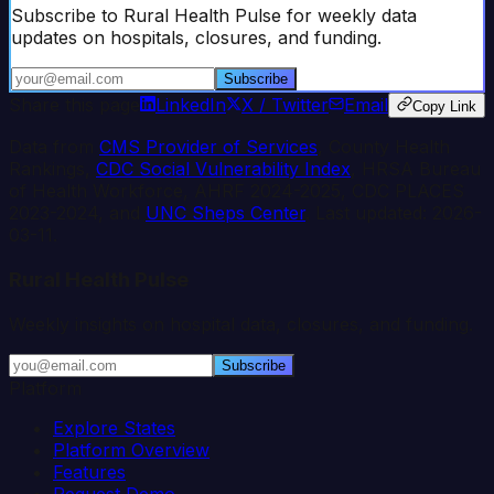
Subscribe to Rural Health Pulse for weekly data
updates on hospitals, closures, and funding.
Subscribe
Share this page
LinkedIn
X / Twitter
Email
Copy Link
Data from
CMS Provider of Services
, County Health
Rankings,
CDC Social Vulnerability Index
, HRSA Bureau
of Health Workforce, AHRF 2024-2025, CDC PLACES
2023-2024, and
UNC Sheps Center
. Last updated:
2026-
03-11
.
Rural Health Pulse
Weekly insights on hospital data, closures, and funding.
Subscribe
Platform
Explore States
Platform Overview
Features
Request Demo