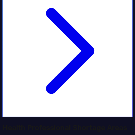
Health Professional Shortage Areas