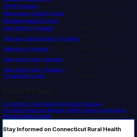
Griffin Hospital
Derby
160
Masonicare Health Center
Wallingford
43
Midstate Medical Center
Meriden
144
Saint Mary's Hospital
Waterbury
347
West
Veterans Administration Hospital
813
Haven
Waterbury Hospital
Waterbury
357
New
Yale-new Haven Hospital
874
Haven
Yale-new Haven Hospital -
New
0
Transplant Center
Haven
Related Pages
Connecticut
Overview
Connecticut Hospice
Inc,the
Connecticut Mental Health Center
Connecticut
Mental Health Center
Stay Informed
on Connecticut Rural Health