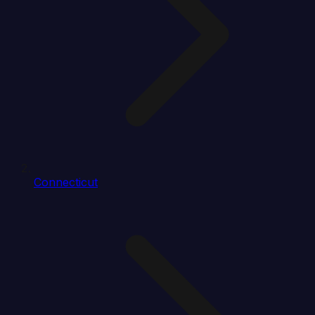
Connecticut