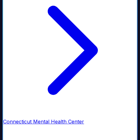
Connecticut Mental Health Center