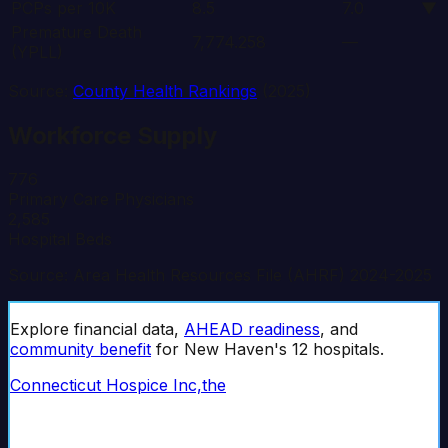
PCPs per 10K
8.5
7.0
▼
Premature Death
7,774.258
—
(YPLL)
Source:
County Health Rankings
(2025)
Workforce Supply
776
Primary Care Physicians
2,585
Hospital Beds
Source: Area Health Resources File (AHRF) 2024-2025
Explore financial data,
AHEAD readiness
, and
community benefit
for
New Haven
's
12
hospital
s
.
Connecticut Hospice Inc,the