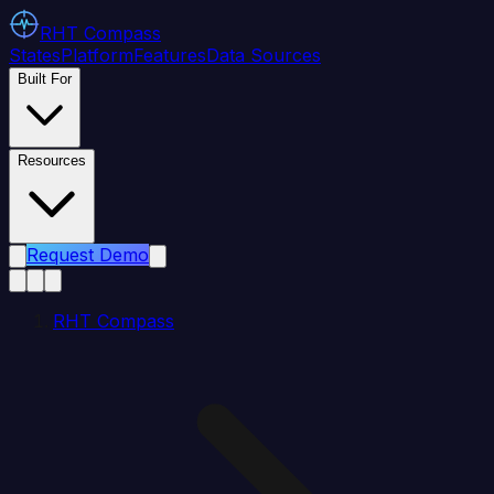
RHT
Compass
States
Platform
Features
Data Sources
Built For
Resources
Request Demo
RHT Compass