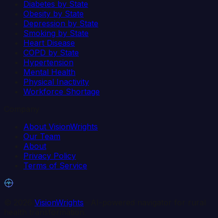
Diabetes by State
Obesity by State
Depression by State
Smoking by State
Heart Disease
COPD by State
Hypertension
Mental Health
Physical Inactivity
Workforce Shortage
Company
About VisionWrights
Our Team
About
Privacy Policy
Terms of Service
©
2026
VisionWrights
· AI-powered navigator for rural
health transformation.