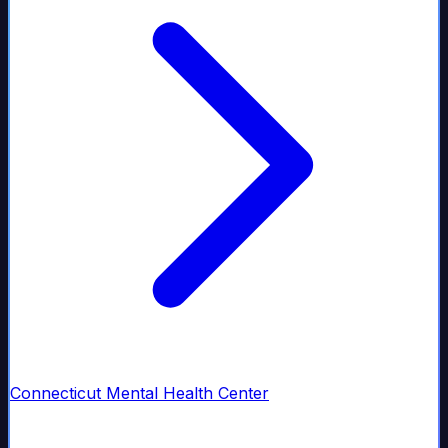
Connecticut Mental Health Center