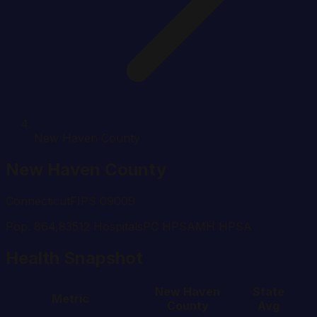
New Haven County
New Haven
County
Connecticut
FIPS
09009
Pop.
864,835
12
Hospital
s
PC HPSA
MH HPSA
Health Snapshot
New Haven
State
Metric
County
Avg