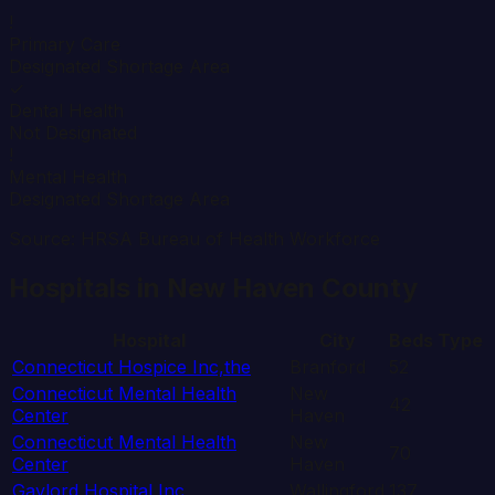
!
Primary Care
Designated Shortage Area
✓
Dental Health
Not Designated
!
Mental Health
Designated Shortage Area
Source: HRSA Bureau of Health Workforce
Hospitals in
New Haven
County
Hospital
City
Beds
Type
Connecticut Hospice Inc,the
Branford
52
Connecticut Mental Health
New
42
Center
Haven
Connecticut Mental Health
New
70
Center
Haven
Gaylord Hospital Inc
Wallingford
137