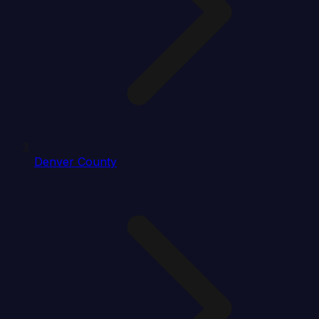
Denver County