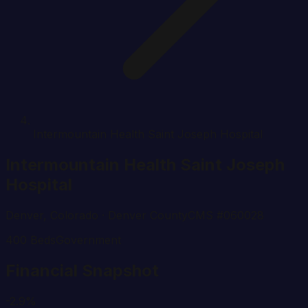
Intermountain Health Saint Joseph Hospital
Intermountain Health Saint Joseph
Hospital
Denver
,
Colorado
· Denver County
CMS #
060028
400
Beds
Government
Financial Snapshot
-2.9%