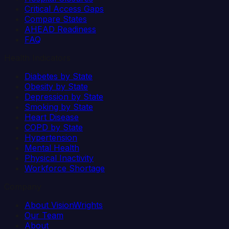
Critical Access Gaps
Compare States
AHEAD Readiness
FAQ
Health Indicators
Diabetes by State
Obesity by State
Depression by State
Smoking by State
Heart Disease
COPD by State
Hypertension
Mental Health
Physical Inactivity
Workforce Shortage
Company
About VisionWrights
Our Team
About