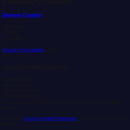
Community Context
Denver
County
Population
715,522
Hospitals
13
Social Vulnerability
(SVI)
0.56
County Health Indicators
Diabetes
7.9%
Obesity
23.8%
Uninsured
8.5%
PCPs per 10K
13.0
Primary Care HPSA
Dental Health HPSA
Mental Health
HPSA
Sources:
County Health Rankings
, CDC SVI 2022, HRSA
HPSA