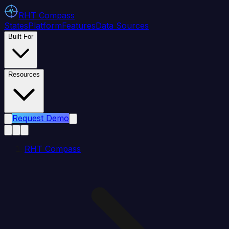
RHT
Compass
States
Platform
Features
Data Sources
Built For
Resources
Request Demo
RHT Compass