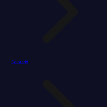
Colorado