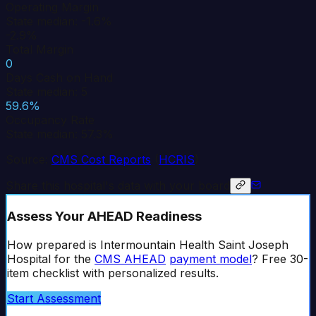
Operating Margin
State median: -1.6%
-2.9%
Total Margin
0
Days Cash on Hand
State median: 5
59.6%
Occupancy Rate
State median: 57.3%
Source:
CMS Cost Reports
(
HCRIS
)
Share this hospital's data with your board
Assess Your AHEAD Readiness
How prepared is
Intermountain Health Saint Joseph
Hospital
for the
CMS AHEAD
payment model
? Free 30-
item checklist with personalized results.
Start Assessment