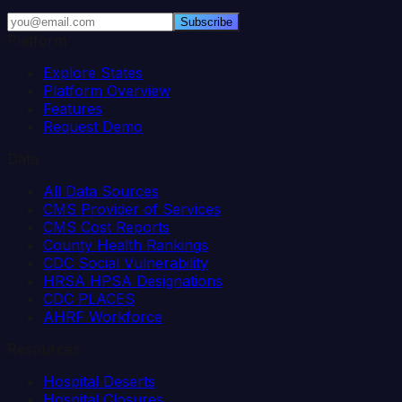
Subscribe
Platform
Explore States
Platform Overview
Features
Request Demo
Data
All Data Sources
CMS Provider of Services
CMS Cost Reports
County Health Rankings
CDC Social Vulnerability
HRSA HPSA Designations
CDC PLACES
AHRF Workforce
Resources
Hospital Deserts
Hospital Closures