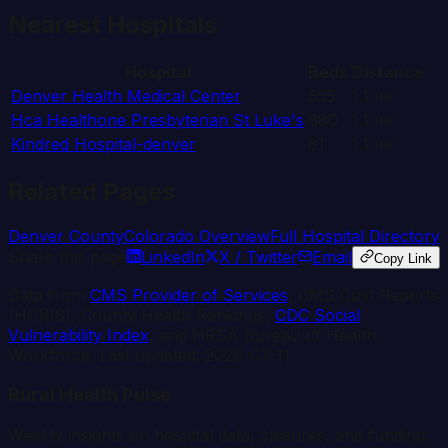
Nearest Hospitals
Hospital
Beds
Distance
Denver Health Medical Center
555
1.1
mi
Hca Healthone Presbyterian St Luke's
680
1.1
mi
Kindred Hospital-denver
81
1.1
mi
Related Pages
Denver
County
Colorado
Overview
Full Hospital Directory
Share this page
LinkedIn
X / Twitter
Email
Copy Link
Data from
CMS Provider of Services
, CMS Cost Reports
(HCRIS), County Health Rankings,
CDC Social
Vulnerability Index
, and HRSA Bureau of Health
Workforce. Last updated:
2026-03-11
.
Rural Health Pulse
Weekly insights on hospital data, closures, and funding.