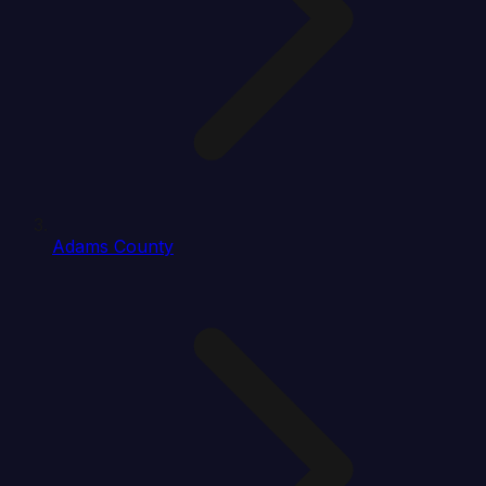
Adams County