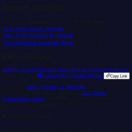
Nearest Hospitals
Hospital
Beds
Distance
St Anthony North Hospital
121
9.9
mi
West Pines Behavioral Hospital
144
10.7
mi
Hca Healthone Mountain Ridge
157
11.6
mi
Related Pages
Adams
County
Colorado
Overview
Full Hospital Directory
Share this page
LinkedIn
X / Twitter
Email
Copy Link
Data from
CMS Provider of Services
, CMS Cost Reports
(HCRIS), County Health Rankings,
CDC Social
Vulnerability Index
, and HRSA Bureau of Health
Workforce. Last updated:
2026-03-11
.
Rural Health Pulse
Weekly insights on hospital data, closures, and funding.