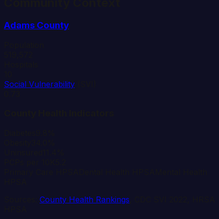
Community Context
Adams
County
Population
519,572
Hospitals
10
Social Vulnerability
(SVI)
0.73
County Health Indicators
Diabetes
9.8%
Obesity
34.0%
Uninsured
11.4%
PCPs per 10K
5.2
Primary Care HPSA
Dental Health HPSA
Mental Health
HPSA
Sources:
County Health Rankings
, CDC SVI 2022, HRSA
HPSA