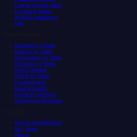
Critical Access Gaps
Compare States
AHEAD Readiness
FAQ
Health Indicators
Diabetes by State
Obesity by State
Depression by State
Smoking by State
Heart Disease
COPD by State
Hypertension
Mental Health
Physical Inactivity
Workforce Shortage
Company
About VisionWrights
Our Team
About