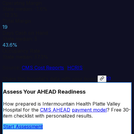
Operating Margin
State median: -1.6%
-12.3%
Total Margin
19
Days Cash on Hand
State median: 5
43.6%
Occupancy Rate
State median: 57.3%
Source:
CMS Cost Reports
(
HCRIS
)
Share this hospital's data with your board
Assess Your AHEAD Readiness
How prepared is
Intermountain Health Platte Valley
Hospital
for the
CMS AHEAD
payment model
? Free 30-
item checklist with personalized results.
Start Assessment