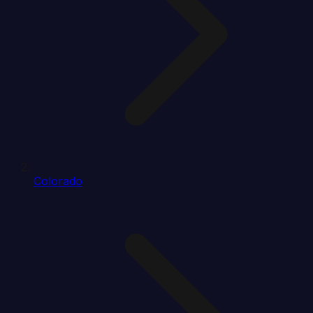
Colorado