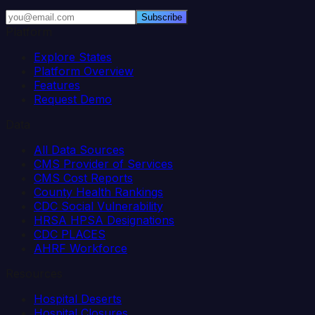
Subscribe
Platform
Explore States
Platform Overview
Features
Request Demo
Data
All Data Sources
CMS Provider of Services
CMS Cost Reports
County Health Rankings
CDC Social Vulnerability
HRSA HPSA Designations
CDC PLACES
AHRF Workforce
Resources
Hospital Deserts
Hospital Closures