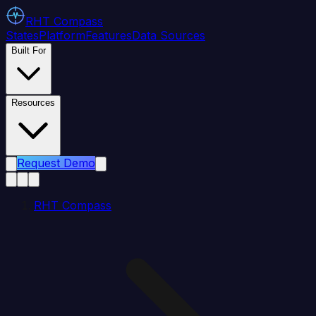
RHT
Compass
States
Platform
Features
Data Sources
Built For
Resources
Request Demo
RHT Compass