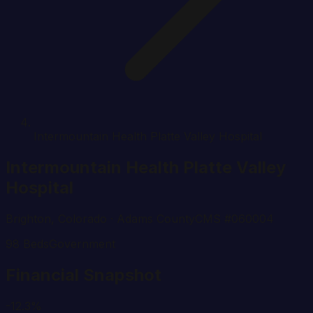
Intermountain Health Platte Valley Hospital
Intermountain Health Platte Valley
Hospital
Brighton
,
Colorado
· Adams County
CMS #
060004
98
Beds
Government
Financial Snapshot
-12.3%