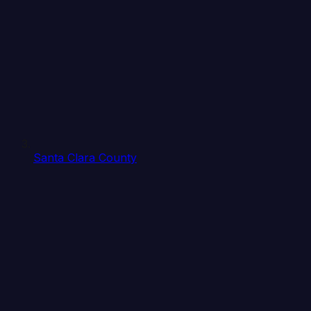
Santa Clara County