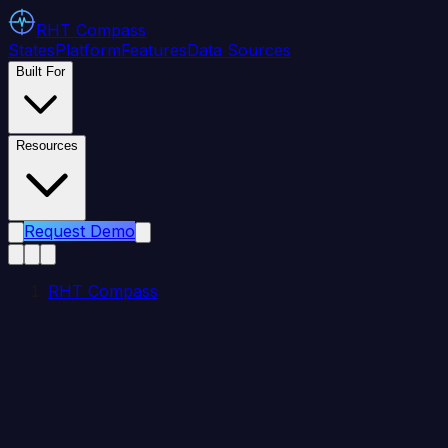
RHT
Compass
States
Platform
Features
Data Sources
Built For
Resources
Request Demo
RHT Compass