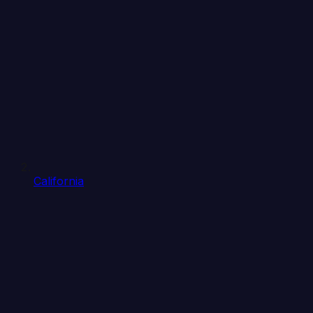
California