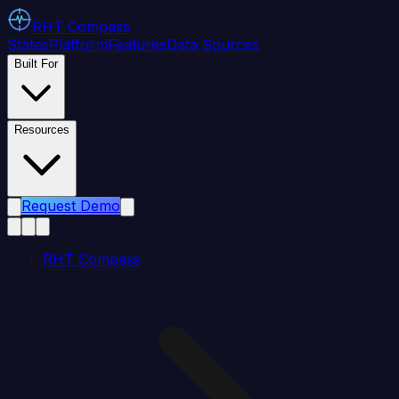
RHT
Compass
States
Platform
Features
Data Sources
Built For
Resources
Request Demo
RHT Compass