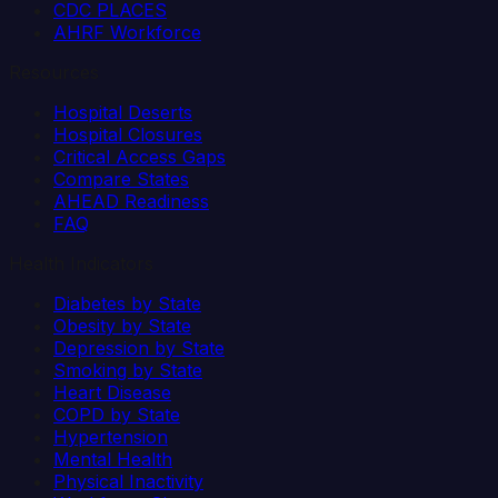
CDC PLACES
AHRF Workforce
Resources
Hospital Deserts
Hospital Closures
Critical Access Gaps
Compare States
AHEAD Readiness
FAQ
Health Indicators
Diabetes by State
Obesity by State
Depression by State
Smoking by State
Heart Disease
COPD by State
Hypertension
Mental Health
Physical Inactivity