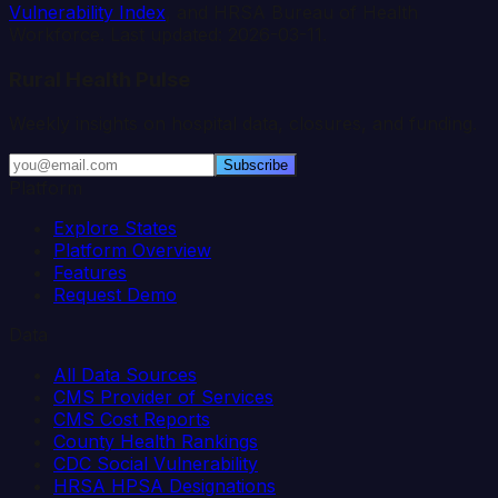
Vulnerability Index
, and HRSA Bureau of Health
Workforce. Last updated:
2026-03-11
.
Rural Health Pulse
Weekly insights on hospital data, closures, and funding.
Subscribe
Platform
Explore States
Platform Overview
Features
Request Demo
Data
All Data Sources
CMS Provider of Services
CMS Cost Reports
County Health Rankings
CDC Social Vulnerability
HRSA HPSA Designations