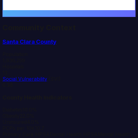
Community Context
Santa Clara
County
Population
1,936,259
Hospitals
13
Social Vulnerability
(SVI)
0.36
County Health Indicators
Diabetes
10.0%
Obesity
22.0%
Uninsured
4.0%
PCPs per 10K
10.7
Primary Care HPSA
Dental Health HPSA
Mental Health