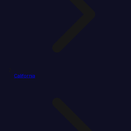
California