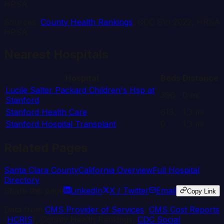
HPSA
Sources:
County Health Rankings
, CDC SVI 2022, HRSA
HPSA
Nearest Hospitals
Hospital
Beds
Distance
Lucile Salter Packard Children's Hsp at
396
0
mi
Stanford
Stanford Health Care
613
1.3
mi
Stanford Hospital Transplant
0
1.3
mi
Related Pages
Santa Clara
County
California
Overview
Full Hospital
Directory
Share this page
LinkedIn
X / Twitter
Email
Copy Link
Data from
CMS Provider of Services
,
CMS Cost Reports
(
HCRIS
), County Health Rankings,
CDC Social