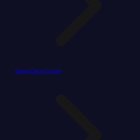
Santa Clara County