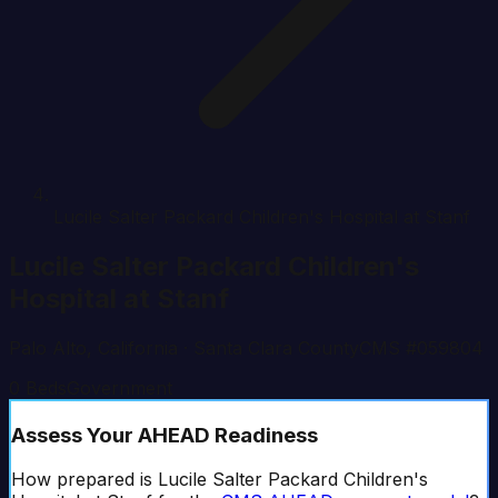
Lucile Salter Packard Children's Hospital at Stanf
Lucile Salter Packard Children's
Hospital at Stanf
Palo Alto
,
California
· Santa Clara County
CMS #
059804
0
Beds
Government
Assess Your AHEAD Readiness
How prepared is
Lucile Salter Packard Children's