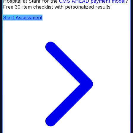
Hospital at Stanf
for the
CMS AHEAD
payment model
?
Free 30-item checklist with personalized results.
Start Assessment