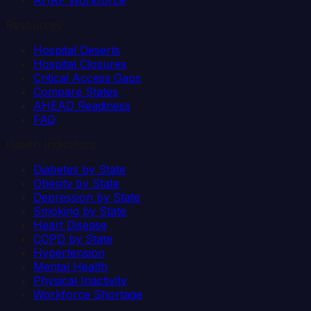
AHRF Workforce
Resources
Hospital Deserts
Hospital Closures
Critical Access Gaps
Compare States
AHEAD Readiness
FAQ
Health Indicators
Diabetes by State
Obesity by State
Depression by State
Smoking by State
Heart Disease
COPD by State
Hypertension
Mental Health
Physical Inactivity
Workforce Shortage