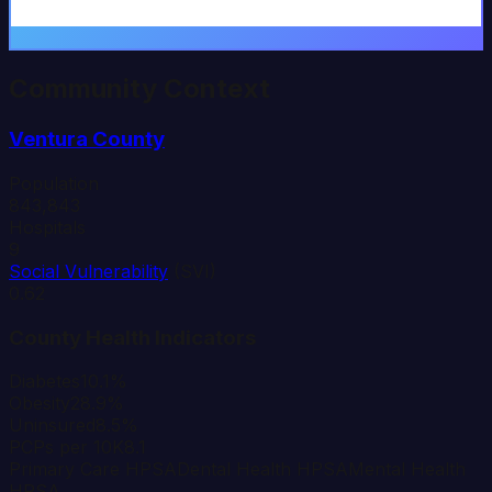
Community Context
Ventura
County
Population
843,843
Hospitals
9
Social Vulnerability
(SVI)
0.62
County Health Indicators
Diabetes
10.1%
Obesity
28.9%
Uninsured
8.5%
PCPs per 10K
8.1
Primary Care HPSA
Dental Health HPSA
Mental Health
HPSA