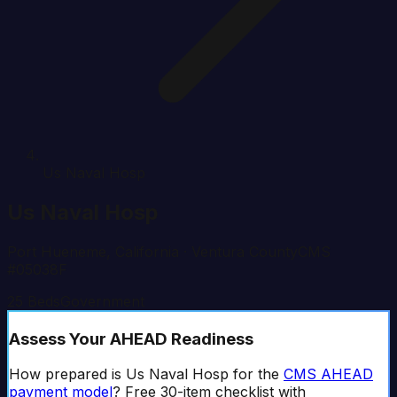
Us Naval Hosp
Us Naval Hosp
Port Hueneme
,
California
· Ventura County
CMS
#
05038F
25
Beds
Government
Assess Your AHEAD Readiness
How prepared is
Us Naval Hosp
for the
CMS AHEAD
payment model
? Free 30-item checklist with