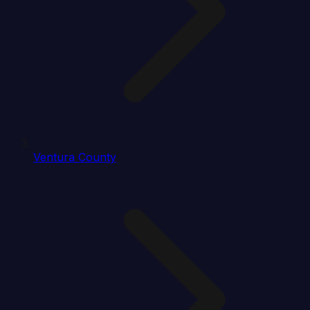
Ventura County