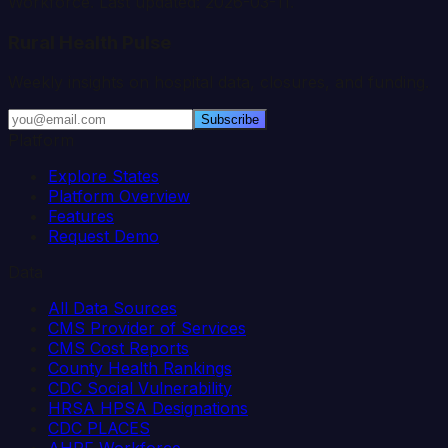
Workforce. Last updated:
2026-03-11
.
Rural Health Pulse
Weekly insights on hospital data, closures, and funding.
Subscribe
Platform
Explore States
Platform Overview
Features
Request Demo
Data
All Data Sources
CMS Provider of Services
CMS Cost Reports
County Health Rankings
CDC Social Vulnerability
HRSA HPSA Designations
CDC PLACES