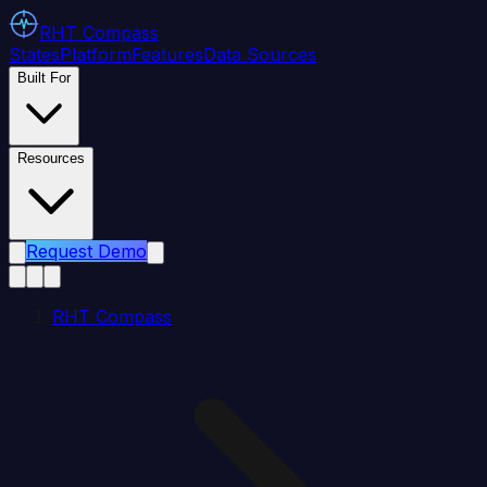
RHT
Compass
States
Platform
Features
Data Sources
Built For
Resources
Request Demo
RHT Compass