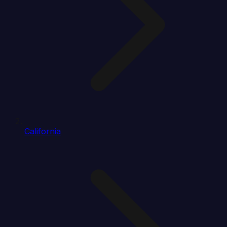
California