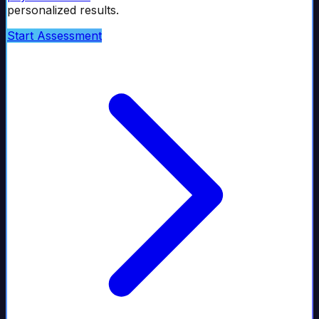
personalized results.
Start Assessment