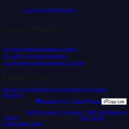
Sources:
County Health Rankings
, CDC SVI 2022, HRSA
HPSA
Nearest Hospitals
Hospital
Beds
Distance
St Johns Regional Medical Center
265
8.4
mi
St. John's Hospital Camarillo
180
10.5
mi
Los Robles Hospital & Medical Center
273
14.1
mi
Related Pages
Ventura
County
California
Overview
Full Hospital
Directory
Share this page
LinkedIn
X / Twitter
Email
Copy Link
Data from
CMS Provider of Services
,
CMS Cost Reports
(
HCRIS
), County Health Rankings,
CDC Social
Vulnerability Index
, and HRSA Bureau of Health