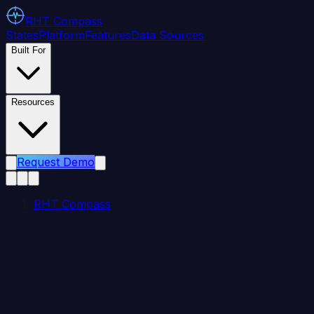
RHT
Compass
States
Platform
Features
Data Sources
Built For
Resources
Request Demo
RHT Compass