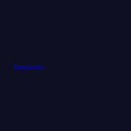
Pima County