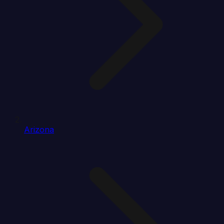
Arizona