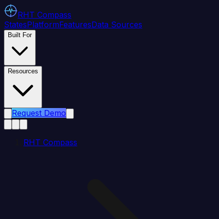
RHT
Compass
States
Platform
Features
Data Sources
Built For
Resources
Request Demo
RHT Compass