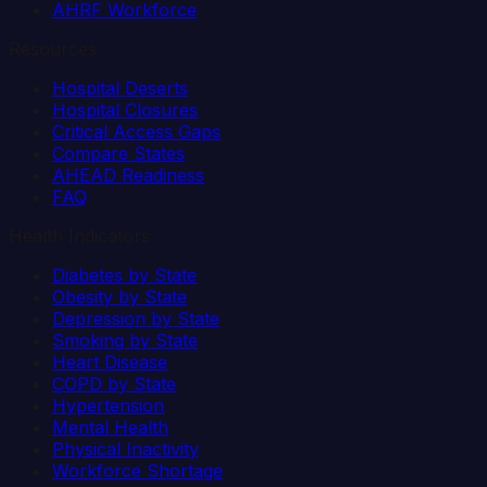
AHRF Workforce
Resources
Hospital Deserts
Hospital Closures
Critical Access Gaps
Compare States
AHEAD Readiness
FAQ
Health Indicators
Diabetes by State
Obesity by State
Depression by State
Smoking by State
Heart Disease
COPD by State
Hypertension
Mental Health
Physical Inactivity
Workforce Shortage