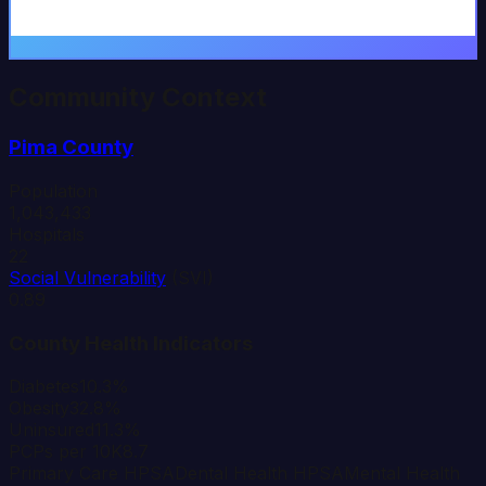
Community Context
Pima
County
Population
1,043,433
Hospitals
22
Social Vulnerability
(SVI)
0.89
County Health Indicators
Diabetes
10.3%
Obesity
32.8%
Uninsured
11.3%
PCPs per 10K
8.7
Primary Care HPSA
Dental Health HPSA
Mental Health