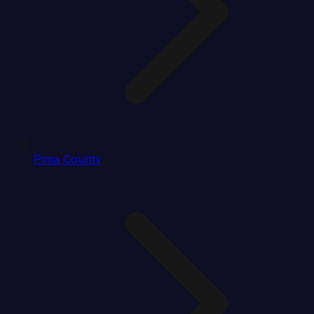
Pima County