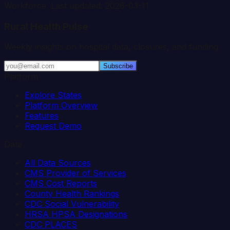
Workforce. Last updated:
2026-03-11
.
Rural Health Pulse
Weekly insights on hospital data, closures, and funding.
Subscribe
Platform
Explore States
Platform Overview
Features
Request Demo
Data
All Data Sources
CMS Provider of Services
CMS Cost Reports
County Health Rankings
CDC Social Vulnerability
HRSA HPSA Designations
CDC PLACES