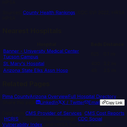
HPSA
Sources:
County Health Rankings
, CDC SVI 2022, HRSA
HPSA
Nearest Hospitals
Hospital
Beds
Distance
Banner - University Medical Center
625
0.1
mi
Tucson Campus
St. Mary's Hospital
400
3.2
mi
Arizona State Elks Assn Hosp
48
3.5
mi
Related Pages
Pima
County
Arizona
Overview
Full Hospital Directory
Share this page
LinkedIn
X / Twitter
Email
Copy Link
Data from
CMS Provider of Services
,
CMS Cost Reports
(
HCRIS
), County Health Rankings,
CDC Social
Vulnerability Index
, and HRSA Bureau of Health