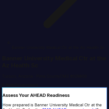
Banner University Medical Ctr at the Az Health Sc
Banner University Medical Ctr at the
Az Health Sc
Tucson
,
Arizona
· Pima County
CMS #
039800
0
Beds
Government
Assess Your AHEAD Readiness
How prepared is
Banner University Medical Ctr at the