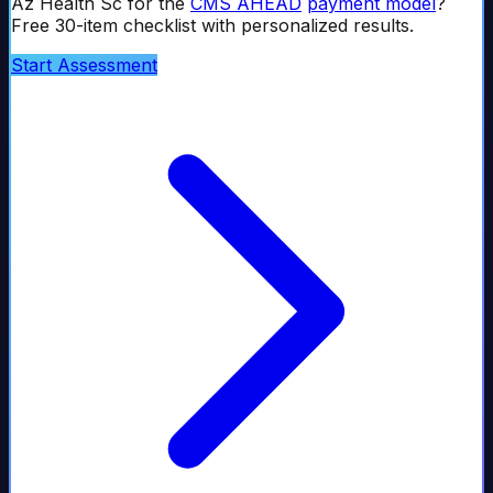
Az Health Sc
for the
CMS AHEAD
payment model
?
Free 30-item checklist with personalized results.
Start Assessment