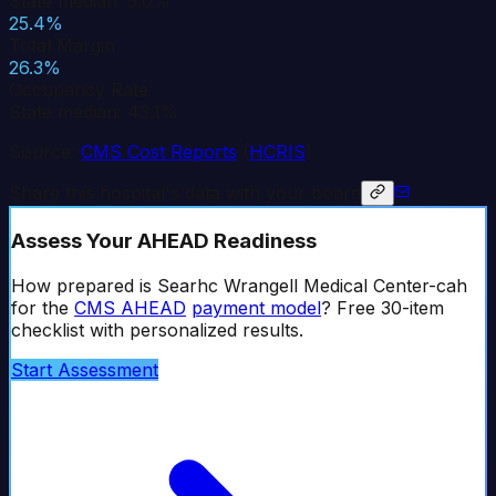
State median: 5.0%
25.4%
Total Margin
26.3%
Occupancy Rate
State median: 43.1%
Source:
CMS Cost Reports
(
HCRIS
)
Share this hospital's data with your board
Assess Your AHEAD Readiness
How prepared is
Searhc Wrangell Medical Center-cah
for the
CMS AHEAD
payment model
? Free 30-item
checklist with personalized results.
Start Assessment