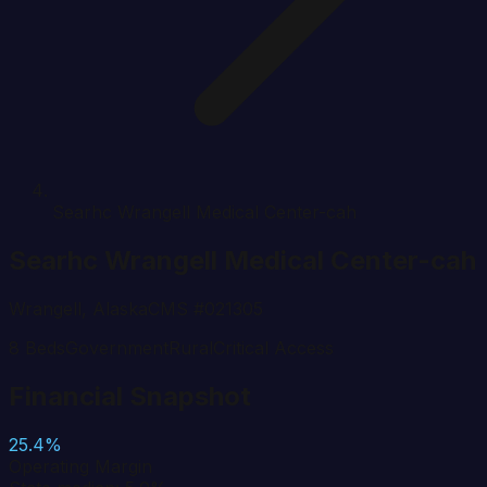
Searhc Wrangell Medical Center-cah
Searhc Wrangell Medical Center-cah
Wrangell
,
Alaska
CMS #
021305
8
Beds
Government
Rural
Critical Access
Financial Snapshot
25.4%
Operating Margin