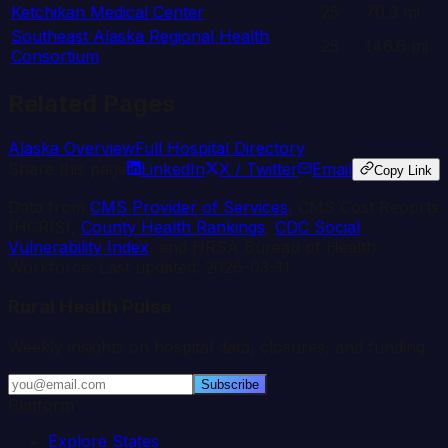
Ketchikan Medical Center
25
70.3
mi
Southeast Alaska Regional Health
25
146.6
mi
Consortium
Related Pages
Alaska
Overview
Full Hospital Directory
Share this page
LinkedIn
X / Twitter
Email
Copy Link
Data from
CMS Provider of Services
, CMS Cost Reports
(HCRIS),
County Health Rankings
,
CDC Social
Vulnerability Index
, and HRSA Bureau of Health
Workforce. Last updated:
2026-03-11
.
Rural Health Pulse
Weekly insights on hospital data, closures, and funding.
Subscribe
Platform
Explore States