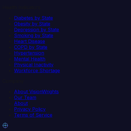
Health Indicators
Diabetes by State
Obesity by State
Depression by State
Smoking by State
Heart Disease
COPD by State
Hypertension
Mental Health
Physical Inactivity
Workforce Shortage
Company
About VisionWrights
Our Team
About
Privacy Policy
Terms of Service