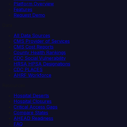
Platform Overview
Features
Request Demo
Data
All Data Sources
CMS Provider of Services
CMS Cost Reports
County Health Rankings
CDC Social Vulnerability
HRSA HPSA Designations
CDC PLACES
AHRF Workforce
Resources
Hospital Deserts
Hospital Closures
Critical Access Gaps
Compare States
AHEAD Readiness
FAQ