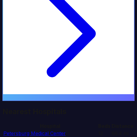
Nearest Hospitals
Hospital
Beds
Distance
Petersburg Medical Center
12
66.4
mi