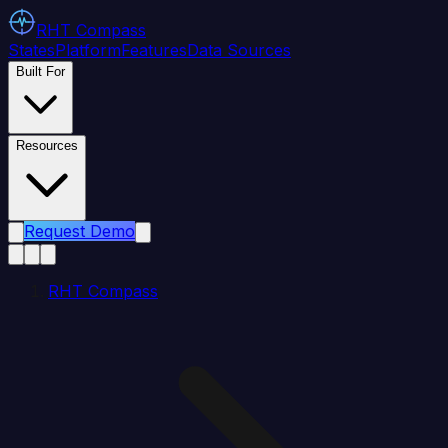
RHT
Compass
States
Platform
Features
Data Sources
Built For
Resources
Request Demo
RHT Compass