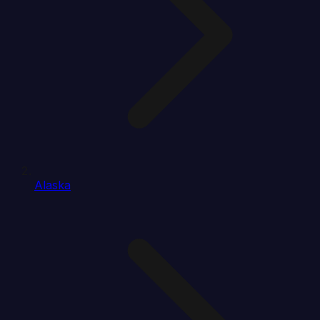
Alaska