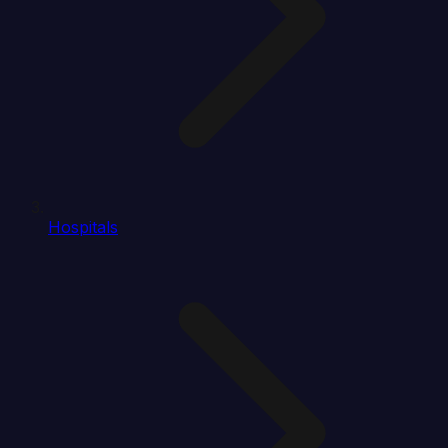
Hospitals