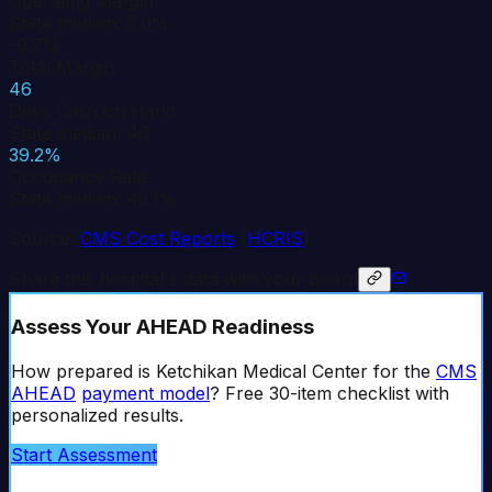
Operating Margin
State median: 5.0%
-9.7%
Total Margin
46
Days Cash on Hand
State median: 46
39.2%
Occupancy Rate
State median: 43.1%
Source:
CMS Cost Reports
(
HCRIS
)
Share this hospital's data with your board
Assess Your AHEAD Readiness
How prepared is
Ketchikan Medical Center
for the
CMS
AHEAD
payment model
? Free 30-item checklist with
personalized results.
Start Assessment