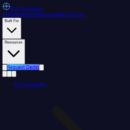
RHT
Compass
States
Platform
Features
Data Sources
Built For
Resources
Request Demo
RHT Compass