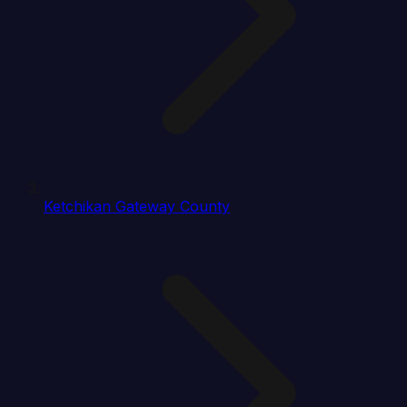
Ketchikan Gateway County