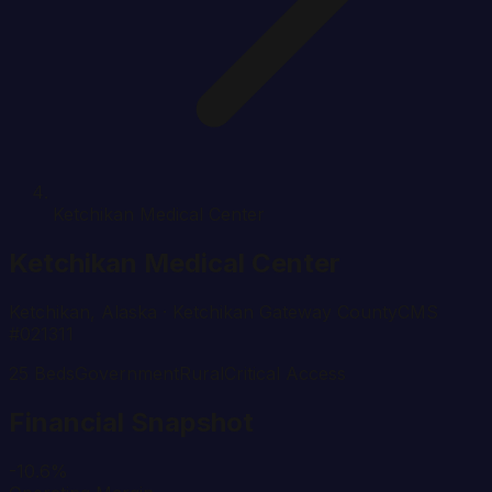
Ketchikan Medical Center
Ketchikan Medical Center
Ketchikan
,
Alaska
· Ketchikan Gateway County
CMS
#
021311
25
Beds
Government
Rural
Critical Access
Financial Snapshot
-10.6%