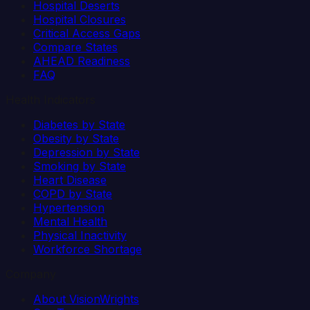
Hospital Deserts
Hospital Closures
Critical Access Gaps
Compare States
AHEAD Readiness
FAQ
Health Indicators
Diabetes by State
Obesity by State
Depression by State
Smoking by State
Heart Disease
COPD by State
Hypertension
Mental Health
Physical Inactivity
Workforce Shortage
Company
About VisionWrights