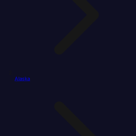
Alaska