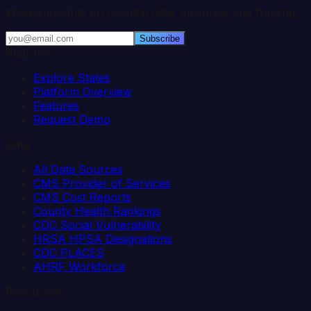
Weekly insights on hospital data, closures, and funding.
Subscribe
Platform
Explore States
Platform Overview
Features
Request Demo
Data
All Data Sources
CMS Provider of Services
CMS Cost Reports
County Health Rankings
CDC Social Vulnerability
HRSA HPSA Designations
CDC PLACES
AHRF Workforce
Resources