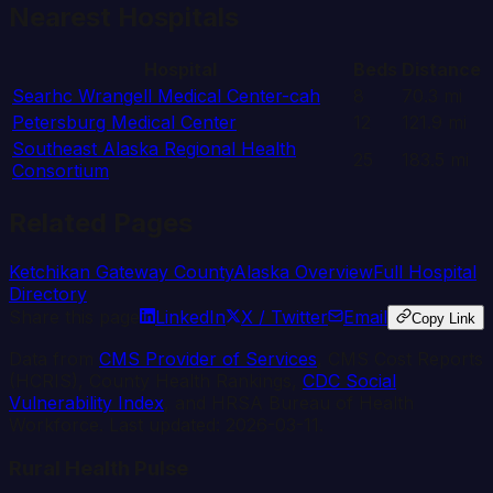
Nearest Hospitals
Hospital
Beds
Distance
Searhc Wrangell Medical Center-cah
8
70.3
mi
Petersburg Medical Center
12
121.9
mi
Southeast Alaska Regional Health
25
183.5
mi
Consortium
Related Pages
Ketchikan Gateway
County
Alaska
Overview
Full Hospital
Directory
Share this page
LinkedIn
X / Twitter
Email
Copy Link
Data from
CMS Provider of Services
, CMS Cost Reports
(HCRIS), County Health Rankings,
CDC Social
Vulnerability Index
, and HRSA Bureau of Health
Workforce. Last updated:
2026-03-11
.
Rural Health Pulse