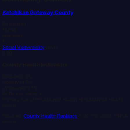
Ketchikan Gateway
County
Population
13,948
Hospitals
1
Social Vulnerability
(SVI)
0.50
County Health Indicators
Diabetes
8.5%
Obesity
34.3%
Uninsured
15.5%
PCPs per 10K
12.4
Primary Care HPSA
Dental Health HPSA
Mental Health
HPSA
Sources:
County Health Rankings
, CDC SVI 2022, HRSA
HPSA