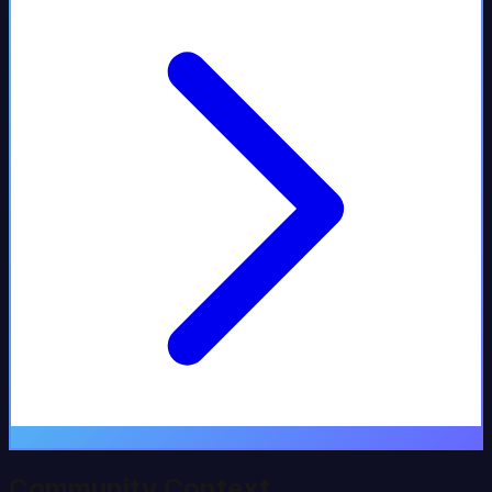
Community Context