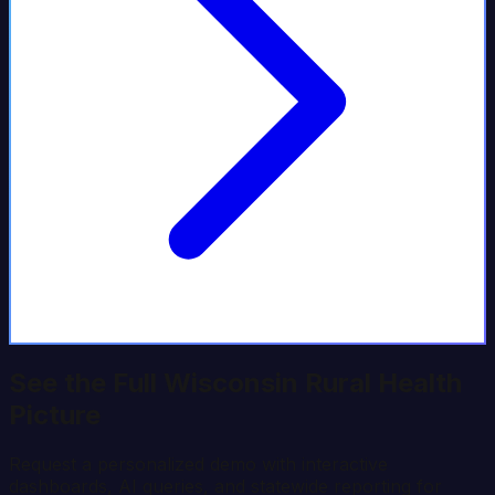
See the Full
Wisconsin
Rural Health
Picture
Request a personalized demo with interactive
dashboards, AI queries, and statewide reporting for