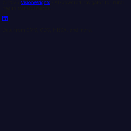
©
2026
VisionWrights
· AI-powered navigator for rural
health transformation.
Data from CMS, CDC, HRSA, and more.