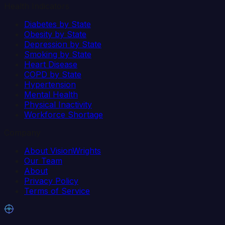
Health Indicators
Diabetes by State
Obesity by State
Depression by State
Smoking by State
Heart Disease
COPD by State
Hypertension
Mental Health
Physical Inactivity
Workforce Shortage
Company
About VisionWrights
Our Team
About
Privacy Policy
Terms of Service