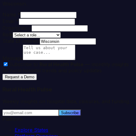
Wisconsin
.
Name *
Email *
Organization
Role
State of Interest
Message
Subscribe to
Rural Health Pulse
— monthly insights
on rural hospital trends and policy updates
Request a Demo
Rural Health Pulse
Weekly insights on hospital data, closures, and funding.
Subscribe
Platform
Explore States