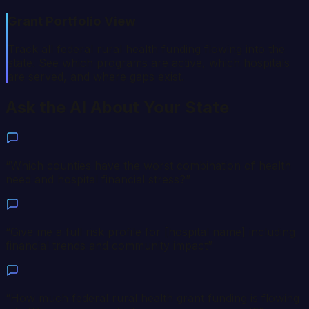
Grant Portfolio View
Track all federal rural health funding flowing into the
state. See which programs are active, which hospitals
are served, and where gaps exist.
Ask the AI About Your State
“
Which counties have the worst combination of health
need and hospital financial stress?
”
“
Give me a full risk profile for [hospital name] including
financial trends and community impact
”
“
How much federal rural health grant funding is flowing