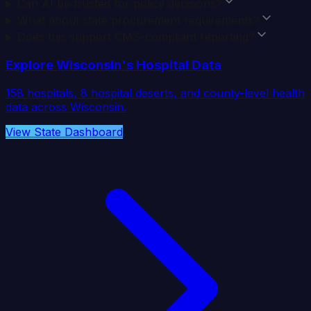
Can AI be trusted for policy decisions?
What about state procurement requirements?
Does this support CMS-compliant reporting?
Explore
Wisconsin
's Hospital Data
158
hospitals,
8
hospital deserts, and county-level health
data across
Wisconsin
.
View State Dashboard