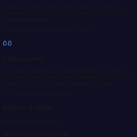
When a hospital signals financial distress, there's no
systematic way to assess community impact or identify
nearby alternatives.
19 hospitals on financial distress watch
Equity Scrutiny
Every allocation decision is examined through racial,
geographic, and political lenses. Defending why County
A got funding over County B requires hard data.
72
counties to serve equitably
Before & After
Representative Scenario
Quarterly Report Sprint