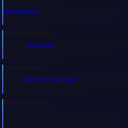
Data warehouse
contains the same source data CMS
requires. Formatted exports aligned to quarterly
reporting templates.
Closure Risk Triage
Systematic
risk scoring
that combines financial distress
indicators with community impact assessment and
nearby hospital capacity.
Equity Analytics
Overlay
Social Vulnerability Index
, HPSA designations,
and health outcome data to ensure resources reach
communities with the greatest need.
AI-Powered Q&A
Ask questions in plain English about any hospital,
county, or program. Get data-backed answers with
source attribution in seconds.