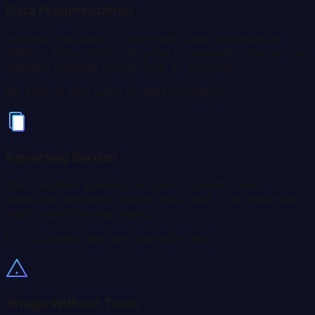
Data Fragmentation
Hospital financials, county health data, surveillance
metrics, and grant tracking live in separate systems. One
question requires pulling from 4+ sources.
30-40% of time spent on data wrangling
Reporting Burden
CMS requires quarterly progress reports. State
leadership demands county-level detail. The legislature
wants statewide aggregates.
8-10 business days per quarterly report
Triage Without Tools