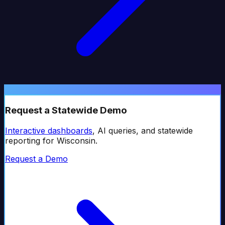
Request a Statewide Demo
Interactive dashboards
, AI queries, and statewide
reporting for
Wisconsin
.
Request a Demo