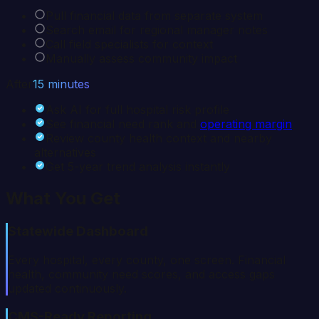
Pull financial data from separate system
Search email for regional manager notes
Call field specialists for context
Manually assess community impact
After
15 minutes
Ask AI for full hospital risk profile
See financial need rank and
operating margin
Review county health context and nearby
alternatives
Get 5-year trend analysis instantly
What You Get
Statewide Dashboard
Every hospital, every county, one screen. Financial
health, community need scores, and access gaps
updated continuously.
CMS-Ready Reporting