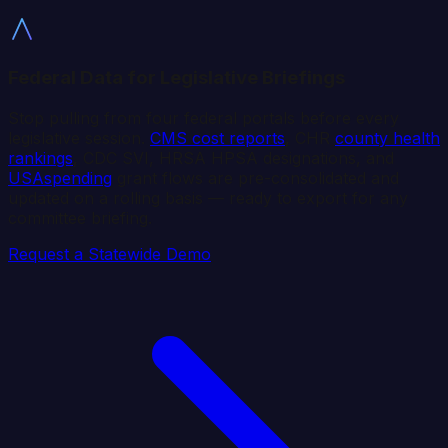
Federal Data for Legislative Briefings
Stop pulling from four federal portals before every
legislative session.
CMS cost reports
, CHR
county health
rankings
, CDC SVI, HRSA HPSA designations, and
USAspending
grant flows are pre-consolidated and
updated on a rolling basis — ready to export for any
committee briefing.
Request a Statewide Demo