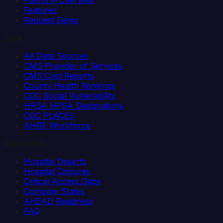
Platform Overview
Features
Request Demo
Data
All Data Sources
CMS Provider of Services
CMS Cost Reports
County Health Rankings
CDC Social Vulnerability
HRSA HPSA Designations
CDC PLACES
AHRF Workforce
Resources
Hospital Deserts
Hospital Closures
Critical Access Gaps
Compare States
AHEAD Readiness
FAQ