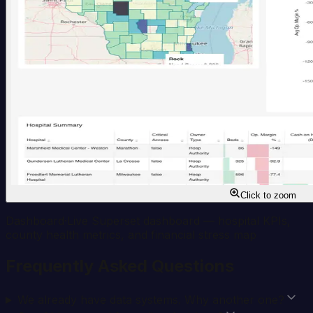
Click to zoom
Dashboard
·
Live Superset dashboard — hospital KPIs,
county health metrics, and financial stress map
Frequently Asked Questions
We already have data systems. Why another one?