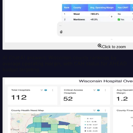
Click to zoom
AI Chat
·
AI answers: Wisconsin county rankings by
average operating margin, with CAH status for AHEAD
budget targeting