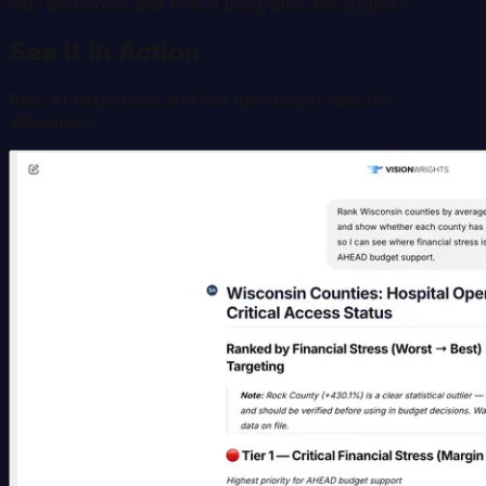
into Wisconsin and which programs are largest?
”
See It In Action
Real AI responses and live dashboard data for
Wisconsin