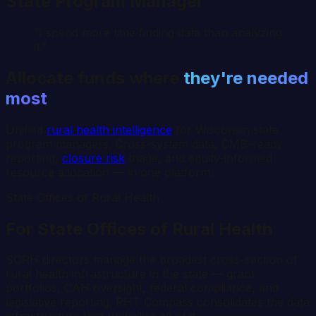
State Program Manager
“I spend more time finding data than analyzing
it.”
Allocate funds where
they're needed
most
Unified
rural health intelligence
for
Wisconsin
state
program managers. Cross-system data, CMS-ready
reporting,
closure risk
triage, and equity-informed
resource allocation — in one platform.
State Offices of Rural Health
For State Offices of Rural Health
SORH directors manage the broadest cross-section of
rural health infrastructure in the state — grant
portfolios, CAH oversight, federal compliance, and
legislative reporting. RHT Compass consolidates the data