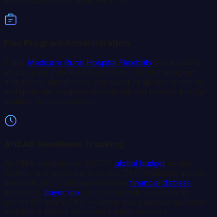
infrastructure that underlies all of it.
Flex Program Administration
Track
Medicare Rural Hospital Flexibility
grant activity
across your state's CAH portfolio. Monitor program
milestones, identify non-compliant or at-risk recipients,
and generate progress reports without hunting through
multiple federal systems.
AHEAD Readiness Tracking
As CMS expands the AHEAD
global budget
model,
SORHs face pressure to assess CAH readiness across
the state. RHT Compass surfaces
financial distress
indicators,
payer mix
, and community vulnerability
scores for every CAH — letting you prioritize technical
assistance before enrollment windows close.