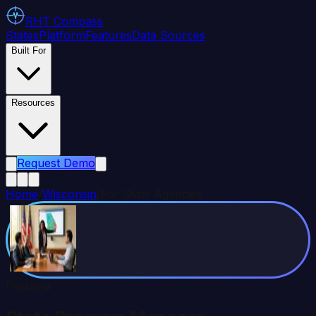
RHT
Compass
States
Platform
Features
Data Sources
Built For
Resources
Request Demo
Home
/
Wisconsin
/
For State Agencies
Persona