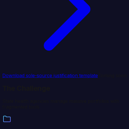
Download sole-source justification template
Coming soon
The Challenge
State health agencies manage massive portfolios with
fragmented tools