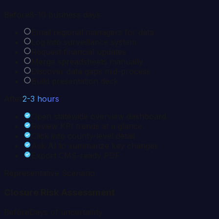
Before
8-10 business days
Email regional managers for data
Log into surveillance system
Request financial updates
Merge spreadsheets manually
Discover data gaps mid-process
Build presentation deck
After
2-3 hours
Open statewide overview dashboard
Review KPI trends at a glance
Click into county-level detail
Ask AI to summarize key changes
Export CMS-ready PDF
Representative Scenario
Closure Risk Assessment
Before
Days of uncertainty