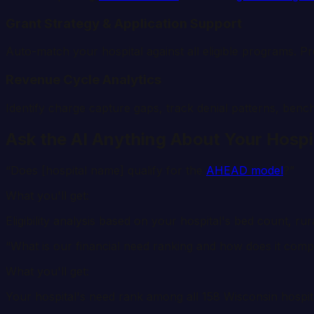
Grant Strategy & Application Support
Auto-match your hospital against all eligible programs. P
Revenue Cycle Analytics
Identify charge capture gaps, track denial patterns, benc
Ask the AI Anything About Your Hospi
“Does [hospital name] qualify for the
AHEAD model
?”
What you'll get:
Eligibility analysis based on your hospital's bed count, ru
“What is our financial need ranking and how does it com
What you'll get:
Your hospital's need rank among all
158
Wisconsin
hospit