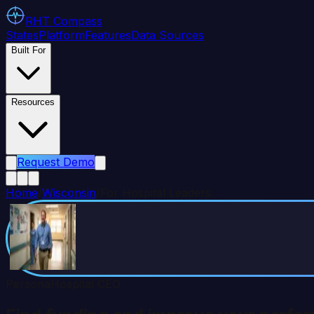
RHT
Compass
States
Platform
Features
Data Sources
Built For
Resources
Request Demo
Home
/
Wisconsin
/
For Hospital Leaders
Persona
Hospital CEO