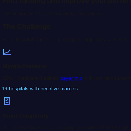
Find funding and improve your perfo
“We're one bad flu season away from the red.”
The Challenge
Rural hospital leaders face compounding pressures with l
Margin Pressure
65%+ Medicare/Medicaid
payer mix
with low reimbursemen
19
hospitals with negative margins
Grant Complexity
22+ federal and state grant programs with different eligibil