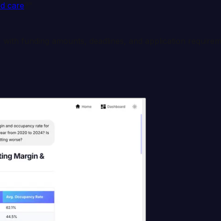
d care
?”
 with funding amounts, deadlines, and application requirem