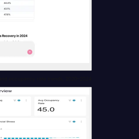
 and occupancy rate trends, 2020–2024