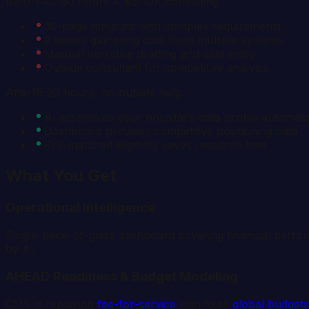
Before
40-60 hours + $5-10K consulting
30-page template with complex requirements
2 weeks gathering data from multiple systems
Manual narrative drafting and data entry
Outside consultant for competitive analysis
After
15-20 hours, no outside help
AI assembles your hospital's data profile automati
Dashboard provides competitive positioning data
Pre-matched eligibility saves research time
What You Get
Operational Intelligence
Single-pane-of-glass dashboard covering financial perfor
by AI.
AHEAD Readiness & Budget Modeling
CMS is replacing
fee-for-service
with fixed
global budgets