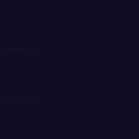
time nobody has.
without context.