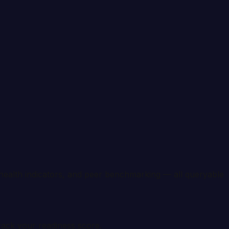
health indicators, and peer benchmarking — all queryable
rack your readiness score.