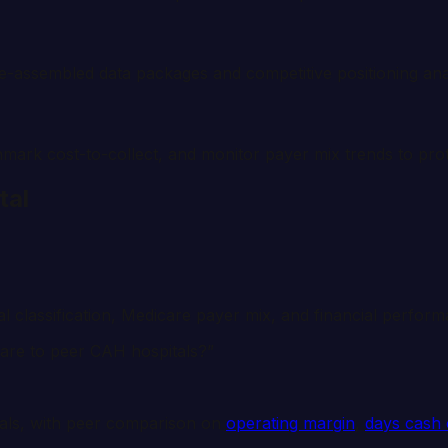
re-assembled data packages and competitive positioning ana
hmark cost-to-collect, and monitor payer mix trends to prot
tal
ral classification, Medicare payer mix, and financial perfor
pare to peer CAH hospitals?”
als, with peer comparison on
operating margin
,
days cash