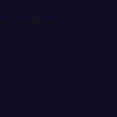
ents for each eligible program.