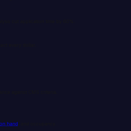
lysis cut application time by 60%.
ect every dollar.
mance against CMS criteria.
 on hand
, and occupancy.