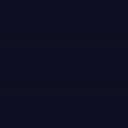
ty health metrics, or peer benchmarks. Manual assembly is 
s of similar size, CAH status, or region. Decisions made 