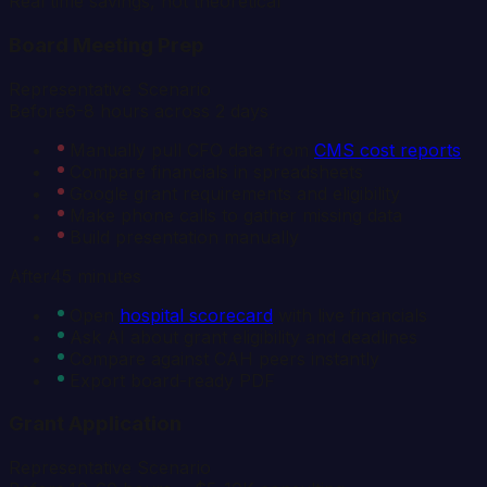
Real time savings, not theoretical
Board Meeting Prep
Representative Scenario
Before
6-8 hours across 2 days
Manually pull CFO data from
CMS cost reports
Compare financials in spreadsheets
Google grant requirements and eligibility
Make phone calls to gather missing data
Build presentation manually
After
45 minutes
Open
hospital scorecard
with live financials
Ask AI about grant eligibility and deadlines
Compare against CAH peers instantly
Export board-ready PDF
Grant Application
Representative Scenario