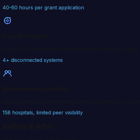
40-60 hours per grant application
?
Data Blind Spots
Clinical EHR data doesn't integrate with financials, coun
4+ disconnected systems
Benchmarking Isolation
No easy way to compare performance against peer hospital
158
hospitals, limited peer visibility
Before & After