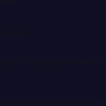
rmance
imited resources
t rates. Labor costs rising 8-12% annually while volumes 
ity criteria, deadlines, and reporting requirements. No dedic