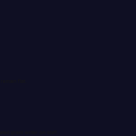
remain flat.
ated grant writer on staff.