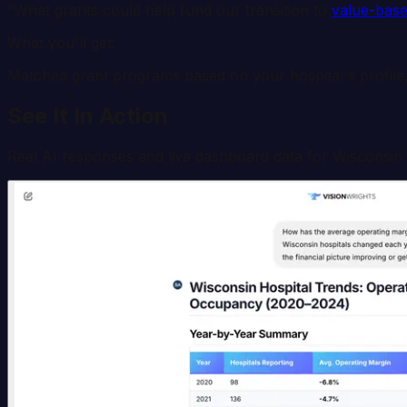
“What grants could help fund our transition to
value-base
What you'll get:
Matched grant programs based on your hospital's profile,
See It In Action
Real AI responses and live dashboard data for
Wisconsin