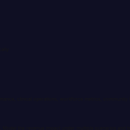
cally
mance, clinical operations, workforce metrics, community 
. Model the revenue impact under multiple scenarios and t