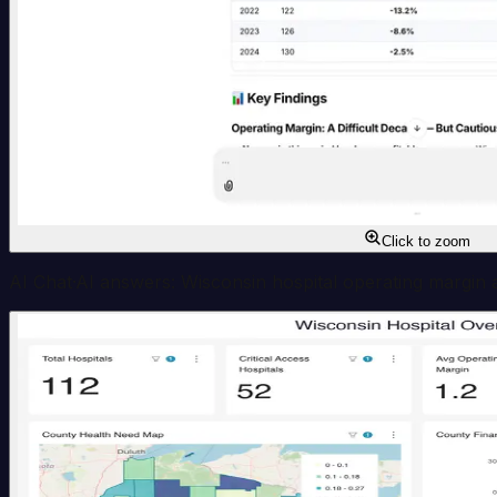
Click to zoom
AI Chat
·
AI answers: Wisconsin hospital operating margin