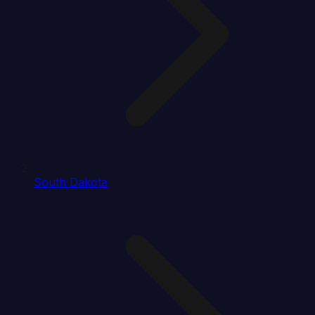
South Dakota