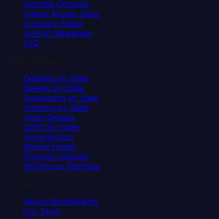
Hospital Closures
Critical Access Gaps
Compare States
AHEAD Readiness
FAQ
Health Indicators
Diabetes by State
Obesity by State
Depression by State
Smoking by State
Heart Disease
COPD by State
Hypertension
Mental Health
Physical Inactivity
Workforce Shortage
Company
About VisionWrights
Our Team