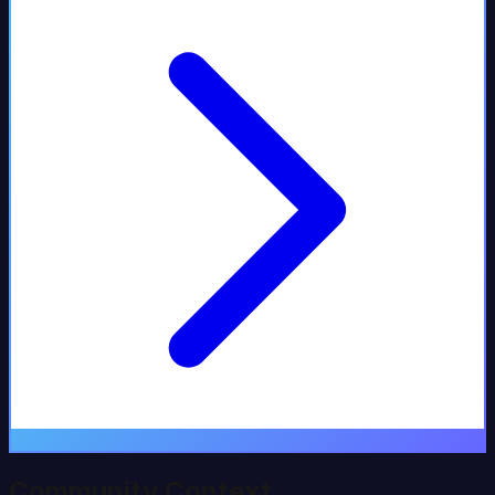
Community Context