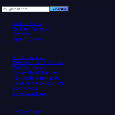
Subscribe
Platform
Explore States
Platform Overview
Features
Request Demo
Data
All Data Sources
CMS Provider of Services
CMS Cost Reports
County Health Rankings
CDC Social Vulnerability
HRSA HPSA Designations
CDC PLACES
AHRF Workforce
Resources
Hospital Deserts