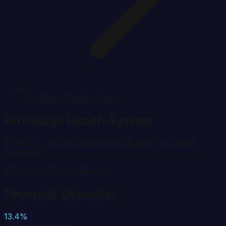
Brookings Health System
Brookings Health System
Brookings
,
South Dakota
· Brookings County
CMS
#
430008
49
Beds
Not-for-Profit
Rural
Financial Snapshot
13.4%