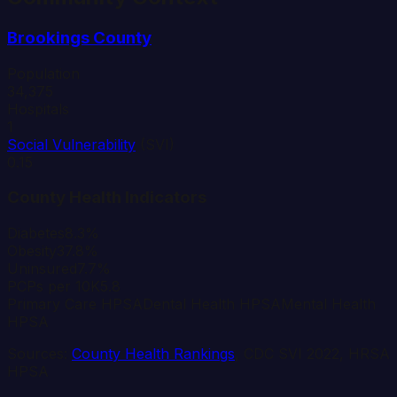
Brookings
County
Population
34,375
Hospitals
1
Social Vulnerability
(SVI)
0.15
County Health Indicators
Diabetes
8.3%
Obesity
37.8%
Uninsured
7.7%
PCPs per 10K
5.8
Primary Care HPSA
Dental Health HPSA
Mental Health
HPSA
Sources:
County Health Rankings
, CDC SVI 2022, HRSA
HPSA