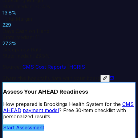
Operating Margin
State median: -0.4%
13.8%
Total Margin
229
Days Cash on Hand
State median: 11
27.3%
Occupancy Rate
State median: 23.5%
Source:
CMS Cost Reports
(
HCRIS
)
Share this hospital's data with your board
Assess Your AHEAD Readiness
How prepared is
Brookings Health System
for the
CMS
AHEAD
payment model
? Free 30-item checklist with
personalized results.
Start Assessment