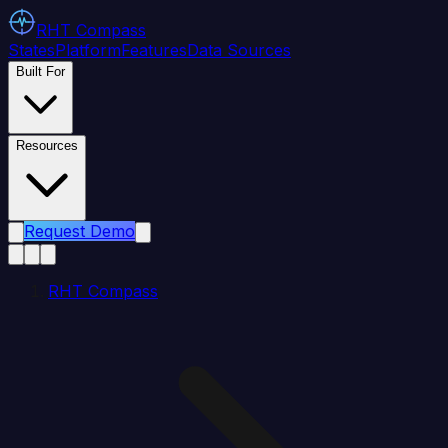
RHT
Compass
States
Platform
Features
Data Sources
Built For
Resources
Request Demo
RHT Compass