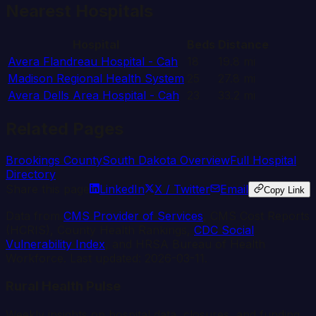
Nearest Hospitals
Hospital
Beds
Distance
Avera Flandreau Hospital - Cah
18
19.8
mi
Madison Regional Health System
25
27.8
mi
Avera Dells Area Hospital - Cah
23
33.2
mi
Related Pages
Brookings
County
South Dakota
Overview
Full Hospital
Directory
Share this page
LinkedIn
X / Twitter
Email
Copy Link
Data from
CMS Provider of Services
, CMS Cost Reports
(HCRIS), County Health Rankings,
CDC Social
Vulnerability Index
, and HRSA Bureau of Health
Workforce. Last updated:
2026-03-11
.
Rural Health Pulse
Weekly insights on hospital data, closures, and funding.