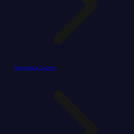
Brookings County