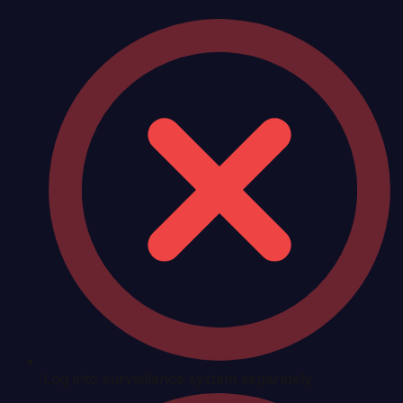
Log into surveillance system separately