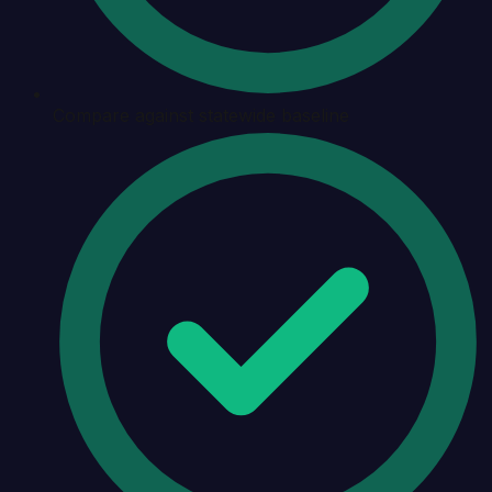
Compare against statewide baseline