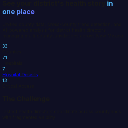
See your district's health story
in
one place
Unified county data, cross-county trend detection, and
AI-powered analysis for district health directors
managing multi-county jurisdictions across
New Mexico
.
33
Counties
71
Hospitals
7
Hospital Deserts
13
Critical Access
The Challenge
District health directors coordinate across county lines
with fragmented visibility