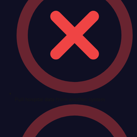
Pull hospital data from another system