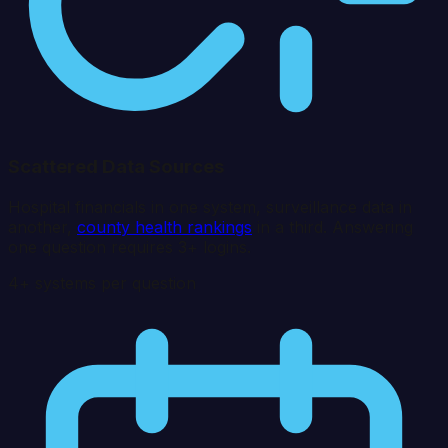
Scattered Data Sources
Hospital financials in one system, surveillance data in
another,
county health rankings
in a third. Answering
one question requires 3+ logins.
4+ systems per question