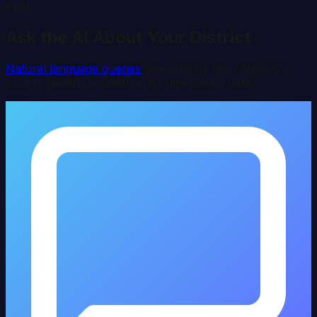
exist.
Ask the AI About Your District
Natural language queries
powered by
New Mexico
's
county health, hospital, and vulnerability data