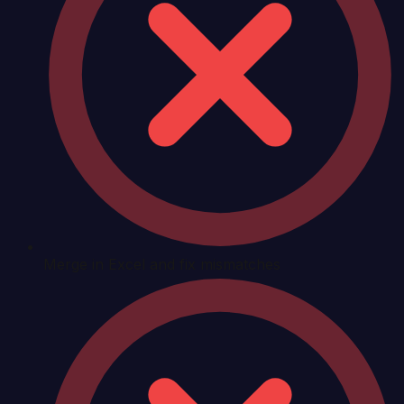
Merge in Excel and fix mismatches