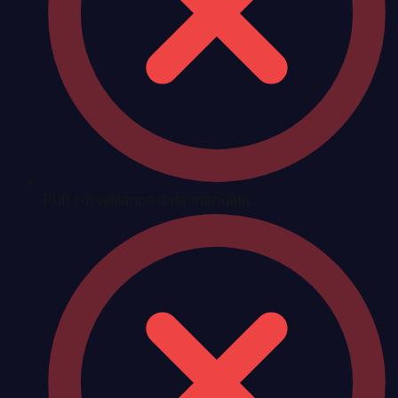
Pull surveillance data manually