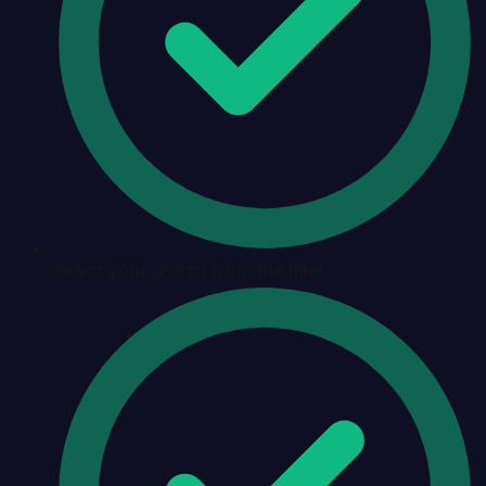
Select your district from the filter