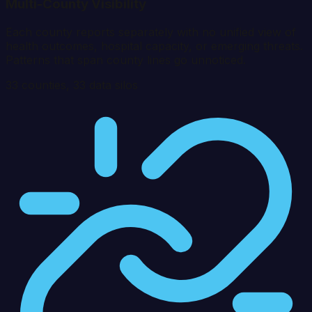
Multi-County Visibility
Each county reports separately with no unified view of
health outcomes, hospital capacity, or emerging threats.
Patterns that span county lines go unnoticed.
33
counties,
33
data silos