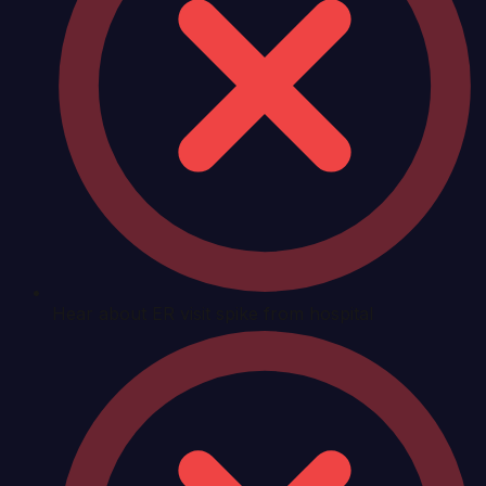
Hear about ER visit spike from hospital