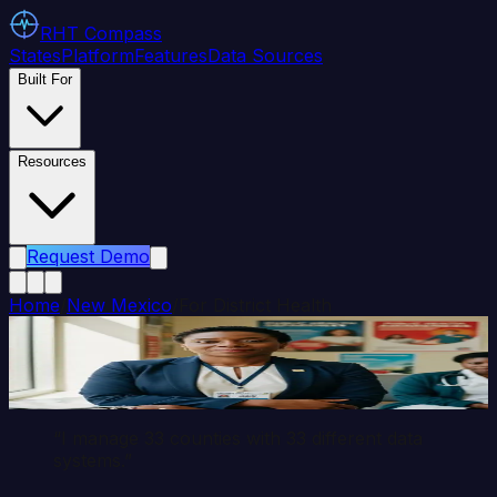
RHT
Compass
States
Platform
Features
Data Sources
Built For
Resources
Request Demo
Home
/
New Mexico
/
For District Health
District Health Director
Persona
“I manage
33
counties with
33
different data
systems.”