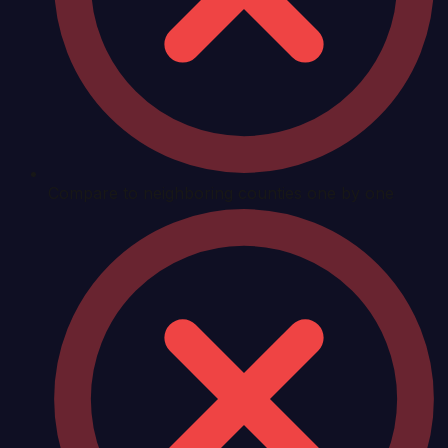
Compare to neighboring counties one by one