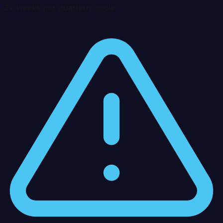
3+ weeks per quarterly cycle