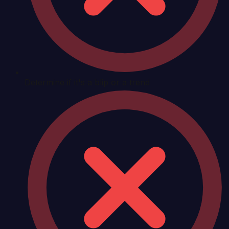
Determine if it's a blip or a trend