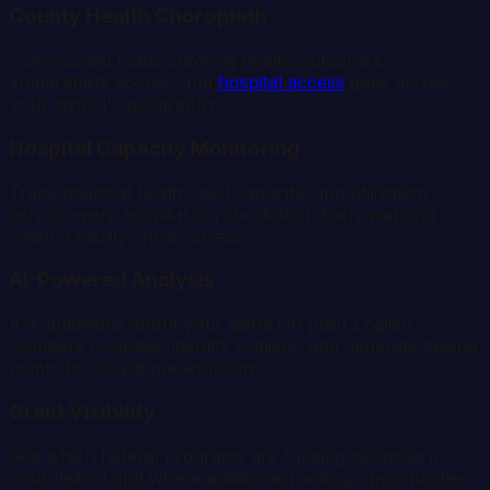
County Health Choropleth
Color-coded maps showing health outcomes,
vulnerability scores, and
hospital access
gaps across
your district's geography.
Hospital Capacity Monitoring
Track financial health, bed capacity, and utilization
across every hospital in your district. Early warning
when a facility shows stress.
AI-Powered Analysis
Ask questions about your district in plain English.
Compare counties, identify outliers, and generate talking
points for board presentations.
Grant Visibility
See which federal programs are funding hospitals in
your district and where additional funding opportunities