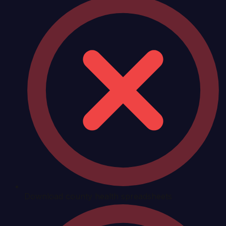
Download county health spreadsheets