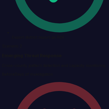
Export district report as PDF
Scenario 2
Emerging Threat Response
Cross-county pattern detection and capacity monitoring
Before
Days of investigation