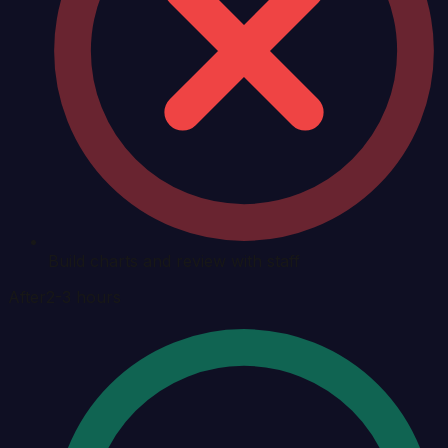
Build charts and review with staff
After
2-3 hours