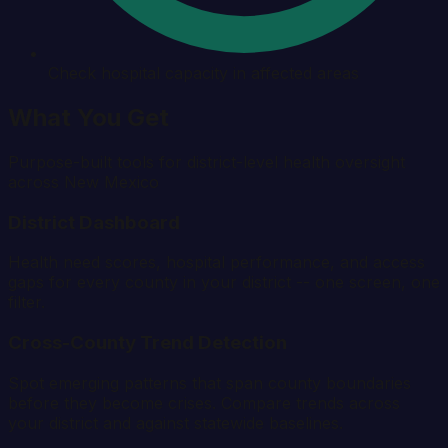
Check hospital capacity in affected areas
What You Get
Purpose-built tools for district-level health oversight
across
New Mexico
District Dashboard
Health need scores, hospital performance, and access
gaps for every county in your district -- one screen, one
filter.
Cross-County Trend Detection
Spot emerging patterns that span county boundaries
before they become crises. Compare trends across
your district and against statewide baselines.