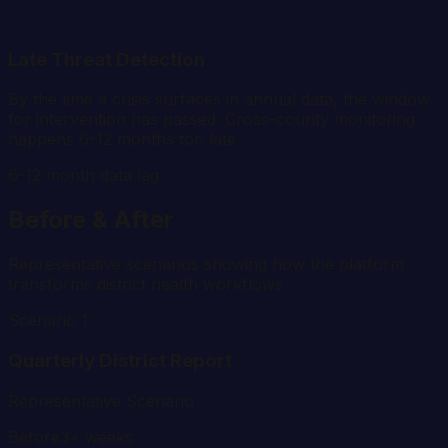
Late Threat Detection
By the time a crisis surfaces in annual data, the window
for intervention has passed. Cross-county monitoring
happens 6-12 months too late.
6-12 month data lag
Before & After
Representative scenarios showing how the platform
transforms district health workflows
Scenario 1
Quarterly District Report
Representative Scenario
Before
3+ weeks