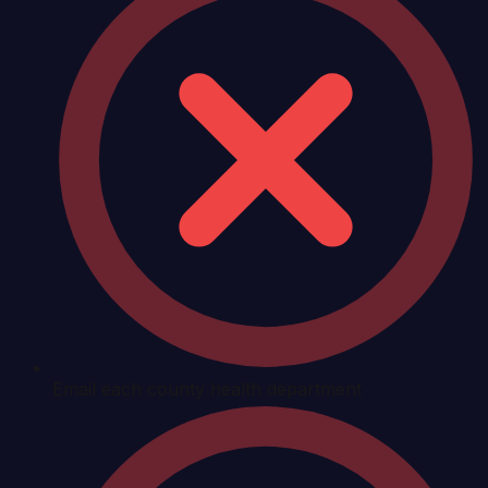
Email each county health department