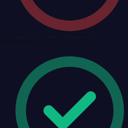
Report to DPH with incomplete picture
After
15 minutes