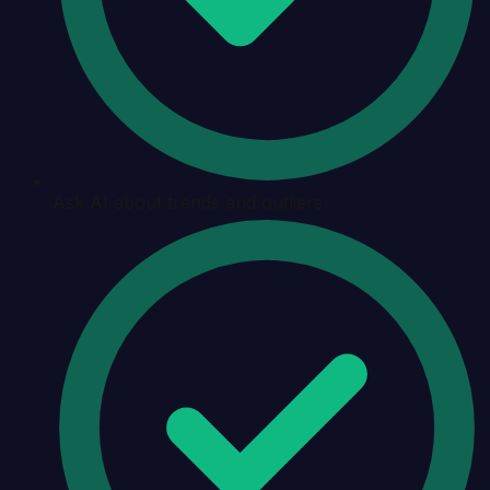
Ask AI about trends and outliers