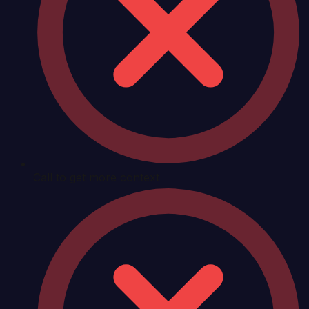
Call to get more context