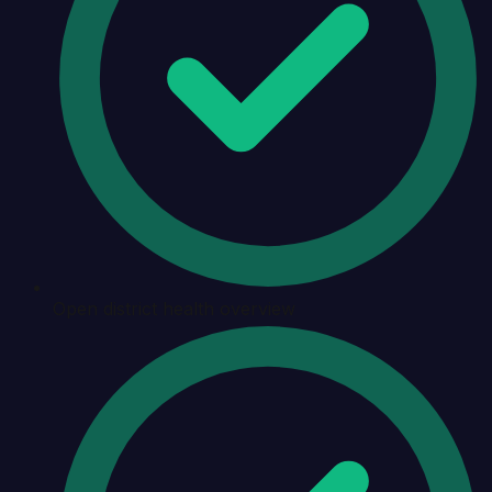
Open district health overview