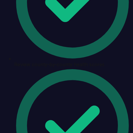
Review county-by-county health scores