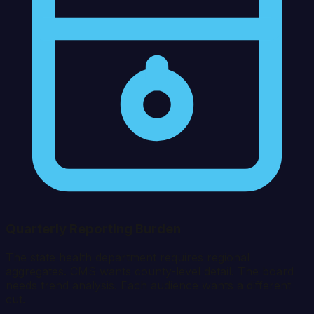
Quarterly Reporting Burden
The state health department requires regional
aggregates. CMS wants county-level detail. The board
needs trend analysis. Each audience wants a different
cut.