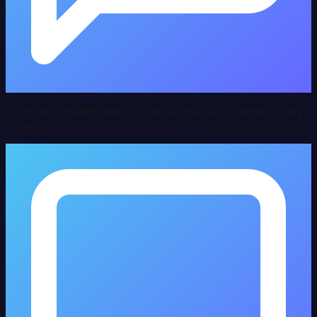
“
Compare health need scores across all counties in my
district
”