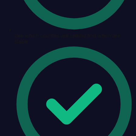
See which counties are spiking and which are
stable