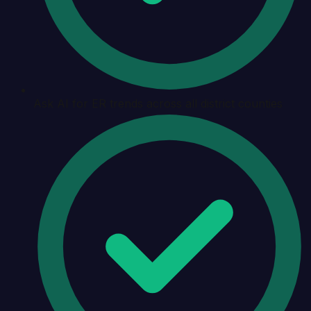
Ask AI for ER trends across all district counties