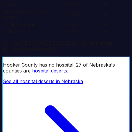
Disability
33.3%
—
No Leisure Physical
29.6%
—
Activity
Binge Drinking
17.1%
—
Uninsured
8.5%
—
Source: CDC PLACES 2023-2024. Values are age-
adjusted prevalence (%).
Hooker
County has no hospital.
27
of
Nebraska
's
counties are
hospital deserts
.
See all hospital deserts in
Nebraska