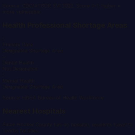
Source: CDC/ATSDR SVI 2022. Score 0-1; higher =
more vulnerable.
Health Professional Shortage Areas
!
Primary Care
Designated Shortage Area
✓
Dental Health
Not Designated
!
Mental Health
Designated Shortage Area
Source: HRSA Bureau of Health Workforce
Nearest Hospitals
Since
Hooker
County has no hospital, residents travel to
nearby facilities.