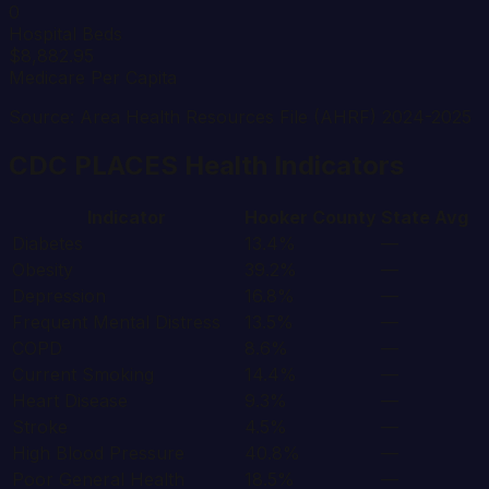
0
Hospital Beds
$8,882.95
Medicare Per Capita
Source: Area Health Resources File (AHRF) 2024-2025
CDC PLACES Health Indicators
Indicator
Hooker
County
State Avg
Diabetes
13.4%
—
Obesity
39.2%
—
Depression
16.8%
—
Frequent Mental Distress
13.5%
—
COPD
8.6%
—
Current Smoking
14.4%
—
Heart Disease
9.3%
—
Stroke
4.5%
—
High Blood Pressure
40.8%
—
Poor General Health
18.5%
—