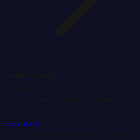
Hooker County
Hooker
County
Nebraska
FIPS
31091
Pop.
711
0
Hospital
s
SVI
0.10
RUCC
9
(Rural)
PC HPSA
MH
HPSA
!
Hospital Desert
Hooker
County has no hospital. Residents must travel to