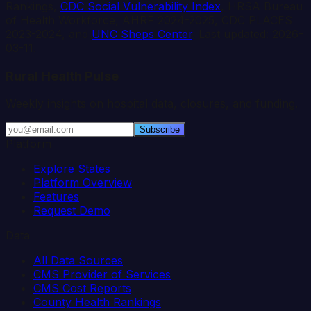
Rankings,
CDC Social Vulnerability Index
, HRSA Bureau
of Health Workforce, AHRF 2024-2025, CDC PLACES
2023-2024, and
UNC Sheps Center
. Last updated:
2026-
03-11
.
Rural Health Pulse
Weekly insights on hospital data, closures, and funding.
Subscribe
Platform
Explore States
Platform Overview
Features
Request Demo
Data
All Data Sources
CMS Provider of Services
CMS Cost Reports
County Health Rankings