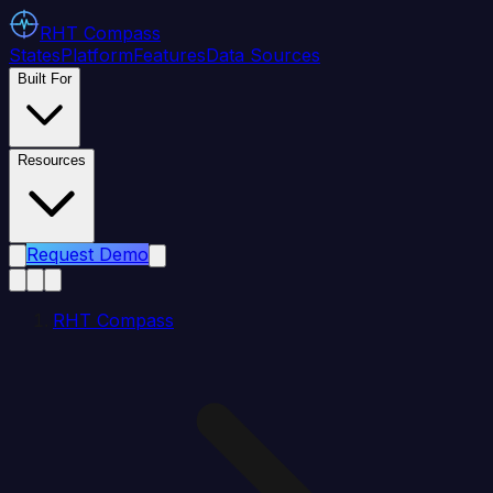
RHT
Compass
States
Platform
Features
Data Sources
Built For
Resources
Request Demo
RHT Compass