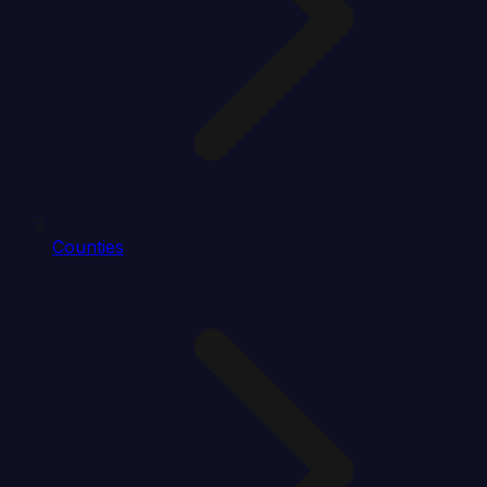
Counties