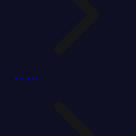
Nebraska