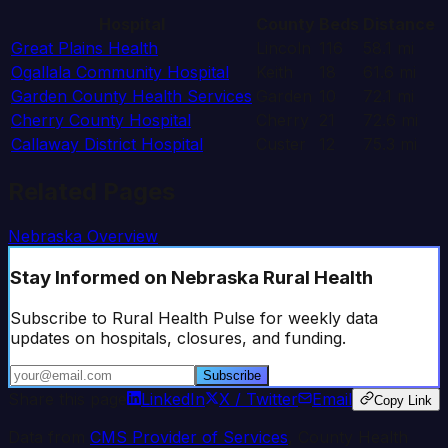
Hospital
County
Beds
Distance
Great Plains Health
Lincoln
116
58.1
mi
Ogallala Community Hospital
Keith
18
61.6
mi
Garden County Health Services
Garden
10
72.1
mi
Cherry County Hospital
Cherry
21
72.6
mi
Callaway District Hospital
Custer
12
75.3
mi
Related Pages
Nebraska
Overview
Stay Informed
on Nebraska Rural Health
Subscribe to Rural Health Pulse for weekly data
updates on hospitals, closures, and funding.
Subscribe
Share this page
LinkedIn
X / Twitter
Email
Copy Link
Data from
CMS Provider of Services
, County Health