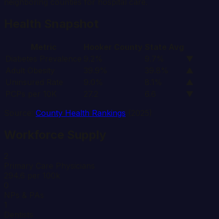
neighboring counties for hospital care.
Health Snapshot
Metric
Hooker
County
State Avg
Diabetes Prevalence
9.2%
9.7%
▼
Adult Obesity
39.9%
39.8%
▲
Uninsured Rate
9.0%
8.1%
▲
PCPs per 10K
27.2
6.6
▼
Source:
County Health Rankings
(2025)
Workforce Supply
2
Primary Care Physicians
294.6 per 100k
0
NPs & PAs
1
Dentists