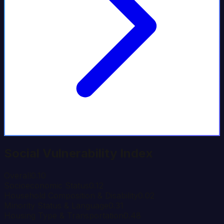
Social Vulnerability Index
Overall
0.10
Socioeconomic Status
0.12
Household Composition & Disability
0.02
Minority Status & Language
0.31
Housing Type & Transportation
0.48