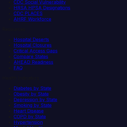
CDC Social Vulnerability
HRSA HPSA Designations
CDC PLACES
AHRF Workforce
Resources
Hospital Deserts
Hospital Closures
Critical Access Gaps
Compare States
AHEAD Readiness
FAQ
Health Indicators
Diabetes by State
Obesity by State
Depression by State
Smoking by State
Heart Disease
COPD by State
Hypertension