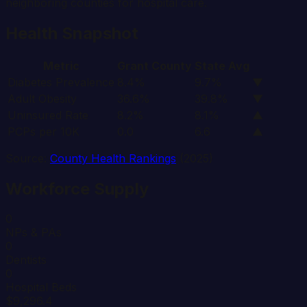
neighboring counties for hospital care.
Health Snapshot
Metric
Grant
County
State Avg
Diabetes Prevalence
8.4%
9.7%
▼
Adult Obesity
36.6%
39.8%
▼
Uninsured Rate
8.2%
8.1%
▲
PCPs per 10K
0.0
6.6
▲
Source:
County Health Rankings
(2025)
Workforce Supply
0
NPs & PAs
0
Dentists
0
Hospital Beds
$9,296.4