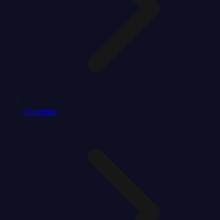
Counties