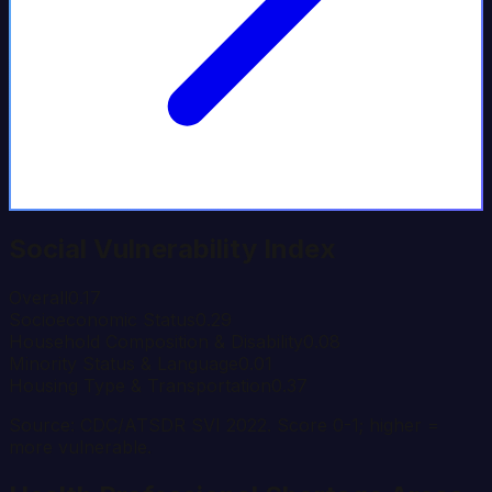
Social Vulnerability Index
Overall
0.17
Socioeconomic Status
0.29
Household Composition & Disability
0.08
Minority Status & Language
0.01
Housing Type & Transportation
0.37
Source: CDC/ATSDR SVI 2022. Score 0-1; higher =
more vulnerable.