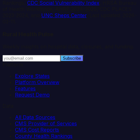
Rankings,
CDC Social Vulnerability Index
, HRSA Bureau
of Health Workforce, AHRF 2024-2025, CDC PLACES
2023-2024, and
UNC Sheps Center
. Last updated:
2026-
03-11
.
Rural Health Pulse
Weekly insights on hospital data, closures, and funding.
Subscribe
Platform
Explore States
Platform Overview
Features
Request Demo
Data
All Data Sources
CMS Provider of Services
CMS Cost Reports
County Health Rankings