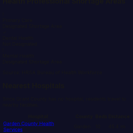
Health Professional Shortage Areas
!
Primary Care
Designated Shortage Area
✓
Dental Health
Not Designated
!
Mental Health
Designated Shortage Area
Source: HRSA Bureau of Health Workforce
Nearest Hospitals
Since
Grant
County has no hospital, residents travel to
nearby facilities.
Hospital
County
Beds
Distance
Garden County Health
Garden
10
45.4
mi
Services