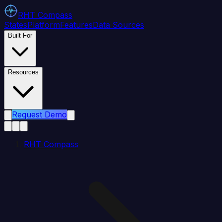
RHT
Compass
States
Platform
Features
Data Sources
Built For
Resources
Request Demo
RHT Compass