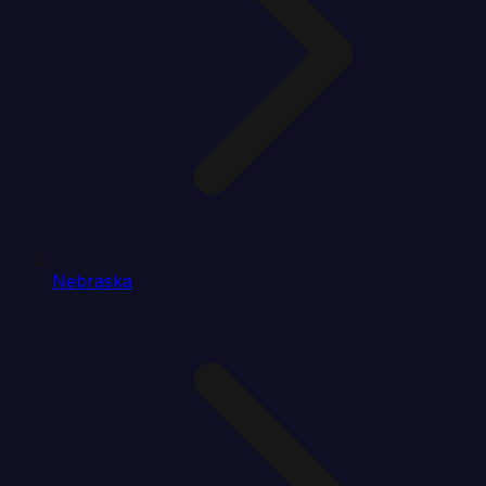
Nebraska