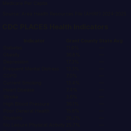
Medicare Per Capita
Source: Area Health Resources File (AHRF) 2024-2025
CDC PLACES Health Indicators
Indicator
Grant
County
State Avg
Diabetes
11.6%
—
Obesity
36.8%
—
Depression
17.3%
—
Frequent Mental Distress
13.3%
—
COPD
7.0%
—
Current Smoking
13.4%
—
Heart Disease
7.4%
—
Stroke
3.6%
—
High Blood Pressure
36.1%
—
Poor General Health
15.8%
—
Disability
28.2%
—
No Leisure Physical Activity
25.7%
—