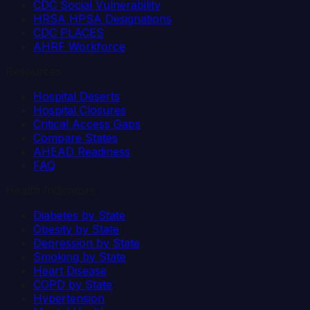
CDC Social Vulnerability
HRSA HPSA Designations
CDC PLACES
AHRF Workforce
Resources
Hospital Deserts
Hospital Closures
Critical Access Gaps
Compare States
AHEAD Readiness
FAQ
Health Indicators
Diabetes by State
Obesity by State
Depression by State
Smoking by State
Heart Disease
COPD by State
Hypertension