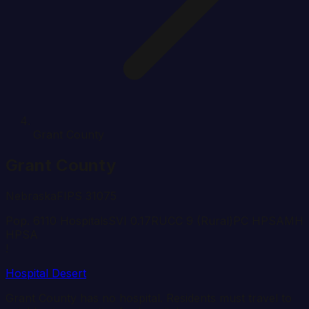
Grant County
Grant
County
Nebraska
FIPS
31075
Pop.
611
0
Hospital
s
SVI
0.17
RUCC
9
(Rural)
PC HPSA
MH
HPSA
!
Hospital Desert
Grant
County has no hospital. Residents must travel to