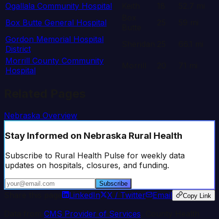
Ogallala Community Hospital
Keith
18
52.7
mi
Box
Box Butte General Hospital
25
59
mi
Butte
Gordon Memorial Hospital
Sheridan
25
66.1
mi
District
Morrill County Community
Morrill
20
71
mi
Hospital
Related Pages
Nebraska
Overview
Stay Informed
on Nebraska Rural Health
Subscribe to Rural Health Pulse for weekly data
updates on hospitals, closures, and funding.
Subscribe
Share this page
LinkedIn
X / Twitter
Email
Copy Link
Data from
CMS Provider of Services
, County Health