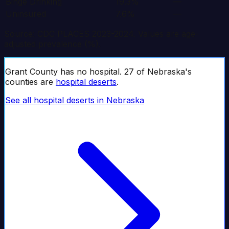
Binge Drinking
19.3%
—
Uninsured
7.6%
—
Source: CDC PLACES 2023-2024. Values are age-
adjusted prevalence (%).
Grant
County has no hospital.
27
of
Nebraska
's
counties are
hospital deserts
.
See all hospital deserts in
Nebraska