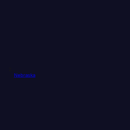
Nebraska