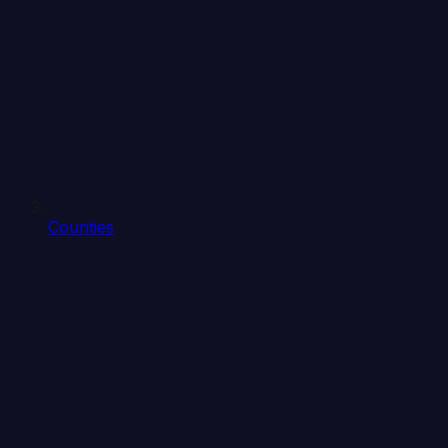
Counties