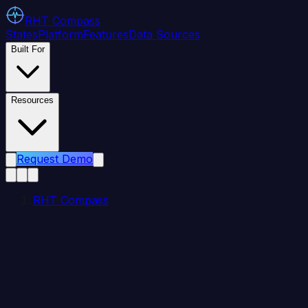
RHT
Compass
States
Platform
Features
Data Sources
Built For
Resources
Request Demo
RHT Compass