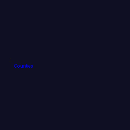
Counties