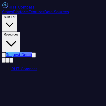
RHT
Compass
States
Platform
Features
Data Sources
Built For
Resources
Request Demo
RHT Compass