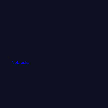
Nebraska