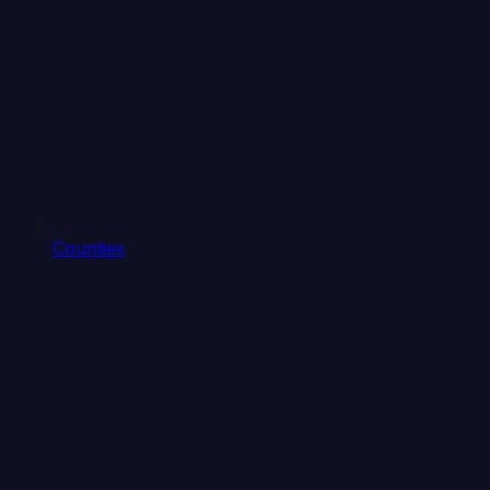
Counties