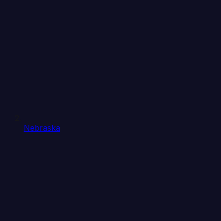
Nebraska