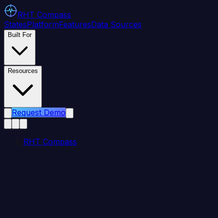
RHT
Compass
States
Platform
Features
Data Sources
Built For
Resources
Request Demo
RHT Compass