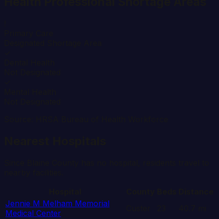
Health Professional Shortage Areas
!
Primary Care
Designated Shortage Area
✓
Dental Health
Not Designated
✓
Mental Health
Not Designated
Source: HRSA Bureau of Health Workforce
Nearest Hospitals
Since
Blaine
County has no hospital, residents travel to
nearby facilities.
Hospital
County
Beds
Distance
Jennie M Melham Memorial
Custer
23
40.7
mi
Medical Center