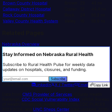
Brown County Hospital
Brown
23
43
mi
Callaway District Hospital
Custer
12
44.4
mi
Rock County Hospital
Rock
24
50.3
mi
Valley County Health System
Valley
16
58.9
mi
Related Pages
Nebraska
Overview
Stay Informed
on Nebraska Rural Health
Subscribe to Rural Health Pulse for weekly data
updates on hospitals, closures, and funding.
Subscribe
Share this page
LinkedIn
X / Twitter
Email
Copy Link
Data from
CMS Provider of Services
, County Health
Rankings,
CDC Social Vulnerability Index
, HRSA Bureau
of Health Workforce, AHRF 2024-2025, CDC PLACES
2023-2024, and
UNC Sheps Center
. Last updated:
2026-