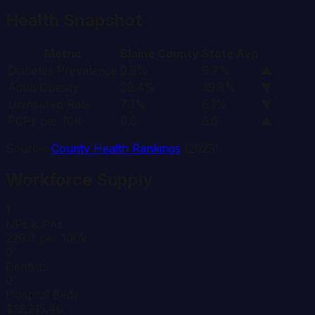
Health Snapshot
Metric
Blaine
County
State Avg
Diabetes Prevalence
9.8%
9.7%
▲
Adult Obesity
39.4%
39.8%
▼
Uninsured Rate
7.3%
8.1%
▼
PCPs per 10K
0.0
6.6
▲
Source:
County Health Rankings
(2025)
Workforce Supply
1
NPs & PAs
229.4 per 100k
0
Dentists
0
Hospital Beds
$12,215.46