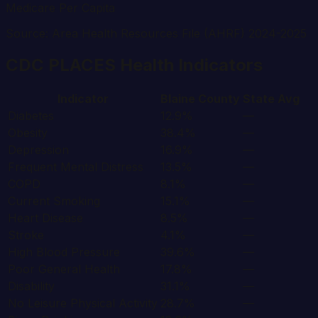
Medicare Per Capita
Source: Area Health Resources File (AHRF) 2024-2025
CDC PLACES Health Indicators
Indicator
Blaine
County
State Avg
Diabetes
12.9%
—
Obesity
38.4%
—
Depression
16.9%
—
Frequent Mental Distress
13.5%
—
COPD
8.1%
—
Current Smoking
15.1%
—
Heart Disease
8.5%
—
Stroke
4.1%
—
High Blood Pressure
39.6%
—
Poor General Health
17.8%
—
Disability
31.1%
—
No Leisure Physical Activity
28.7%
—