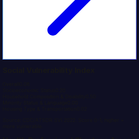
Social Vulnerability Index
Overall
0.08
Socioeconomic Status
0.20
Household Composition & Disability
0.50
Minority Status & Language
0.00
Housing Type & Transportation
0.02
Source: CDC/ATSDR SVI 2022. Score 0-1; higher =
more vulnerable.