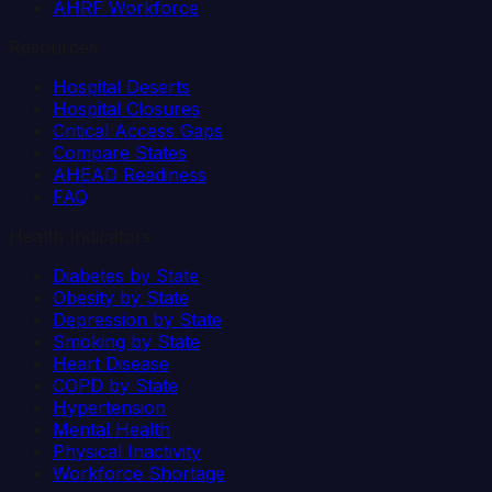
AHRF Workforce
Resources
Hospital Deserts
Hospital Closures
Critical Access Gaps
Compare States
AHEAD Readiness
FAQ
Health Indicators
Diabetes by State
Obesity by State
Depression by State
Smoking by State
Heart Disease
COPD by State
Hypertension
Mental Health
Physical Inactivity
Workforce Shortage