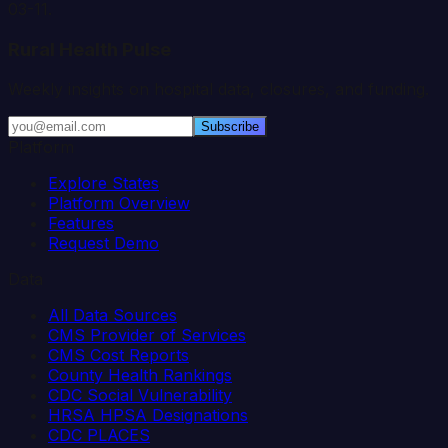
03-11
.
Rural Health Pulse
Weekly insights on hospital data, closures, and funding.
Subscribe
Platform
Explore States
Platform Overview
Features
Request Demo
Data
All Data Sources
CMS Provider of Services
CMS Cost Reports
County Health Rankings
CDC Social Vulnerability
HRSA HPSA Designations
CDC PLACES