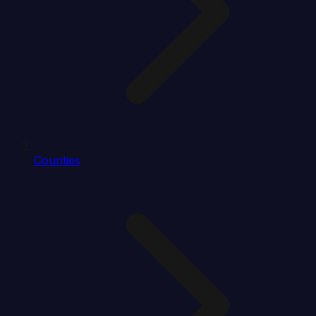
Counties