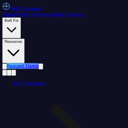
RHT
Compass
States
Platform
Features
Data Sources
Built For
Resources
Request Demo
RHT Compass