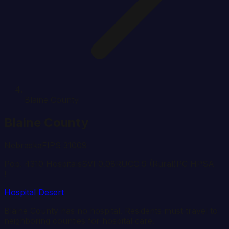
Blaine County
Blaine
County
Nebraska
FIPS
31009
Pop.
431
0
Hospital
s
SVI
0.08
RUCC
9
(Rural)
PC HPSA
!
Hospital Desert
Blaine
County has no hospital. Residents must travel to
neighboring counties for hospital care.