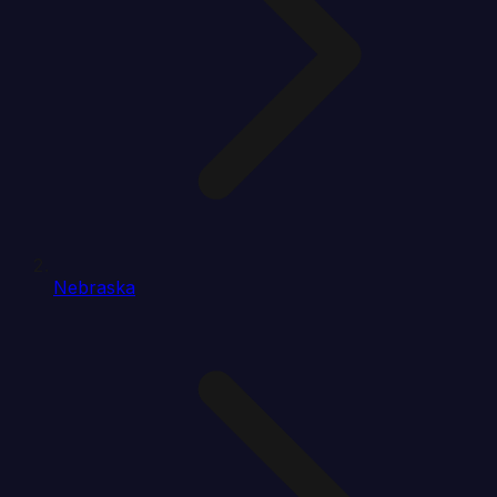
Nebraska