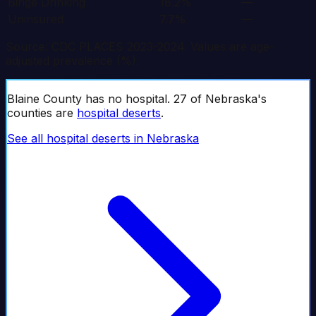
Binge Drinking
18.2%
—
Uninsured
7.7%
—
Source: CDC PLACES 2023-2024. Values are age-
adjusted prevalence (%).
Blaine
County has no hospital.
27
of
Nebraska
's
counties are
hospital deserts
.
See all hospital deserts in
Nebraska