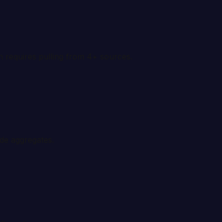
on requires pulling from 4+ sources.
ide aggregates.