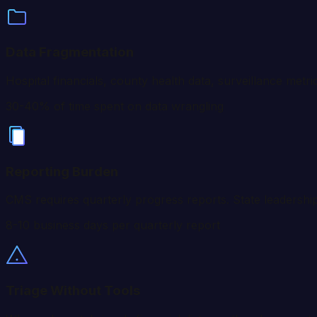
Data Fragmentation
Hospital financials, county health data, surveillance metr
30-40% of time spent on data wrangling
Reporting Burden
CMS requires quarterly progress reports. State leadership
8-10 business days per quarterly report
Triage Without Tools