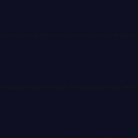
ics, and grant tracking live in separate systems. One questi
 demands county-level detail. The legislature wants statew