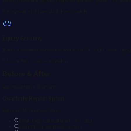
When a hospital signals financial distress, there's no sys
6 hospitals on financial distress watch
Equity Scrutiny
Every allocation decision is examined through racial, geo
82
counties to serve equitably
Before & After
Representative Scenario
Quarterly Report Sprint
Before
8-10 business days
Email regional managers for data
Log into surveillance system