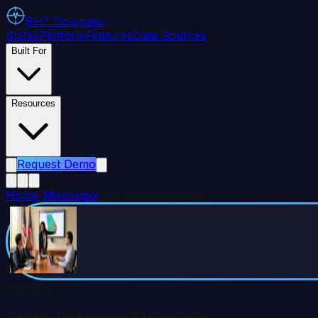
RHT
Compass
States
Platform
Features
Data Sources
Built For
Resources
Request Demo
Home
/
Mississippi
/
For State Agencies
Persona