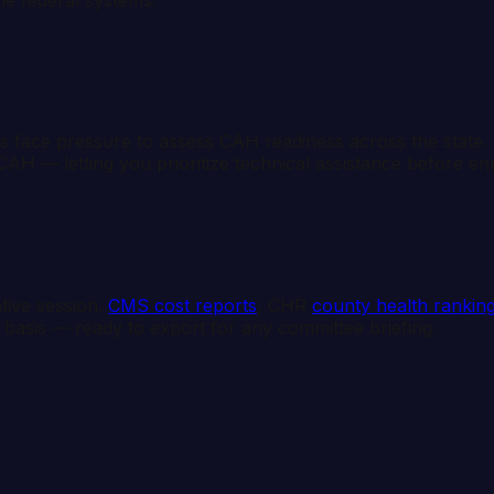
 face pressure to assess CAH readiness across the stat
CAH — letting you prioritize technical assistance before e
ative session.
CMS cost reports
, CHR
county health rankin
 basis — ready to export for any committee briefing.