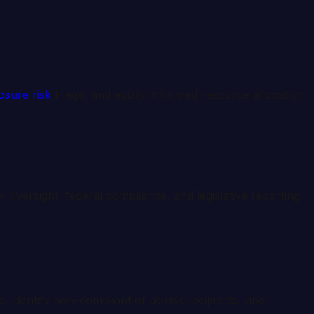
osure risk
triage, and equity-informed resource allocation
oversight, federal compliance, and legislative reporting.
, identify non-compliant or at-risk recipients, and