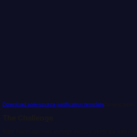
Download sole-source justification template
Coming soon
The Challenge
State health agencies manage massive portfolios with fra