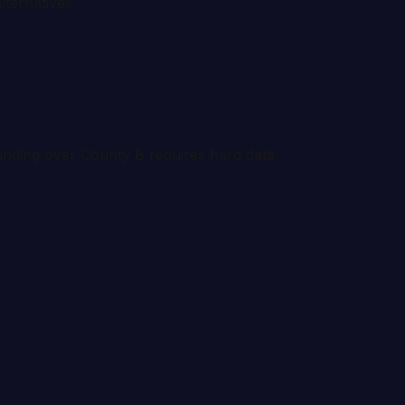
lternatives.
funding over County B requires hard data.