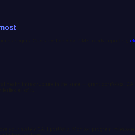
 most
am managers. Cross-system data, CMS-ready reporting,
cl
health infrastructure in the state — grant portfolios, CAH 
rlies all of it.
ross your state's CAH portfolio. Monitor program milestones
le federal systems.