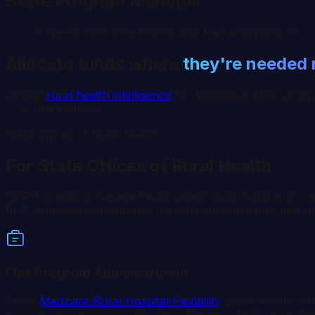
State Program Manager
“I spend more time finding data than analyzing it.”
Allocate funds where
they're needed
Unified
rural health intelligence
for
Mississippi
state progr
— in one platform.
State Offices of Rural Health
For State Offices of Rural Health
SORH directors manage the broadest cross-section of rural 
RHT Compass consolidates the data infrastructure that unde
Flex Program Administration
Track
Medicare Rural Hospital Flexibility
grant activity ac
generate progress reports without hunting through multip