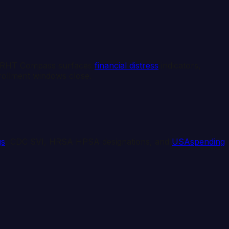
e. RHT Compass surfaces
financial distress
indicators,
nrollment windows close.
gs
, CDC SVI, HRSA HPSA designations, and
USAspending