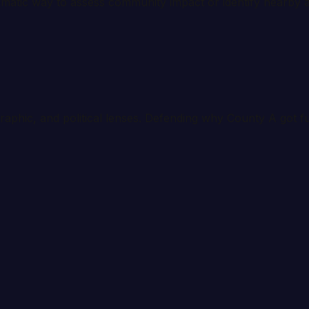
tematic way to assess community impact or identify nearby a
graphic, and political lenses. Defending why County A got 