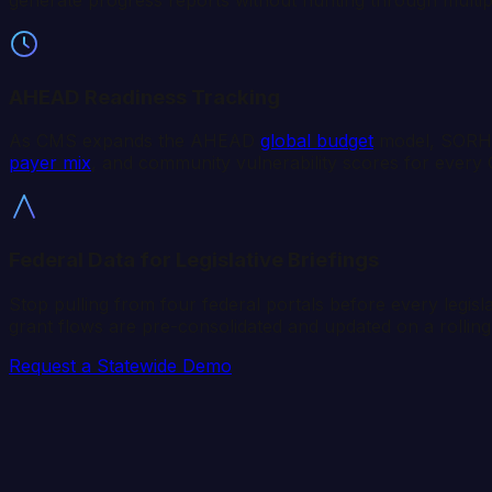
AHEAD Readiness Tracking
As CMS expands the AHEAD
global budget
model, SORHs
payer mix
, and community vulnerability scores for every 
Federal Data for Legislative Briefings
Stop pulling from four federal portals before every legisl
grant flows are pre-consolidated and updated on a rolling
Request a Statewide Demo