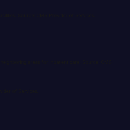
acilities. Source: CMS Provider of Services.
to neighboring areas for inpatient care. Source: CMS
vider of Services.