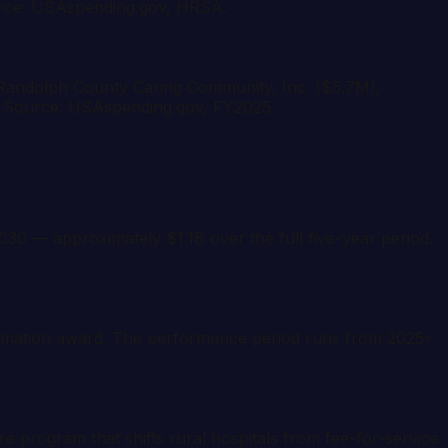
Source: USAspending.gov, HRSA.
; Randolph County Caring Community, Inc. ($5.7M);
). Source: USAspending.gov, FY2025.
 — approximately $1.1B over the full five-year period.
ormation award. The performance period runs from 2025-
program that shifts rural hospitals from fee-for-service