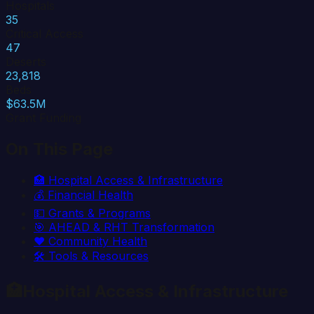
Hospitals
35
Critical Access
47
Deserts
23,818
Beds
$63.5M
Grant Funding
On This Page
🏥
Hospital Access & Infrastructure
💰
Financial Health
💵
Grants & Programs
🎯
AHEAD & RHT Transformation
❤️
Community Health
🛠️
Tools & Resources
🏥
Hospital Access & Infrastructure