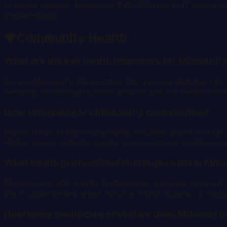
to global budgets. Missouri's $216.3M/year RHT award su
preparedness.
❤️
Community Health
What are the key health indicators for Missouri'
Across Missouri's 115 counties, the average diabetes rate
residents on average (2025). Source: County Health Rank
How vulnerable are Missouri's communities?
Missouri has 13 high-vulnerability counties based on CDC 
Higher scores indicate greater socioeconomic and housin
What health professional shortages exist in Miss
Missouri has 909 Health Professional Shortage Area (HPSA
live in underserved areas. Source: HRSA Bureau of Heal
How many healthcare providers does Missouri h