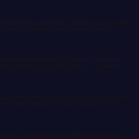
th and workforce development. In Missouri, this program
f at least three health care providers. Source:
in value-based purchasing. In Missouri, this program
Administered through state offices of rural health.
n health management. In Missouri, this program (CFDA
es, which distribute to eligible facilities. Source:
istance to rural communities. In Missouri, this program