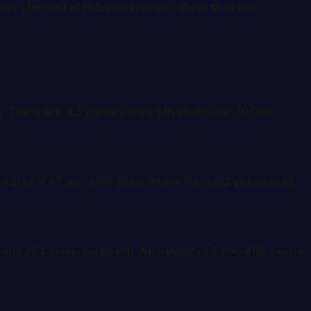
ness checklist at rhtcompass.com/ahead to assess
5%. There are 4.3 primary care physicians per 10,000
 SVI of 0.47 (on a 0-1 scale where 1 is most vulnerable).
, and 294 in mental health. An estimated 5,696,499 people