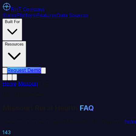
RHT
Compass
States
Platform
Features
Data Sources
Built For
Resources
Request Demo
Home
/
Missouri
/
FAQ
MO
·
115
Counties
Missouri
Rural Health
FAQ
Data-driven answers about
Missouri
's
143
hospitals,
fede
143