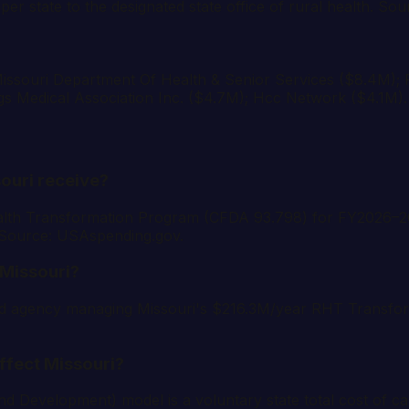
er state to the designated state office of rural health. 
e: Missouri Department Of Health & Senior Services ($8.4M)
gs Medical Association Inc. ($4.7M); Hcc Network ($4.1M
ouri receive?
lth Transformation Program (CFDA 93.798) for FY2026–2030
. Source: USAspending.gov.
Missouri?
lead agency managing Missouri's $216.3M/year RHT Transf
ffect Missouri?
velopment) model is a voluntary state total cost of care 