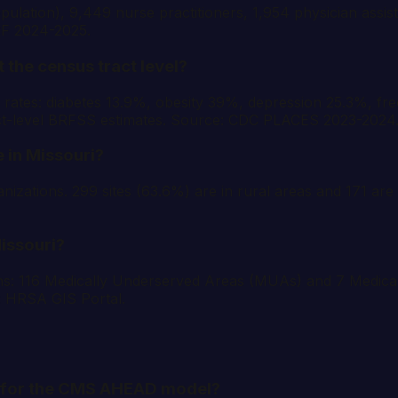
ulation), 9,449 nurse practitioners, 1,954 physician assis
RF 2024-2025.
 the census tract level?
ates: diabetes 13.9%, obesity 39%, depression 25.3%, fre
ct-level BRFSS estimates. Source: CDC PLACES 2023-2024
 in Missouri?
zations. 299 sites (63.6%) are in rural areas and 171 are i
issouri?
ons: 116 Medically Underserved Areas (MUAs) and 7 Medi
e: HRSA GIS Portal.
re for the CMS AHEAD model?