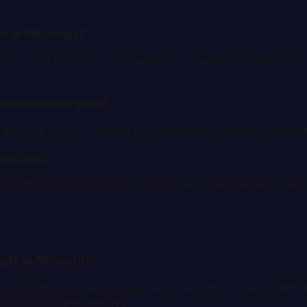
s in Missouri?
-3.2% as of FY2025. 32 hospitals are operating at a loss.
perating margins?
margins in FY2025, meaning their operating expenses exce
Missouri?
s 51.0% as of FY2025. Low occupancy can indicate financia
tals in Missouri?
 in FY2025. Programs include Rural Health Outreach ($55.
Source: USAspending.gov.