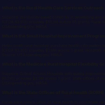
What is the Rural Health Care Services Outreach
Supports community-based consortia in developing and exp
(CFDA 93.912) provides $55.1M across 65 grants. Rural non-
USAspending.gov, HRSA.
What is the Small Hospital Improvement Program
Helps small rural hospitals purchase health information t
(CFDA 93.301) provides $3.6M across 1 grant. Hospitals wit
Source: USAspending.gov, HRSA.
What is the Medicare Rural Hospital Flexibility G
Supports Critical Access Hospitals with quality improvem
93.241) provides $3.5M across 1 grant. State offices of rur
USAspending.gov, HRSA.
What is the State Offices of Rural Health (SORH)
Funds each state's office of rural health to coordinate rur