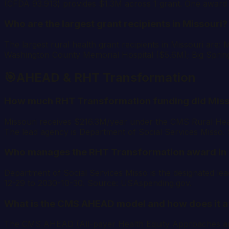
(CFDA 93.913) provides $1.3M across 1 grant. One award p
Who are the largest grant recipients in Missouri?
The largest rural health grant recipients in Missouri ar
Washington County Memorial Hospital ($5.6M); Big Sprin
🎯
AHEAD & RHT Transformation
How much RHT Transformation funding did Miss
Missouri receives $216.3M/year under the CMS Rural Hea
The lead agency is Department of Social Services Misso
Who manages the RHT Transformation award in 
Department of Social Services Misso is the designated 
12-29 to 2030-10-30. Source: USAspending.gov.
What is the CMS AHEAD model and how does it a
The CMS AHEAD (All-payer Health Equity Approaches and De