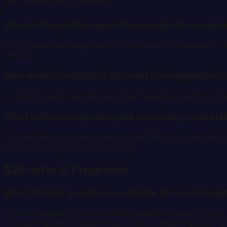
What is the median operating margin for hospital
The median operating margin for Missouri's hospitals is 
(HCRIS).
How many hospitals in Missouri have negative o
32 of Missouri's hospitals reported negative operating 
What is the average hospital occupancy rate in 
The average occupancy rate across Missouri's hospitals i
constraints. Source: CMS HCRIS.
💵
Grants & Programs
What federal grants are available for rural hospi
Missouri receives 68 active HRSA grants totaling $63.5M
Program ($3.5M), State Office of Rural Health ($1.3M). 