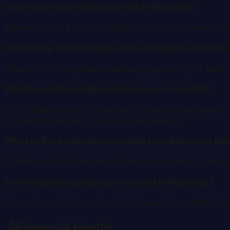
How many rural hospitals are in Missouri?
Missouri has 143 active hospitals across 115 counties, inc
How many hospital beds are available in Missour
Missouri's 143 hospitals collectively operate 23,818 beds
Which counties in Missouri have no hospital?
47 of Missouri's 115 counties (41%) are hospital deserts —
Provider of Services, RHT Compass analysis.
What is the hospital ownership breakdown in Mi
Of Missouri's 143 hospitals, 68 are not-for-profit, 7 ar
How many hospitals have closed in Missouri?
10 rural hospitals have closed in Missouri since 2005. S
💰
Financial Health