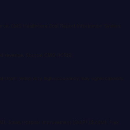
 Source: CMS Healthcare Cost Report Information System
eded revenue. Source: CMS HCRIS.
l strain, while very high occupancy may signal capacity
1M), Small Hospital Improvement (SHIP) ($3.6M), Flex