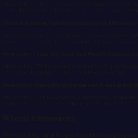
Missouri has 4,470 primary care physicians (72.1/100k pop
cost is $11,492 with a 17% readmission rate. Source: AH
What are the key health indicators for Missouri at
CDC PLACES data shows Missouri's average county-level r
blood pressure 40%. These are derived from census-tra
How many Federally Qualified Health Centers are
Missouri has 470 FQHC sites operated by 28 grantee organi
underserved populations. Source: HRSA GIS Portal.
How many Medically Underserved Areas are in M
Missouri has 123 HRSA medically underserved designati
score is 52.1 (lower scores indicate greater need). Sourc
🛠️
Tools & Resources
Who can help rural hospitals in Missouri prepa