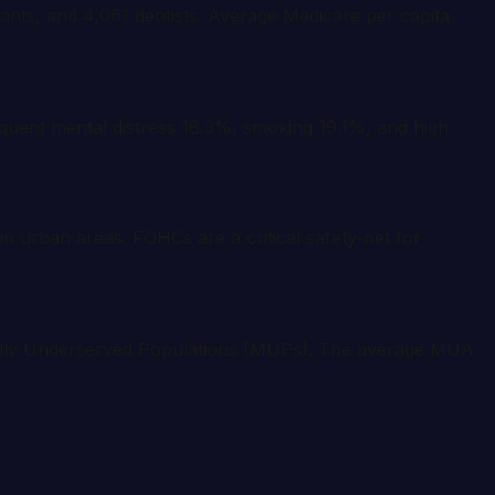
tants, and 4,061 dentists. Average Medicare per capita
quent mental distress 18.3%, smoking 19.1%, and high
.
n urban areas. FQHCs are a critical safety-net for
cally Underserved Populations (MUPs). The average MUA