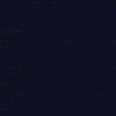
pports the transition. Hospitals can use the AHEAD Readi
s counties?
 is 10.7%, obesity rate is 39.8%, and uninsured rate is 12.
ings.
Social Vulnerability Index scores, with a statewide average
g challenges. Source: CDC SVI (2022).
ouri?
) designations: 319 in primary care, 296 in dental health
th Workforce.
ave?