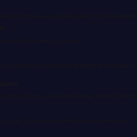
luding 35 Critical Access Hospitals and 51 rural-designated f
i?
. Source: CMS Provider of Services.
 counties with no hospital facility. Residents must travel 
ssouri?
e for-profit, and 68 are government-owned. Source: CMS Pro
ource: UNC Sheps Center for Health Services Research.