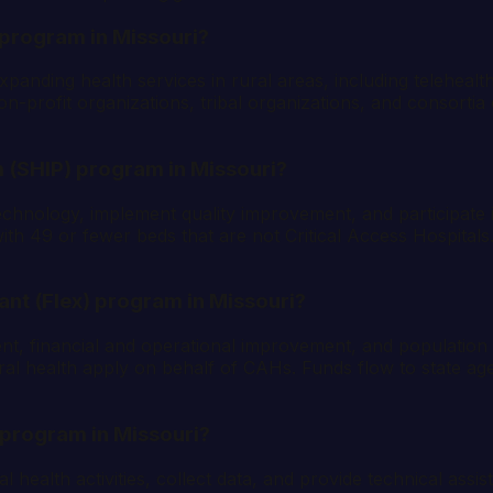
 program in Missouri?
anding health services in rural areas, including teleheal
profit organizations, tribal organizations, and consortia o
 (SHIP) program in Missouri?
echnology, implement quality improvement, and participate 
h 49 or fewer beds that are not Critical Access Hospitals. 
rant (Flex) program in Missouri?
ent, financial and operational improvement, and populatio
al health apply on behalf of CAHs. Funds flow to state agenci
 program in Missouri?
al health activities, collect data, and provide technical ass