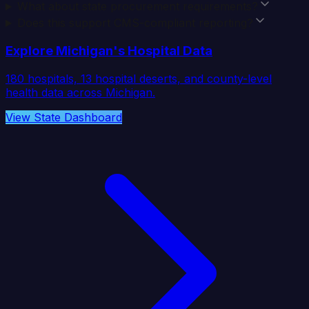
What about state procurement requirements?
Does this support CMS-compliant reporting?
Explore
Michigan
's Hospital Data
180
hospitals,
13
hospital deserts, and county-level
health data across
Michigan
.
View State Dashboard