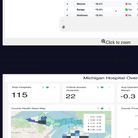
Click to zoom
AI Chat
·
AI answers: Michigan county rankings by
average operating margin, with CAH status for AHEAD
budget targeting