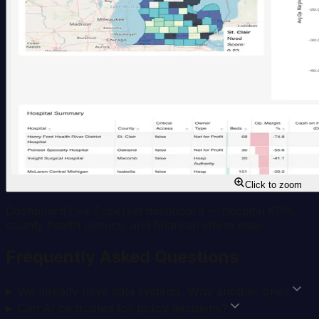
Click to zoom
Dashboard
·
Live Superset dashboard — hospital KPIs,
county health metrics, and financial stress map
Frequently Asked Questions
We already have data systems. Why another one?
Can AI be trusted for policy decisions?