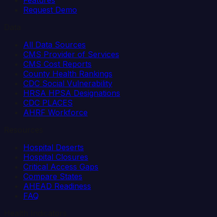
Features
Request Demo
Data
All Data Sources
CMS Provider of Services
CMS Cost Reports
County Health Rankings
CDC Social Vulnerability
HRSA HPSA Designations
CDC PLACES
AHRF Workforce
Resources
Hospital Deserts
Hospital Closures
Critical Access Gaps
Compare States
AHEAD Readiness
FAQ
Health Indicators