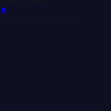
health transformation.
Data from CMS, CDC, HRSA, and more.