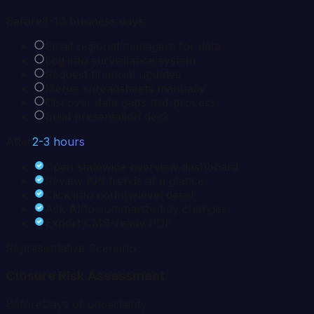
Before
8-10 business days
Email regional managers for data
Log into surveillance system
Request financial updates
Merge spreadsheets manually
Discover data gaps mid-process
Build presentation deck
After
2-3 hours
Open statewide overview dashboard
Review KPI trends at a glance
Click into county-level detail
Ask AI to summarize key changes
Export CMS-ready PDF
Representative Scenario
Closure Risk Assessment
Before
Days of uncertainty