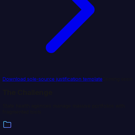
Download sole-source justification template
Coming soon
The Challenge
State health agencies manage massive portfolios with
fragmented tools