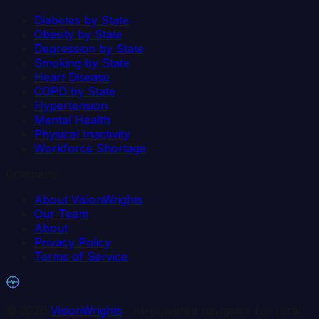
Diabetes by State
Obesity by State
Depression by State
Smoking by State
Heart Disease
COPD by State
Hypertension
Mental Health
Physical Inactivity
Workforce Shortage
Company
About VisionWrights
Our Team
About
Privacy Policy
Terms of Service
©
2026
VisionWrights
· AI-powered navigator for rural