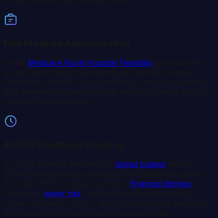
infrastructure that underlies all of it.
Flex Program Administration
Track
Medicare Rural Hospital Flexibility
grant activity
across your state's CAH portfolio. Monitor program
milestones, identify non-compliant or at-risk recipients,
and generate progress reports without hunting through
multiple federal systems.
AHEAD Readiness Tracking
As CMS expands the AHEAD
global budget
model,
SORHs face pressure to assess CAH readiness across
the state. RHT Compass surfaces
financial distress
indicators,
payer mix
, and community vulnerability
scores for every CAH — letting you prioritize technical
assistance before enrollment windows close.