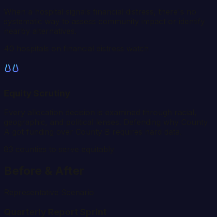
When a hospital signals financial distress, there's no
systematic way to assess community impact or identify
nearby alternatives.
40 hospitals on financial distress watch
Equity Scrutiny
Every allocation decision is examined through racial,
geographic, and political lenses. Defending why County
A got funding over County B requires hard data.
83
counties to serve equitably
Before & After
Representative Scenario
Quarterly Report Sprint