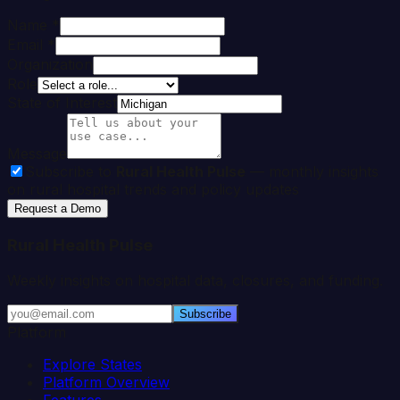
Name *
Email *
Organization
Role
State of Interest
Message
Subscribe to
Rural Health Pulse
— monthly insights
on rural hospital trends and policy updates
Request a Demo
Rural Health Pulse
Weekly insights on hospital data, closures, and funding.
Subscribe
Platform
Explore States
Platform Overview