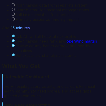
Pull financial data from separate system
Search email for regional manager notes
Call field specialists for context
Manually assess community impact
After
15 minutes
Ask AI for full hospital risk profile
See financial need rank and
operating margin
Review county health context and nearby
alternatives
Get 5-year trend analysis instantly
What You Get
Statewide Dashboard
Every hospital, every county, one screen. Financial
health, community need scores, and access gaps
updated continuously.
CMS-Ready Reporting