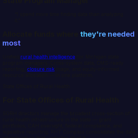
State Program Manager
“I spend more time finding data than analyzing
it.”
Allocate funds where
they're needed
most
Unified
rural health intelligence
for
Michigan
state
program managers. Cross-system data, CMS-ready
reporting,
closure risk
triage, and equity-informed
resource allocation — in one platform.
State Offices of Rural Health
For State Offices of Rural Health
SORH directors manage the broadest cross-section of
rural health infrastructure in the state — grant
portfolios, CAH oversight, federal compliance, and
legislative reporting. RHT Compass consolidates the data