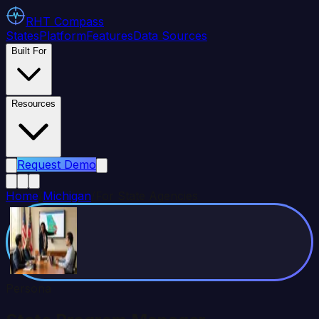
RHT
Compass
States
Platform
Features
Data Sources
Built For
Resources
Request Demo
Home
/
Michigan
/
For State Agencies
Persona