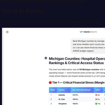
into Michigan and which programs are largest?
”
See It In Action
Real AI responses and live dashboard data for
Michigan