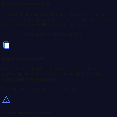
Data Fragmentation
Hospital financials, county health data, surveillance
metrics, and grant tracking live in separate systems. One
question requires pulling from 4+ sources.
30-40% of time spent on data wrangling
Reporting Burden
CMS requires quarterly progress reports. State
leadership demands county-level detail. The legislature
wants statewide aggregates.
8-10 business days per quarterly report
Triage Without Tools