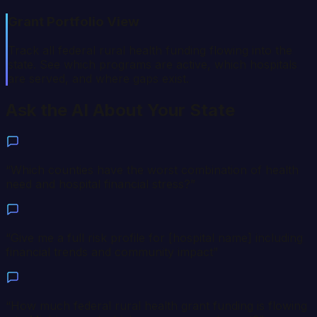
Grant Portfolio View
Track all federal rural health funding flowing into the
state. See which programs are active, which hospitals
are served, and where gaps exist.
Ask the AI About Your State
“
Which counties have the worst combination of health
need and hospital financial stress?
”
“
Give me a full risk profile for [hospital name] including
financial trends and community impact
”
“
How much federal rural health grant funding is flowing