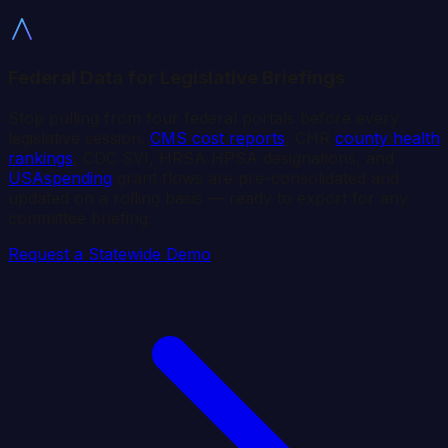
Federal Data for Legislative Briefings
Stop pulling from four federal portals before every
legislative session.
CMS cost reports
, CHR
county health
rankings
, CDC SVI, HRSA HPSA designations, and
USAspending
grant flows are pre-consolidated and
updated on a rolling basis — ready to export for any
committee briefing.
Request a Statewide Demo