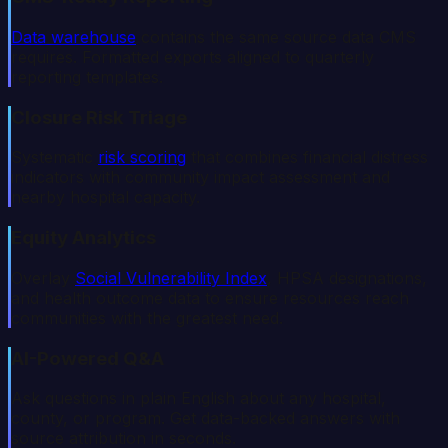
Data warehouse
contains the same source data CMS
requires. Formatted exports aligned to quarterly
reporting templates.
Closure Risk Triage
Systematic
risk scoring
that combines financial distress
indicators with community impact assessment and
nearby hospital capacity.
Equity Analytics
Overlay
Social Vulnerability Index
, HPSA designations,
and health outcome data to ensure resources reach
communities with the greatest need.
AI-Powered Q&A
Ask questions in plain English about any hospital,
county, or program. Get data-backed answers with
source attribution in seconds.