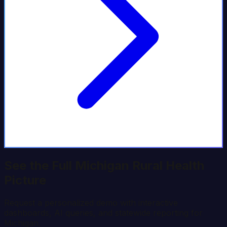
See the Full
Michigan
Rural Health
Picture
Request a personalized demo with interactive
dashboards, AI queries, and statewide reporting for
Michigan
.