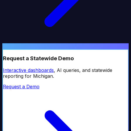
Request a Statewide Demo
Interactive dashboards
, AI queries, and statewide
reporting for
Michigan
.
Request a Demo