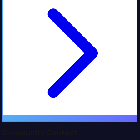
Community Context