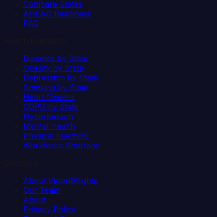
Compare States
AHEAD Readiness
FAQ
Health Indicators
Diabetes by State
Obesity by State
Depression by State
Smoking by State
Heart Disease
COPD by State
Hypertension
Mental Health
Physical Inactivity
Workforce Shortage
Company
About VisionWrights
Our Team
About
Privacy Policy