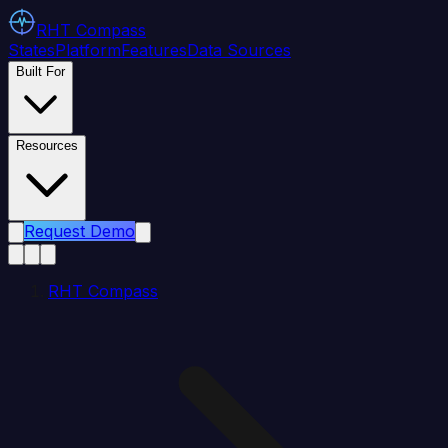
RHT
Compass
States
Platform
Features
Data Sources
Built For
Resources
Request Demo
RHT Compass