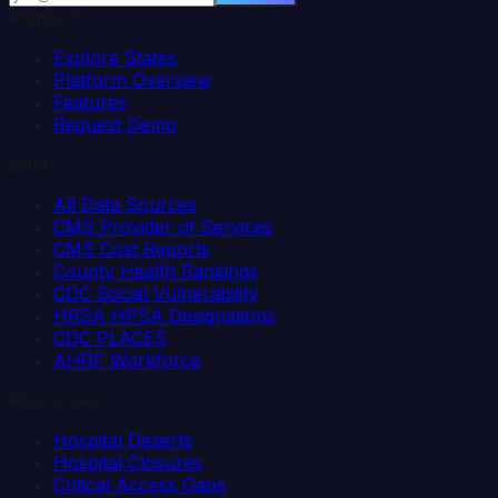
Platform
Explore States
Platform Overview
Features
Request Demo
Data
All Data Sources
CMS Provider of Services
CMS Cost Reports
County Health Rankings
CDC Social Vulnerability
HRSA HPSA Designations
CDC PLACES
AHRF Workforce
Resources
Hospital Deserts
Hospital Closures
Critical Access Gaps