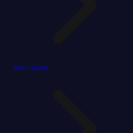
Barren County