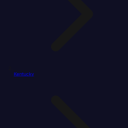
Kentucky