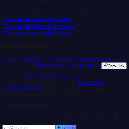
Hospital
Beds
Distance
The Medical Center at Caverna
25
10.3
mi
The Medical Center at Scottsville
25
24.4
mi
Monroe County Medical Center
49
24.9
mi
Related Pages
Barren
County
Kentucky
Overview
Full Hospital Directory
Share this page
LinkedIn
X / Twitter
Email
Copy Link
Data from
CMS Provider of Services
, CMS Cost Reports
(HCRIS), County Health Rankings,
CDC Social
Vulnerability Index
, and HRSA Bureau of Health
Workforce. Last updated:
2026-03-11
.
Rural Health Pulse
Weekly insights on hospital data, closures, and funding.
Subscribe