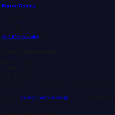
Barren
County
Population
44,485
Hospitals
1
Social Vulnerability
(SVI)
0.79
County Health Indicators
Diabetes
12.3%
Obesity
40.7%
Uninsured
7.7%
PCPs per 10K
7.0
Primary Care HPSA
Dental Health HPSA
Mental Health
HPSA
Sources:
County Health Rankings
, CDC SVI 2022, HRSA
HPSA
Nearest Hospitals