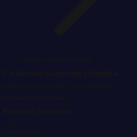
T J Samson Community Hospital
T J Samson Community Hospital
Glasgow
,
Kentucky
· Barren County
CMS #
180017
180
Beds
Not-for-Profit
Rural
Financial Snapshot
-0.2%
Operating Margin