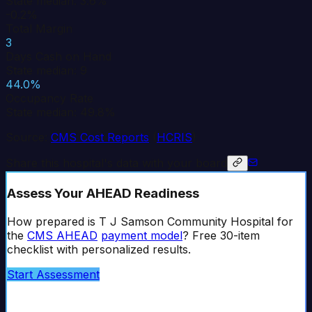
State median: 3.6%
-0.2%
Total Margin
3
Days Cash on Hand
State median: 9
44.0%
Occupancy Rate
State median: 49.8%
Source:
CMS Cost Reports
(
HCRIS
)
Share this hospital's data with your board
Assess Your AHEAD Readiness
How prepared is
T J Samson Community Hospital
for
the
CMS AHEAD
payment model
? Free 30-item
checklist with personalized results.
Start Assessment