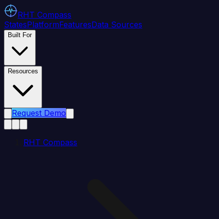
RHT
Compass
States
Platform
Features
Data Sources
Built For
Resources
Request Demo
RHT Compass