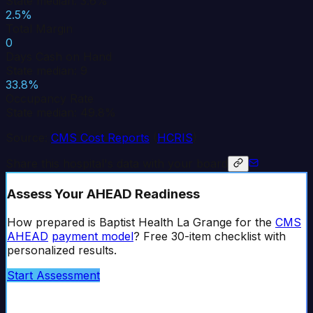
State median: 3.6%
2.5%
Total Margin
0
Days Cash on Hand
State median: 9
33.8%
Occupancy Rate
State median: 49.8%
Source:
CMS Cost Reports
(
HCRIS
)
Share this hospital's data with your board
Assess Your AHEAD Readiness
How prepared is
Baptist Health La Grange
for the
CMS
AHEAD
payment model
? Free 30-item checklist with
personalized results.
Start Assessment