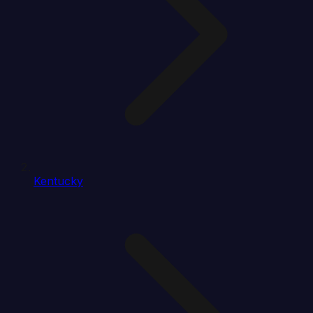
Kentucky