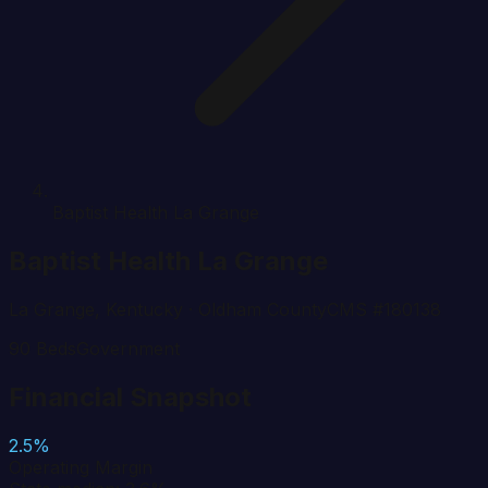
Baptist Health La Grange
Baptist Health La Grange
La Grange
,
Kentucky
· Oldham County
CMS #
180138
90
Beds
Government
Financial Snapshot
2.5%
Operating Margin