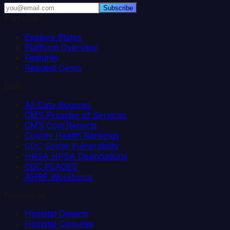
Subscribe
Platform
Explore States
Platform Overview
Features
Request Demo
Data
All Data Sources
CMS Provider of Services
CMS Cost Reports
County Health Rankings
CDC Social Vulnerability
HRSA HPSA Designations
CDC PLACES
AHRF Workforce
Resources
Hospital Deserts
Hospital Closures