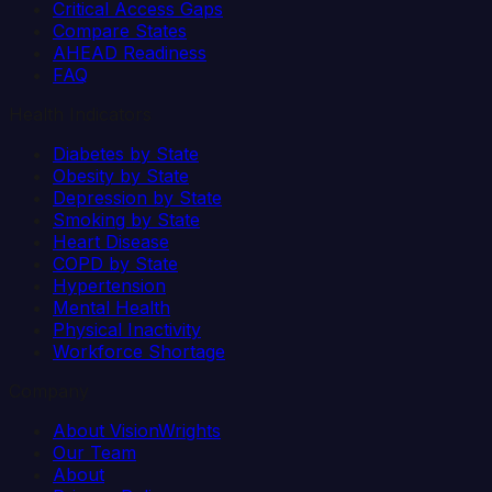
Critical Access Gaps
Compare States
AHEAD Readiness
FAQ
Health Indicators
Diabetes by State
Obesity by State
Depression by State
Smoking by State
Heart Disease
COPD by State
Hypertension
Mental Health
Physical Inactivity
Workforce Shortage
Company
About VisionWrights
Our Team
About