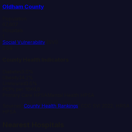
Oldham
County
Population
67,607
Hospitals
1
Social Vulnerability
(SVI)
0.04
County Health Indicators
Diabetes
9.0%
Obesity
34.2%
Uninsured
3.6%
PCPs per 10K
6.0
Primary Care HPSA
Mental Health HPSA
Sources:
County Health Rankings
, CDC SVI 2022, HRSA
HPSA
Nearest Hospitals