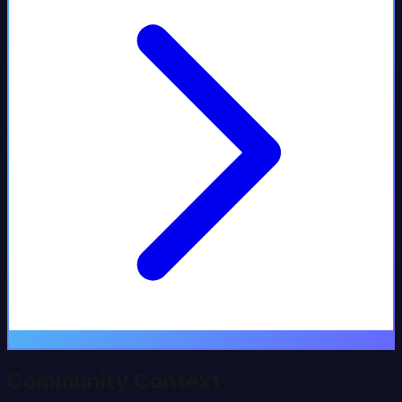
Community Context