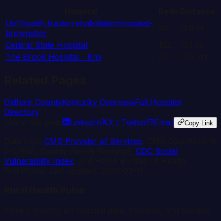
Hospital
Beds
Distance
Uoflhealth,frazierrehabilitationhospital-
40
11.8
mi
brownsbor
Central State Hospital
192
13.1
mi
The Brook Hospital - Kmi
94
14.8
mi
Related Pages
Oldham
County
Kentucky
Overview
Full Hospital
Directory
Share this page
LinkedIn
X / Twitter
Email
Copy Link
Data from
CMS Provider of Services
, CMS Cost Reports
(HCRIS), County Health Rankings,
CDC Social
Vulnerability Index
, and HRSA Bureau of Health
Workforce. Last updated:
2026-03-11
.
Rural Health Pulse
Weekly insights on hospital data, closures, and funding.