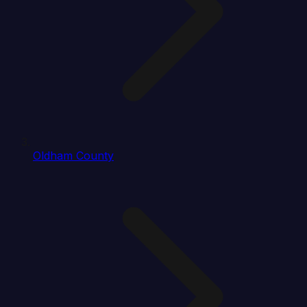
Oldham County