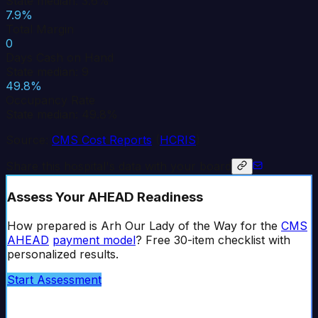
State median: 3.6%
7.9%
Total Margin
0
Days Cash on Hand
State median: 9
49.8%
Occupancy Rate
State median: 49.8%
Source:
CMS Cost Reports
(
HCRIS
)
Share this hospital's data with your board
Assess Your AHEAD Readiness
How prepared is
Arh Our Lady of the Way
for the
CMS
AHEAD
payment model
? Free 30-item checklist with
personalized results.
Start Assessment