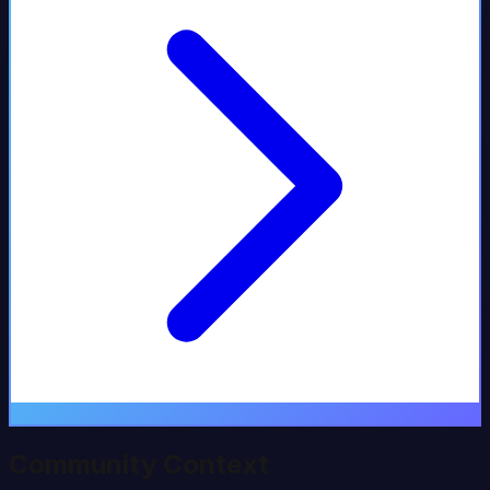
Community Context