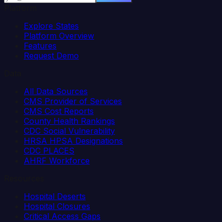
Platform
Explore States
Platform Overview
Features
Request Demo
Data
All Data Sources
CMS Provider of Services
CMS Cost Reports
County Health Rankings
CDC Social Vulnerability
HRSA HPSA Designations
CDC PLACES
AHRF Workforce
Resources
Hospital Deserts
Hospital Closures
Critical Access Gaps