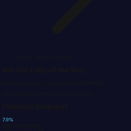
Arh Our Lady of the Way
Arh Our Lady of the Way
Martin
,
Kentucky
· Floyd County
CMS #
181305
25
Beds
Government
Rural
Critical Access
Financial Snapshot
7.9%
Operating Margin