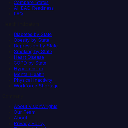
Compare States
AHEAD Readiness
FAQ
Health Indicators
Diabetes by State
Obesity by State
Depression by State
Smoking by State
Heart Disease
COPD by State
Hypertension
Mental Health
Physical Inactivity
Workforce Shortage
Company
About VisionWrights
Our Team
About
Privacy Policy