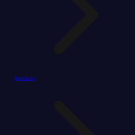
Kentucky