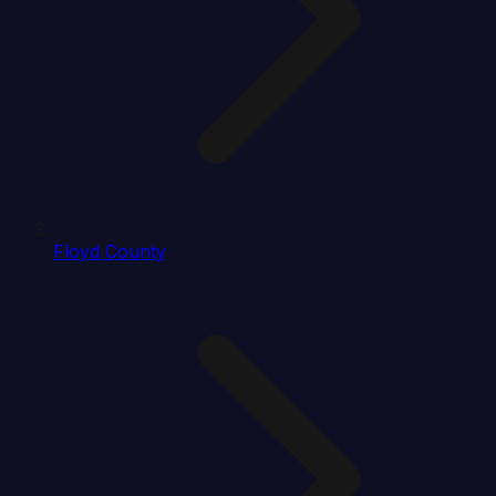
Floyd County