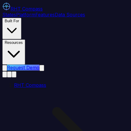
RHT
Compass
States
Platform
Features
Data Sources
Built For
Resources
Request Demo
RHT Compass