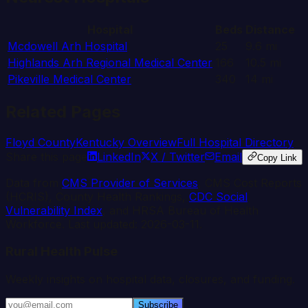
Hospital
Beds
Distance
Mcdowell Arh Hospital
25
9.6
mi
Highlands Arh Regional Medical Center
166
10.5
mi
Pikeville Medical Center
340
14
mi
Related Pages
Floyd
County
Kentucky
Overview
Full Hospital Directory
Share this page
LinkedIn
X / Twitter
Email
Copy Link
Data from
CMS Provider of Services
, CMS Cost Reports
(HCRIS), County Health Rankings,
CDC Social
Vulnerability Index
, and HRSA Bureau of Health
Workforce. Last updated:
2026-03-11
.
Rural Health Pulse
Weekly insights on hospital data, closures, and funding.
Subscribe