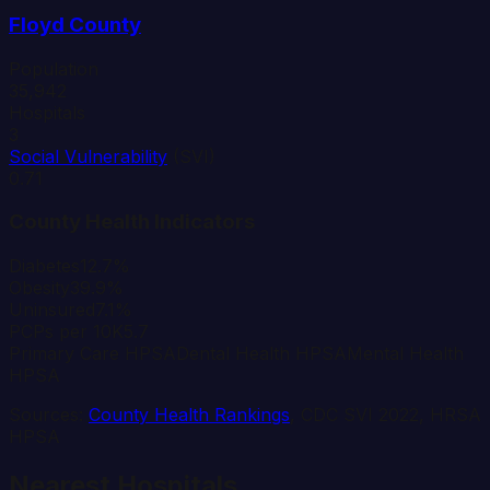
Floyd
County
Population
35,942
Hospitals
3
Social Vulnerability
(SVI)
0.71
County Health Indicators
Diabetes
12.7%
Obesity
39.9%
Uninsured
7.1%
PCPs per 10K
5.7
Primary Care HPSA
Dental Health HPSA
Mental Health
HPSA
Sources:
County Health Rankings
, CDC SVI 2022, HRSA
HPSA
Nearest Hospitals