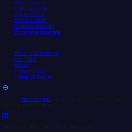
Heart Disease
COPD by State
Hypertension
Mental Health
Physical Inactivity
Workforce Shortage
Company
About VisionWrights
Our Team
About
Privacy Policy
Terms of Service
©
2026
VisionWrights
· AI-powered navigator for rural
health transformation.
Data from CMS, CDC, HRSA, and more.