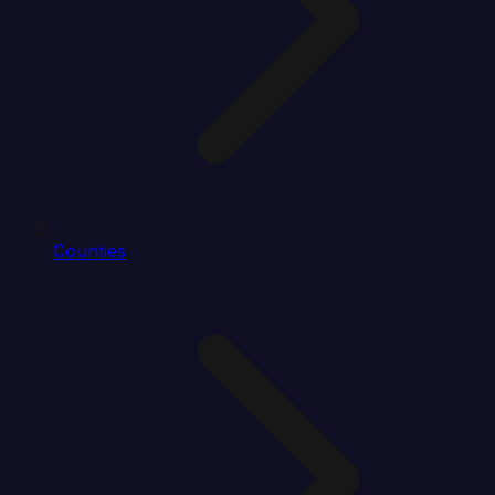
Counties