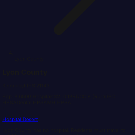
Lyon County
Lyon
County
Kentucky
FIPS
21143
Pop.
8,680
0
Hospital
s
SVI
0.18
RUCC
8
(Rural)
PC
HPSA
Dental HPSA
MH HPSA
!
Hospital Desert
Lyon
County has no hospital. Residents must travel to