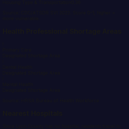
Housing Type & Transportation
0.36
Source: CDC/ATSDR SVI 2022. Score 0-1; higher =
more vulnerable.
Health Professional Shortage Areas
!
Primary Care
Designated Shortage Area
!
Dental Health
Designated Shortage Area
!
Mental Health
Designated Shortage Area
Source: HRSA Bureau of Health Workforce
Nearest Hospitals
Since
Lyon
County has no hospital, residents travel to