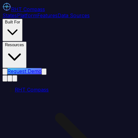
RHT
Compass
States
Platform
Features
Data Sources
Built For
Resources
Request Demo
RHT Compass