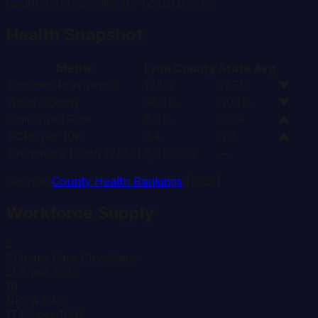
neighboring counties for hospital care.
Health Snapshot
Metric
Lyon
County
State Avg
Diabetes Prevalence
12.1%
12.5%
▼
Adult Obesity
38.3%
40.1%
▼
Uninsured Rate
8.6%
7.0%
▲
PCPs per 10K
3.4
4.2
▲
Premature Death (YPLL)
8,310.025
—
Source:
County Health Rankings
(2025)
Workforce Supply
2
Primary Care Physicians
21.8 per 100k
16
NPs & PAs
174.2 per 100k