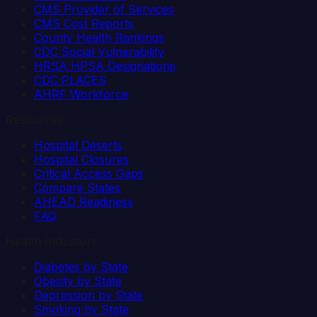
CMS Provider of Services
CMS Cost Reports
County Health Rankings
CDC Social Vulnerability
HRSA HPSA Designations
CDC PLACES
AHRF Workforce
Resources
Hospital Deserts
Hospital Closures
Critical Access Gaps
Compare States
AHEAD Readiness
FAQ
Health Indicators
Diabetes by State
Obesity by State
Depression by State
Smoking by State