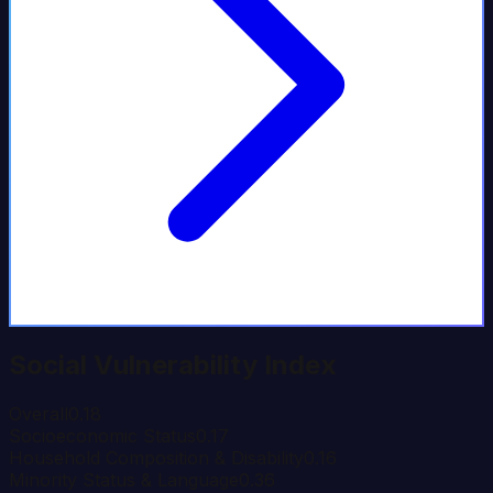
Social Vulnerability Index
Overall
0.18
Socioeconomic Status
0.17
Household Composition & Disability
0.16
Minority Status & Language
0.36