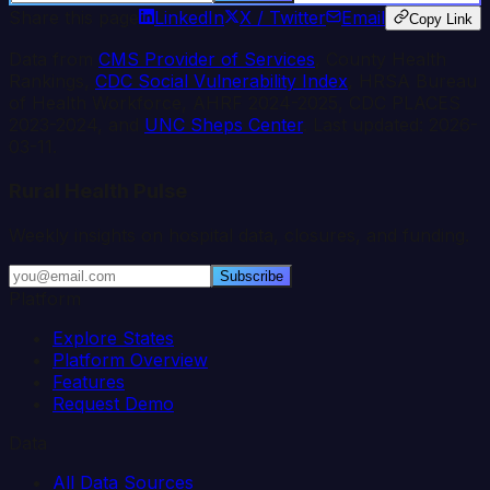
Share this page
LinkedIn
X / Twitter
Email
Copy Link
Data from
CMS Provider of Services
, County Health
Rankings,
CDC Social Vulnerability Index
, HRSA Bureau
of Health Workforce, AHRF 2024-2025, CDC PLACES
2023-2024, and
UNC Sheps Center
. Last updated:
2026-
03-11
.
Rural Health Pulse
Weekly insights on hospital data, closures, and funding.
Subscribe
Platform
Explore States
Platform Overview
Features
Request Demo
Data
All Data Sources