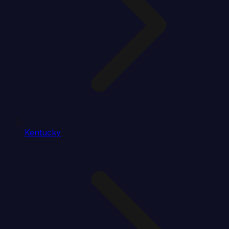
Kentucky