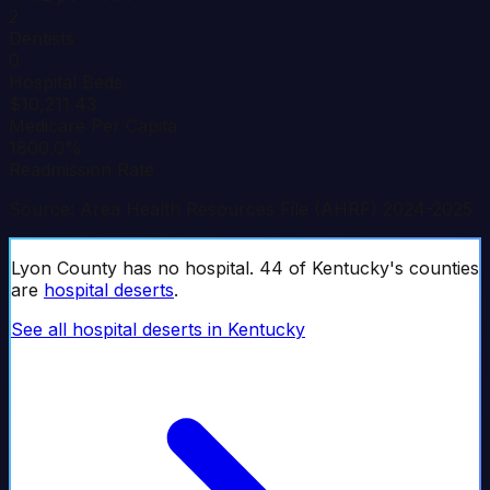
2
Dentists
0
Hospital Beds
$10,211.43
Medicare Per Capita
1800.0%
Readmission Rate
Source: Area Health Resources File (AHRF) 2024-2025
Lyon
County has no hospital.
44
of
Kentucky
's counties
are
hospital deserts
.
See all hospital deserts in
Kentucky