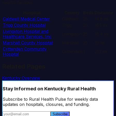
nearby facilities.
Hospital
County
Beds
Distance
Caldwell Medical Center
Caldwell
25
14.8
mi
Trigg County Hospital
Trigg
25
18.1
mi
Livingston Hospital and
Livingston
25
18.4
mi
Healthcare Services, Inc
Marshall County Hospital
Marshall
25
19
mi
Crittenden Community
Crittenden
1
21.1
mi
Hospital
Related Pages
Kentucky
Overview
Stay Informed
on Kentucky Rural Health
Subscribe to Rural Health Pulse for weekly data
updates on hospitals, closures, and funding.
Subscribe