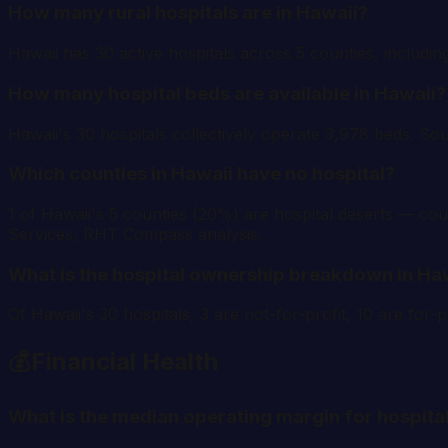
How many rural hospitals are in Hawaii?
Hawaii has 30 active hospitals across 5 counties, includin
How many hospital beds are available in Hawaii?
Hawaii's 30 hospitals collectively operate 3,978 beds. So
Which counties in Hawaii have no hospital?
1 of Hawaii's 5 counties (20%) are hospital deserts — coun
Services, RHT Compass analysis.
What is the hospital ownership breakdown in Ha
Of Hawaii's 30 hospitals, 3 are not-for-profit, 10 are fo
💰
Financial Health
What is the median operating margin for hospital