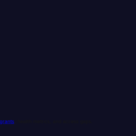
 grants
, health metrics, and access gaps.