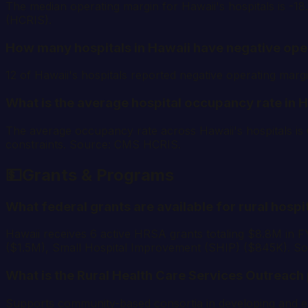
The median operating margin for Hawaii's hospitals is -1
(HCRIS).
How many hospitals in Hawaii have negative ope
12 of Hawaii's hospitals reported negative operating ma
What is the average hospital occupancy rate in 
The average occupancy rate across Hawaii's hospitals is 
constraints. Source: CMS HCRIS.
💵
Grants & Programs
What federal grants are available for rural hospi
Hawaii receives 6 active HRSA grants totaling $8.8M in 
($1.5M), Small Hospital Improvement (SHIP) ($845K). S
What is the Rural Health Care Services Outreach
Supports community-based consortia in developing and exp