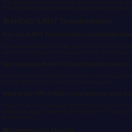
The largest rural health grant recipients in Hawaii are: 
($1.2M); West Hawaii Community Health Center Inc ($25
🎯
AHEAD & RHT Transformation
How much RHT Transformation funding did Hawa
Hawaii receives $188.9M/year under the CMS Rural Heal
period. The lead agency is Executive Office of the State 
Who manages the RHT Transformation award in
Executive Office of the State of Hawaii is the designat
12-29 to 2030-10-30. Source: USAspending.gov.
What is the CMS AHEAD model and how does it a
The CMS AHEAD (All-payer Health Equity Approaches and De
to global budgets. Hawaii's $188.9M/year RHT award supp
preparedness.
❤️
Community Health