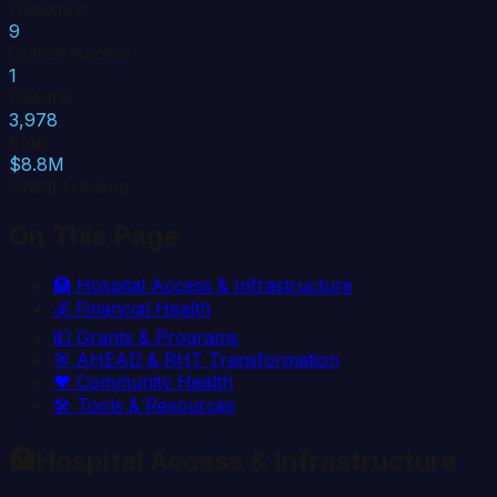
Hospitals
9
Critical Access
1
Deserts
3,978
Beds
$8.8M
Grant Funding
On This Page
🏥
Hospital Access & Infrastructure
💰
Financial Health
💵
Grants & Programs
🎯
AHEAD & RHT Transformation
❤️
Community Health
🛠️
Tools & Resources
🏥
Hospital Access & Infrastructure