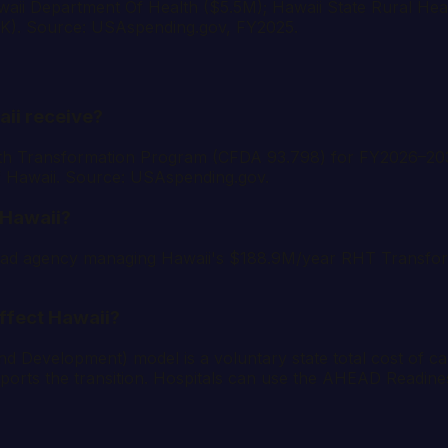
Hawaii Department Of Health ($5.5M); Hawaii State Rural He
0K). Source: USAspending.gov, FY2025.
ii receive?
th Transformation Program (CFDA 93.798) for FY2026–203
of Hawaii. Source: USAspending.gov.
 Hawaii?
ed lead agency managing Hawaii's $188.9M/year RHT Transf
ffect Hawaii?
velopment) model is a voluntary state total cost of care 
orts the transition. Hospitals can use the AHEAD Readine