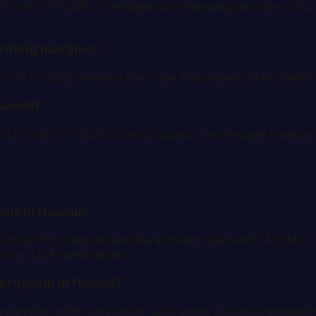
8.1% as of FY2025. 12 hospitals are operating at a loss. S
rating margins?
rgins in FY2025, meaning their operating expenses exceed
Hawaii?
61.8% as of FY2025. Low occupancy can indicate financial 
tals in Hawaii?
FY2025. Programs include Rural Health Outreach ($3.3M), F
ource: USAspending.gov.
 program in Hawaii?
anding health services in rural areas, including teleheal