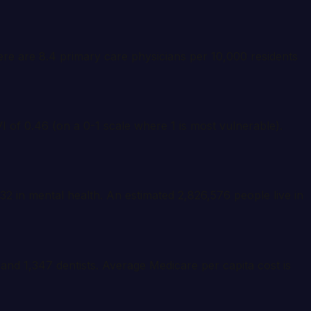
here are 8.4 primary care physicians per 10,000 residents
I of 0.46 (on a 0-1 scale where 1 is most vulnerable).
32 in mental health. An estimated 2,826,576 people live in
 and 1,347 dentists. Average Medicare per capita cost is