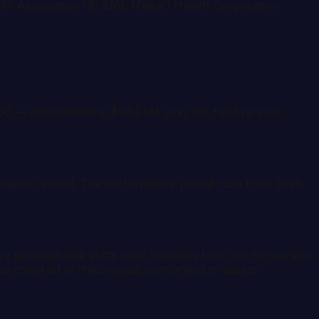
alth Association ($1.8M); Maika'I Health Corporation
0 — approximately $944.5M over the full five-year
ormation award. The performance period runs from 2025-
program that shifts rural hospitals from fee-for-service
ss checklist at rhtcompass.com/ahead to assess