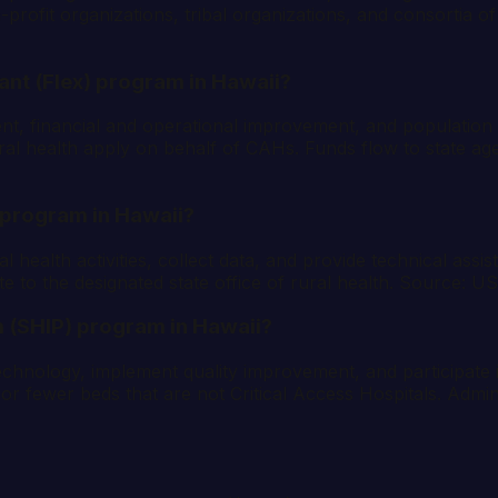
ofit organizations, tribal organizations, and consortia of 
rant (Flex) program in Hawaii?
ent, financial and operational improvement, and populatio
al health apply on behalf of CAHs. Funds flow to state agenci
) program in Hawaii?
al health activities, collect data, and provide technical as
te to the designated state office of rural health. Source:
 (SHIP) program in Hawaii?
technology, implement quality improvement, and participate
r fewer beds that are not Critical Access Hospitals. Admini