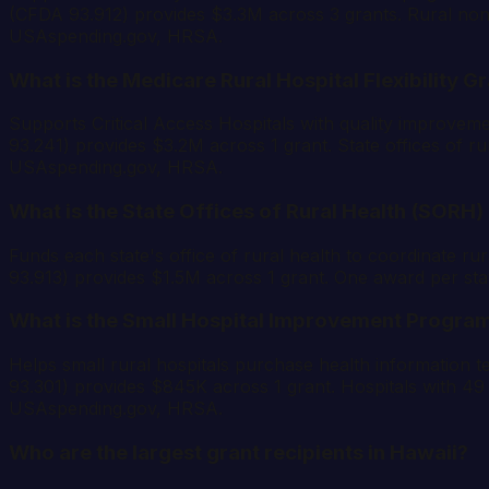
(CFDA 93.912) provides $3.3M across 3 grants. Rural non-pr
USAspending.gov, HRSA.
What is the Medicare Rural Hospital Flexibility G
Supports Critical Access Hospitals with quality improvem
93.241) provides $3.2M across 1 grant. State offices of rur
USAspending.gov, HRSA.
What is the State Offices of Rural Health (SORH
Funds each state's office of rural health to coordinate rur
93.913) provides $1.5M across 1 grant. One award per sta
What is the Small Hospital Improvement Program
Helps small rural hospitals purchase health information 
93.301) provides $845K across 1 grant. Hospitals with 49 o
USAspending.gov, HRSA.
Who are the largest grant recipients in Hawaii?