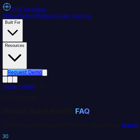
RHT
Compass
States
Platform
Features
Data Sources
Built For
Resources
Request Demo
Home
/
Hawaii
/
FAQ
HI
·
5
Counties
Hawaii
Rural Health
FAQ
Data-driven answers about
Hawaii
's
30
hospitals,
federal
30