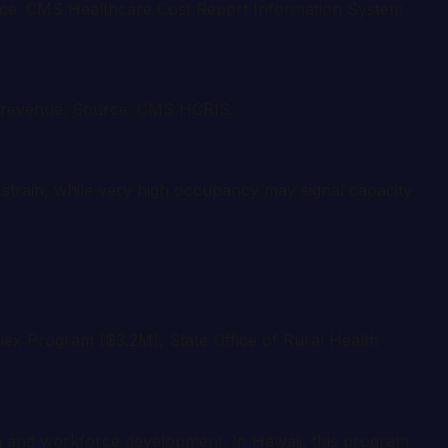
ource: CMS Healthcare Cost Report Information System
ed revenue. Source: CMS HCRIS.
strain, while very high occupancy may signal capacity
lex Program ($3.2M), State Office of Rural Health
th and workforce development. In Hawaii, this program