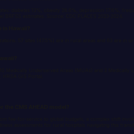
es: diabetes 13%, obesity 28.6%, depression 17.6%, frequ
evel BRFSS estimates. Source: CDC PLACES 2023-2024.
 in Hawaii?
tions. 57 sites (47.5%) are in rural areas and 63 are in ur
awaii?
: 10 Medically Underserved Areas (MUAs) and 3 Medicall
e: HRSA GIS Portal.
 for the CMS AHEAD model?
 fee-for-service to global budgets, a complex shift involvi
ness assessments for rural hospitals navigating this transi