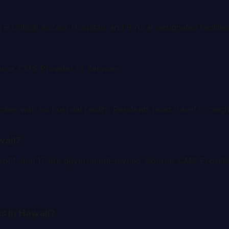
g 9 Critical Access Hospitals and 9 rural-designated facilit
urce: CMS Provider of Services.
ties with no hospital facility. Residents must travel to nei
waii?
r-profit, and 17 are government-owned. Source: CMS Provide
s in Hawaii?