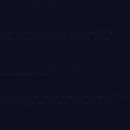
at least three health care providers. Source:
n health management. In Hawaii, this program (CFDA
es, which distribute to eligible facilities. Source:
sistance to rural communities. In Hawaii, this program (CFDA
 USAspending.gov, HRSA.
 in value-based purchasing. In Hawaii, this program (CFDA
stered through state offices of rural health. Source: