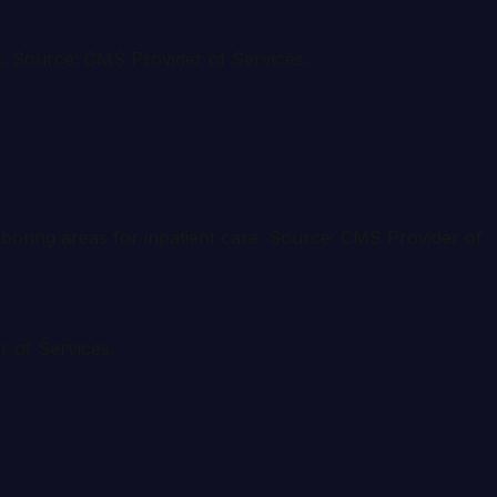
ies. Source: CMS Provider of Services.
ghboring areas for inpatient care. Source: CMS Provider of
r of Services.