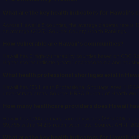
What are the key health indicators for Hawaii's 
Across Hawaii's 5 counties, the average diabetes rate is 
on average (2025). Source: County Health Rankings.
How vulnerable are Hawaii's communities?
Hawaii has 0 high-vulnerability counties based on CDC Soc
Higher scores indicate greater socioeconomic and housin
What health professional shortages exist in Hawa
Hawaii has 153 Health Professional Shortage Area (HPSA) d
underserved areas. Source: HRSA Bureau of Health Wor
How many healthcare providers does Hawaii ha
Hawaii has 1,265 primary care physicians (88.1/100k popula
$9,768 with a 14.2% readmission rate. Source: AHRF 20
What are the key health indicators for Hawaii at 