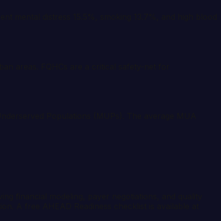
ent mental distress 15.5%, smoking 13.7%, and high blood
ban areas. FQHCs are a critical safety-net for
y Underserved Populations (MUPs). The average MUA
ng financial modeling, payer negotiations, and quality
tion. A free AHEAD Readiness checklist is available at