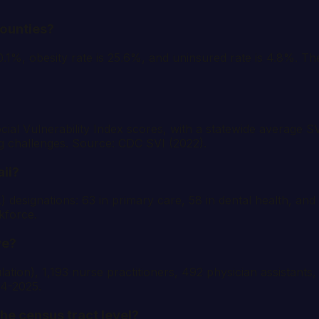
counties?
10.1%, obesity rate is 25.6%, and uninsured rate is 4.8%. T
ial Vulnerability Index scores, with a statewide average SV
g challenges. Source: CDC SVI (2022).
ii?
esignations: 63 in primary care, 58 in dental health, and 
kforce.
ve?
tion), 1,193 nurse practitioners, 492 physician assistants,
24-2025.
the census tract level?