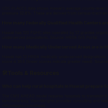
CDC PLACES data shows Hawaii's average county-level rat
pressure 32.8%. These are derived from census-tract-l
How many Federally Qualified Health Centers are
Hawaii has 120 FQHC sites operated by 17 grantee organiza
underserved populations. Source: HRSA GIS Portal.
How many Medically Underserved Areas are in H
Hawaii has 13 HRSA medically underserved designations
score is 36.5 (lower scores indicate greater need). Sourc
🛠️
Tools & Resources
Who can help rural hospitals in Hawaii prepare
The CMS AHEAD model requires hospitals to transition from
benchmarking. VisionWrights provides consulting and readi
rhtcompass.com/ahead.