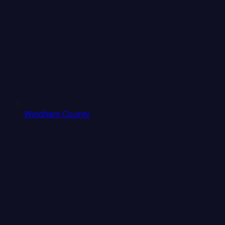
Windham County