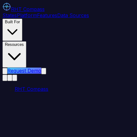
RHT
Compass
States
Platform
Features
Data Sources
Built For
Resources
Request Demo
RHT Compass