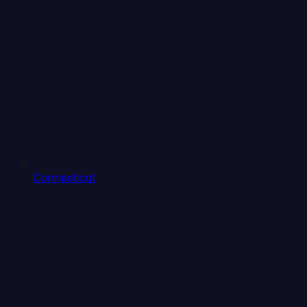
Connecticut