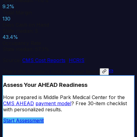
State median: -1.6%
9.2%
Total Margin
130
Days Cash on Hand
State median: 5
43.4%
Occupancy Rate
State median: 57.3%
Source:
CMS Cost Reports
(
HCRIS
)
Share this hospital's data with your board
Assess Your AHEAD Readiness
How prepared is
Middle Park Medical Center
for the
CMS AHEAD
payment model
? Free 30-item checklist
with personalized results.
Start Assessment