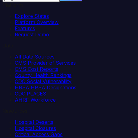
Platform
Explore States
Platform Overview
Features
Request Demo
Data
All Data Sources
CMS Provider of Services
CMS Cost Reports
County Health Rankings
CDC Social Vulnerability
HRSA HPSA Designations
CDC PLACES
AHRF Workforce
Resources
Hospital Deserts
Hospital Closures
Critical Access Gaps