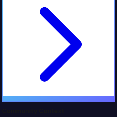
Community Context