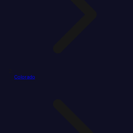
Colorado