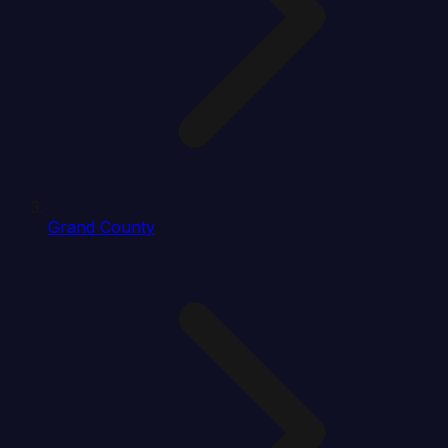
Grand County