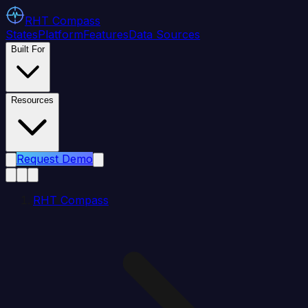
RHT
Compass
States
Platform
Features
Data Sources
Built For
Resources
Request Demo
RHT Compass