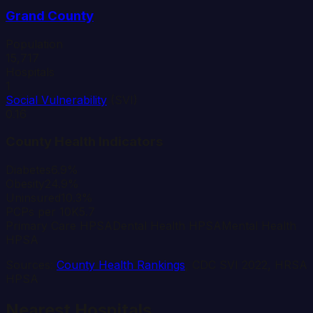
Grand
County
Population
15,717
Hospitals
1
Social Vulnerability
(SVI)
0.16
County Health Indicators
Diabetes
6.9%
Obesity
24.9%
Uninsured
10.3%
PCPs per 10K
5.7
Primary Care HPSA
Dental Health HPSA
Mental Health
HPSA
Sources:
County Health Rankings
, CDC SVI 2022, HRSA
HPSA
Nearest Hospitals