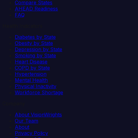
Compare States
AHEAD Readiness
FAQ
Health Indicators
Diabetes by State
Obesity by State
Depression by State
Smoking by State
Heart Disease
COPD by State
Hypertension
Mental Health
Physical Inactivity
Workforce Shortage
Company
About VisionWrights
Our Team
About
Privacy Policy