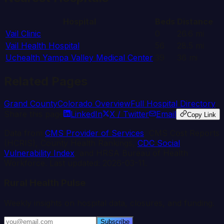
Hospital
Beds
Distance
Vail Clinic
0
26.6
mi
Vail Health Hospital
56
28.5
mi
Uchealth Yampa Valley Medical Center
39
36
mi
Related Pages
Grand
County
Colorado
Overview
Full Hospital Directory
Share this page
LinkedIn
X / Twitter
Email
Copy Link
Data from
CMS Provider of Services
, CMS Cost Reports
(HCRIS), County Health Rankings,
CDC Social
Vulnerability Index
, and HRSA Bureau of Health
Workforce. Last updated:
2026-03-11
.
Rural Health Pulse
Weekly insights on hospital data, closures, and funding.
Subscribe