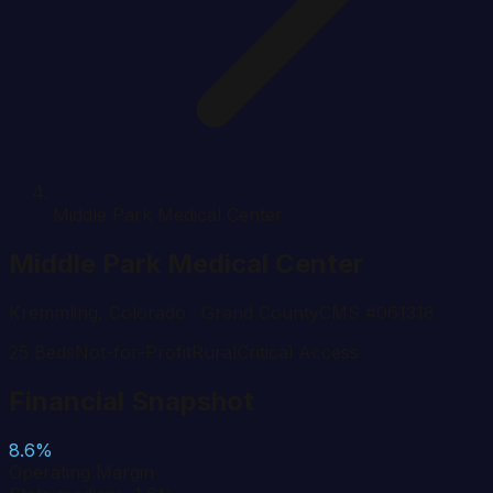
Middle Park Medical Center
Middle Park Medical Center
Kremmling
,
Colorado
· Grand County
CMS #
061318
25
Beds
Not-for-Profit
Rural
Critical Access
Financial Snapshot
8.6%
Operating Margin