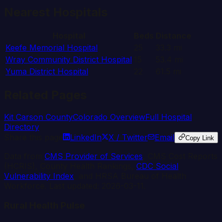
Nearest Hospitals
Hospital
Beds
Distance
Keefe Memorial Hospital
25
33.3
mi
Wray Community District Hospital
15
53.4
mi
Yuma District Hospital
22
61.5
mi
Related Pages
Kit Carson
County
Colorado
Overview
Full Hospital
Directory
Share this page
LinkedIn
X / Twitter
Email
Copy Link
Data from
CMS Provider of Services
, CMS Cost Reports
(HCRIS), County Health Rankings,
CDC Social
Vulnerability Index
, and HRSA Bureau of Health
Workforce. Last updated:
2026-03-11
.
Rural Health Pulse