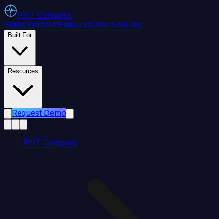
RHT
Compass
States
Platform
Features
Data Sources
Built For
Resources
Request Demo
RHT Compass