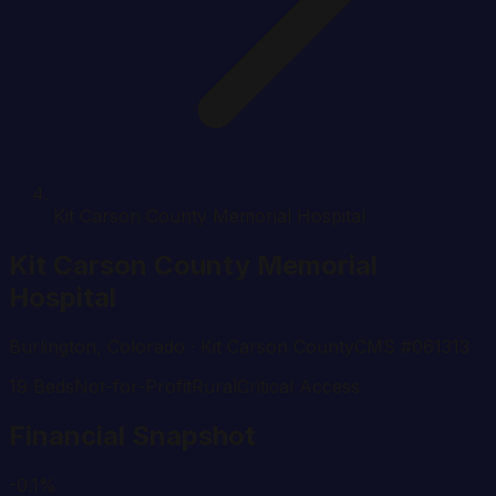
Kit Carson County Memorial Hospital
Kit Carson County Memorial
Hospital
Burlington
,
Colorado
· Kit Carson County
CMS #
061313
19
Beds
Not-for-Profit
Rural
Critical Access
Financial Snapshot
-0.1%