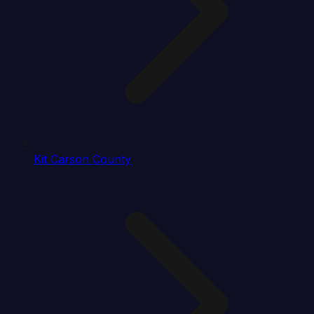
Kit Carson County