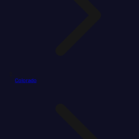
Colorado