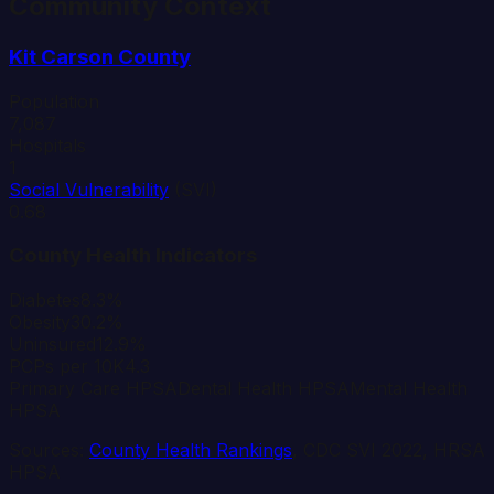
Community Context
Kit Carson
County
Population
7,087
Hospitals
1
Social Vulnerability
(SVI)
0.68
County Health Indicators
Diabetes
8.3%
Obesity
30.2%
Uninsured
12.9%
PCPs per 10K
4.3
Primary Care HPSA
Dental Health HPSA
Mental Health
HPSA
Sources:
County Health Rankings
, CDC SVI 2022, HRSA
HPSA