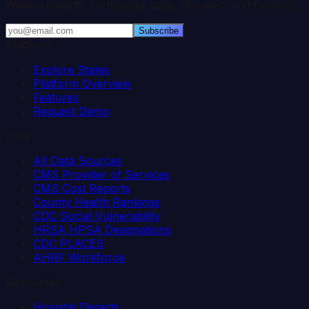
Weekly insights on hospital data, closures, and funding.
Subscribe
Platform
Explore States
Platform Overview
Features
Request Demo
Data
All Data Sources
CMS Provider of Services
CMS Cost Reports
County Health Rankings
CDC Social Vulnerability
HRSA HPSA Designations
CDC PLACES
AHRF Workforce
Resources
Hospital Deserts