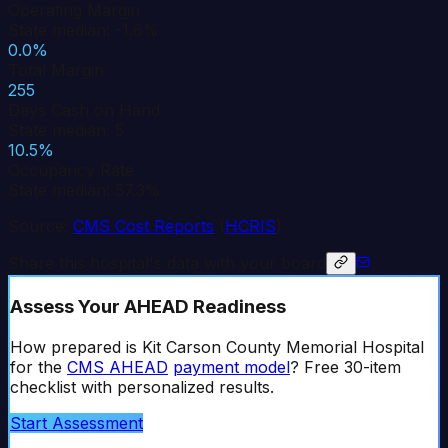
Operating Margin
State median: -1.6%
0.0%
Total Margin
255
Days Cash on Hand
State median: 5
10.5%
Occupancy Rate
State median: 57.3%
Source:
CMS Cost Reports
(
HCRIS
)
Share this hospital's data with your board
Assess Your AHEAD Readiness
How prepared is
Kit Carson County Memorial Hospital
for the
CMS AHEAD
payment model
? Free 30-item
checklist with personalized results.
Start Assessment