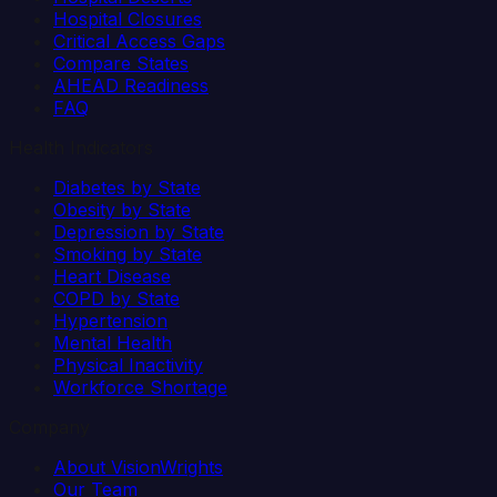
Hospital Closures
Critical Access Gaps
Compare States
AHEAD Readiness
FAQ
Health Indicators
Diabetes by State
Obesity by State
Depression by State
Smoking by State
Heart Disease
COPD by State
Hypertension
Mental Health
Physical Inactivity
Workforce Shortage
Company
About VisionWrights
Our Team