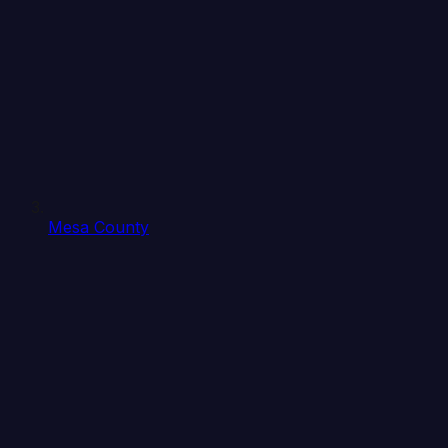
Mesa County