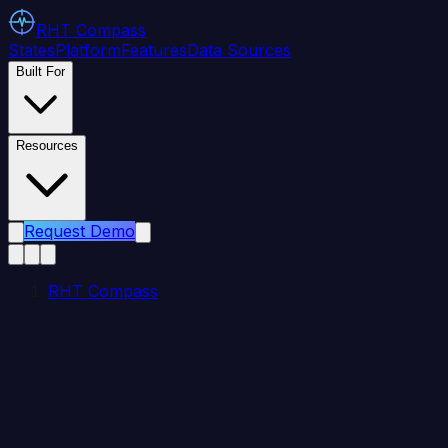
RHT
Compass
States
Platform
Features
Data Sources
Built For
Resources
Request Demo
RHT Compass