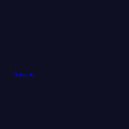
Colorado