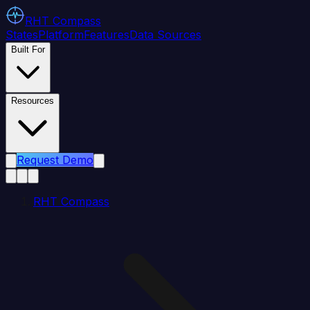
RHT
Compass
States
Platform
Features
Data Sources
Built For
Resources
Request Demo
RHT Compass