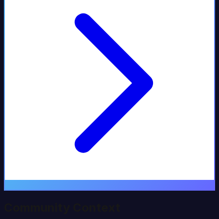
Community Context