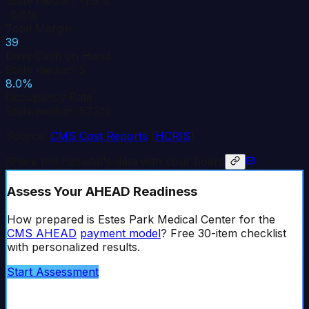
State median: -1.6%
-8.6%
Total Margin
39
Days Cash on Hand
State median: 5
8.0%
Occupancy Rate
State median: 57.3%
Source:
CMS Cost Reports
(
HCRIS
)
Share this hospital's data with your board
Assess Your AHEAD Readiness
How prepared is
Estes Park Medical Center
for the
CMS AHEAD
payment model
? Free 30-item checklist
with personalized results.
Start Assessment