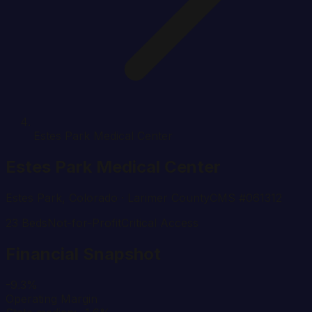
Estes Park Medical Center
Estes Park Medical Center
Estes Park
,
Colorado
· Larimer County
CMS #
061312
23
Beds
Not-for-Profit
Critical Access
Financial Snapshot
-9.3%
Operating Margin