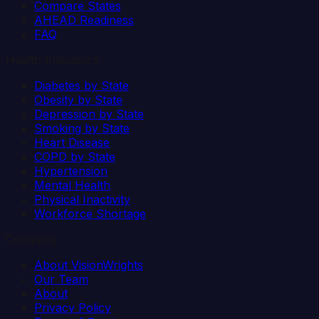
Compare States
AHEAD Readiness
FAQ
Health Indicators
Diabetes by State
Obesity by State
Depression by State
Smoking by State
Heart Disease
COPD by State
Hypertension
Mental Health
Physical Inactivity
Workforce Shortage
Company
About VisionWrights
Our Team
About
Privacy Policy