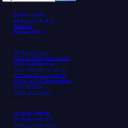
Platform
Explore States
Platform Overview
Features
Request Demo
Data
All Data Sources
CMS Provider of Services
CMS Cost Reports
County Health Rankings
CDC Social Vulnerability
HRSA HPSA Designations
CDC PLACES
AHRF Workforce
Resources
Hospital Deserts
Hospital Closures
Critical Access Gaps