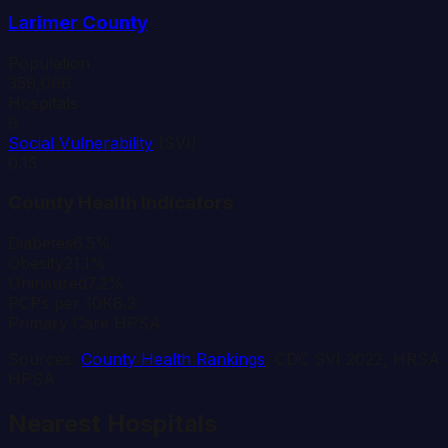
Larimer
County
Population
359,066
Hospitals
6
Social Vulnerability
(SVI)
0.15
County Health Indicators
Diabetes
6.5%
Obesity
21.1%
Uninsured
7.2%
PCPs per 10K
8.3
Primary Care HPSA
Sources:
County Health Rankings
, CDC SVI 2022, HRSA
HPSA
Nearest Hospitals