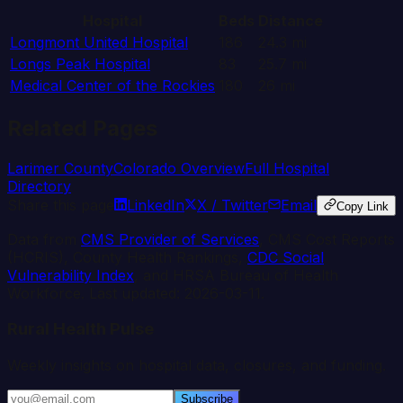
Hospital
Beds
Distance
Longmont United Hospital
186
24.3
mi
Longs Peak Hospital
83
25.7
mi
Medical Center of the Rockies
180
26
mi
Related Pages
Larimer
County
Colorado
Overview
Full Hospital
Directory
Share this page
LinkedIn
X / Twitter
Email
Copy Link
Data from
CMS Provider of Services
, CMS Cost Reports
(HCRIS), County Health Rankings,
CDC Social
Vulnerability Index
, and HRSA Bureau of Health
Workforce. Last updated:
2026-03-11
.
Rural Health Pulse
Weekly insights on hospital data, closures, and funding.
Subscribe