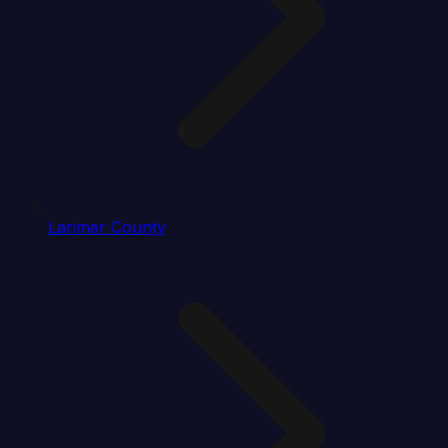
Larimer County