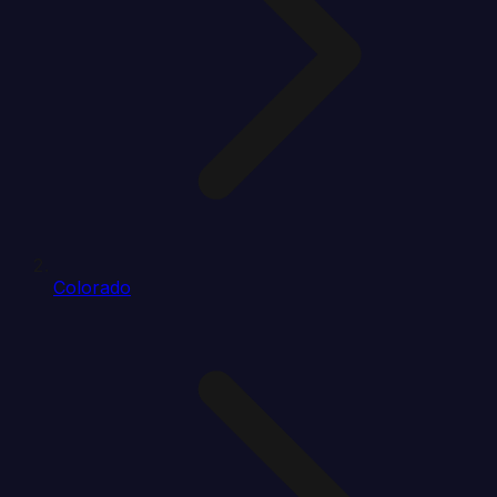
Colorado