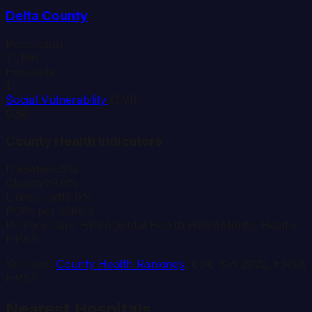
Delta
County
Population
31,196
Hospitals
1
Social Vulnerability
(SVI)
0.58
County Health Indicators
Diabetes
8.5%
Obesity
29.0%
Uninsured
12.0%
PCPs per 10K
6.3
Primary Care HPSA
Dental Health HPSA
Mental Health
HPSA
Sources:
County Health Rankings
, CDC SVI 2022, HRSA
HPSA
Nearest Hospitals