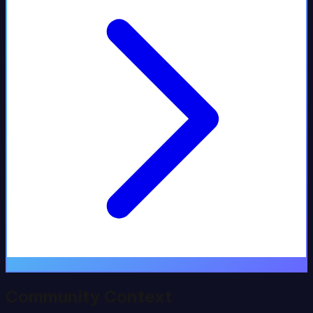
Community Context