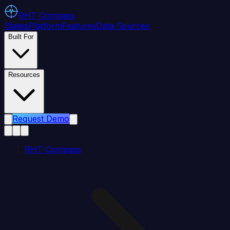
RHT
Compass
States
Platform
Features
Data Sources
Built For
Resources
Request Demo
RHT Compass