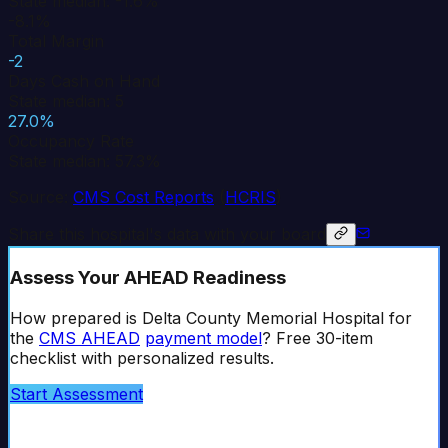
State median: -1.6%
-8.1%
Total Margin
-2
Days Cash on Hand
State median: 5
27.0%
Occupancy Rate
State median: 57.3%
Source:
CMS Cost Reports
(
HCRIS
)
Share this hospital's data with your board
Assess Your AHEAD Readiness
How prepared is
Delta County Memorial Hospital
for
the
CMS AHEAD
payment model
? Free 30-item
checklist with personalized results.
Start Assessment