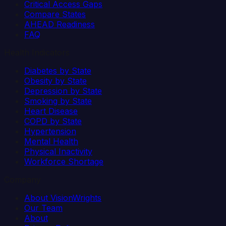
Critical Access Gaps
Compare States
AHEAD Readiness
FAQ
Health Indicators
Diabetes by State
Obesity by State
Depression by State
Smoking by State
Heart Disease
COPD by State
Hypertension
Mental Health
Physical Inactivity
Workforce Shortage
Company
About VisionWrights
Our Team
About