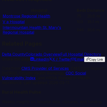
Hospital
Beds
Distance
Montrose Regional Health
75
20.6
mi
V a Hospital
103
35.1
mi
Intermountain Health St. Mary's
346
36.6
mi
Regional Hospital
Related Pages
Delta
County
Colorado
Overview
Full Hospital Directory
Share this page
LinkedIn
X / Twitter
Email
Copy Link
Data from
CMS Provider of Services
, CMS Cost Reports
(HCRIS), County Health Rankings,
CDC Social
Vulnerability Index
, and HRSA Bureau of Health
Workforce. Last updated:
2026-03-11
.
Rural Health Pulse
Weekly insights on hospital data, closures, and funding.