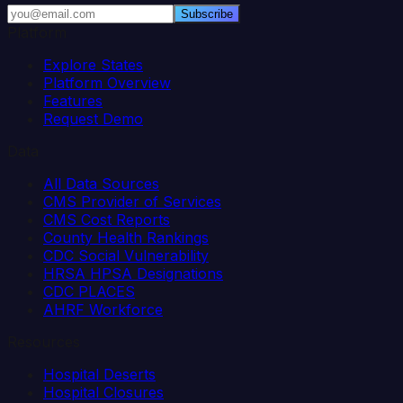
Subscribe
Platform
Explore States
Platform Overview
Features
Request Demo
Data
All Data Sources
CMS Provider of Services
CMS Cost Reports
County Health Rankings
CDC Social Vulnerability
HRSA HPSA Designations
CDC PLACES
AHRF Workforce
Resources
Hospital Deserts
Hospital Closures