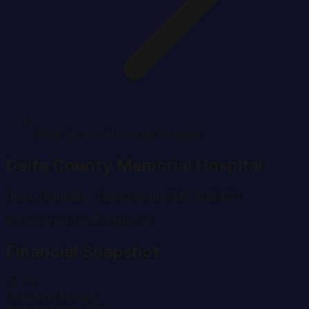
Delta County Memorial Hospital
Delta County Memorial Hospital
Delta
,
Colorado
· Delta County
CMS #
060071
49
Beds
Not-for-Profit
Rural
Financial Snapshot
-8.2%
Operating Margin