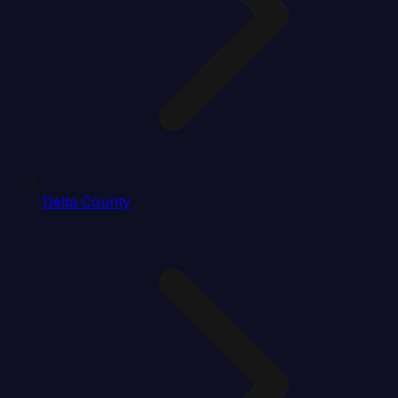
Delta County