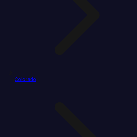
Colorado