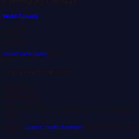
Community Context
Weld
County
Population
328,981
Hospitals
4
Social Vulnerability
(SVI)
0.59
County Health Indicators
Diabetes
8.5%
Obesity
31.2%
Uninsured
9.6%
PCPs per 10K
5.8
Primary Care HPSA
Dental Health HPSA
Mental Health
HPSA
Sources:
County Health Rankings
, CDC SVI 2022, HRSA
HPSA