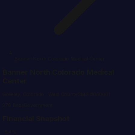
Banner North Colorado Medical Center
Banner North Colorado Medical
Center
Greeley
,
Colorado
· Weld County
CMS #
060001
378
Beds
Government
Financial Snapshot
-6.4%