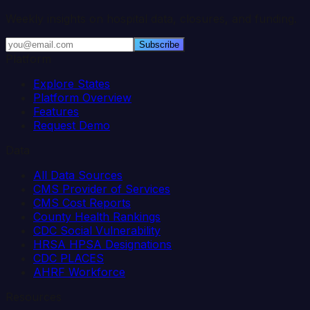
Weekly insights on hospital data, closures, and funding.
Subscribe
Platform
Explore States
Platform Overview
Features
Request Demo
Data
All Data Sources
CMS Provider of Services
CMS Cost Reports
County Health Rankings
CDC Social Vulnerability
HRSA HPSA Designations
CDC PLACES
AHRF Workforce
Resources