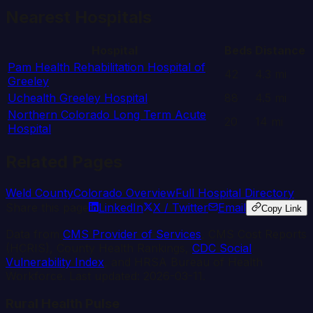
Nearest Hospitals
Hospital
Beds
Distance
Pam Health Rehabilitation Hospital of
42
4.3
mi
Greeley
Uchealth Greeley Hospital
88
4.5
mi
Northern Colorado Long Term Acute
20
14
mi
Hospital
Related Pages
Weld
County
Colorado
Overview
Full Hospital Directory
Share this page
LinkedIn
X / Twitter
Email
Copy Link
Data from
CMS Provider of Services
, CMS Cost Reports
(HCRIS), County Health Rankings,
CDC Social
Vulnerability Index
, and HRSA Bureau of Health
Workforce. Last updated:
2026-03-11
.
Rural Health Pulse