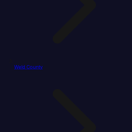
Weld County