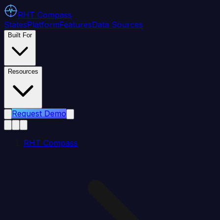
RHT
Compass
States
Platform
Features
Data Sources
Built For
Resources
Request Demo
RHT Compass