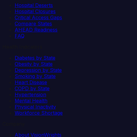
Hospital Deserts
Hospital Closures
Critical Access Gaps
Compare States
AHEAD Readiness
FAQ
Health Indicators
Diabetes by State
Obesity by State
Depression by State
Smoking by State
Heart Disease
COPD by State
Hypertension
Mental Health
Physical Inactivity
Workforce Shortage
Company
About VisionWrights