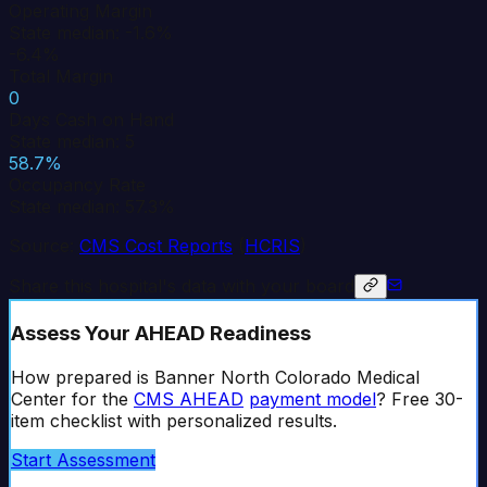
Operating Margin
State median: -1.6%
-6.4%
Total Margin
0
Days Cash on Hand
State median: 5
58.7%
Occupancy Rate
State median: 57.3%
Source:
CMS Cost Reports
(
HCRIS
)
Share this hospital's data with your board
Assess Your AHEAD Readiness
How prepared is
Banner North Colorado Medical
Center
for the
CMS AHEAD
payment model
? Free 30-
item checklist with personalized results.
Start Assessment