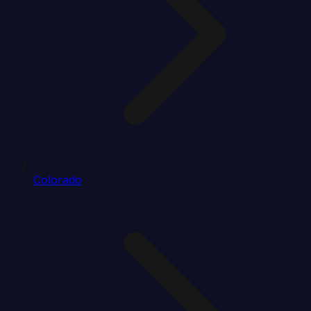
Colorado