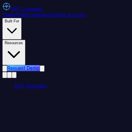
RHT
Compass
States
Platform
Features
Data Sources
Built For
Resources
Request Demo
RHT Compass