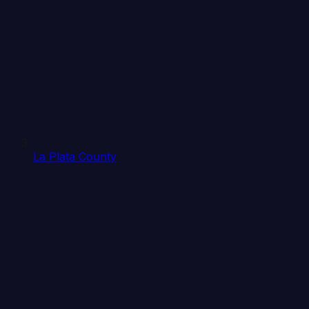
La Plata County