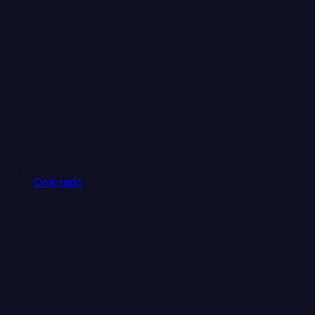
Colorado