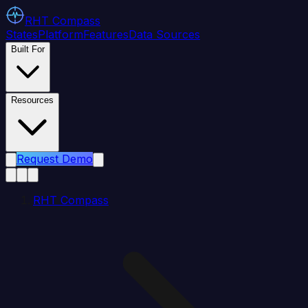
RHT
Compass
States
Platform
Features
Data Sources
Built For
Resources
Request Demo
RHT Compass