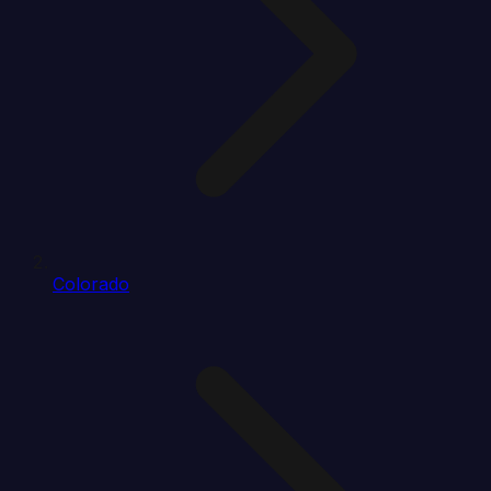
Colorado