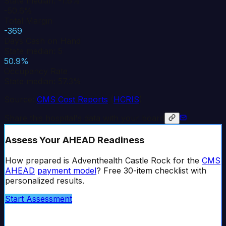
State median: -1.6%
-50.6%
Total Margin
-369
Days Cash on Hand
State median: 5
50.9%
Occupancy Rate
State median: 57.3%
Source:
CMS Cost Reports
(
HCRIS
)
Share this hospital's data with your board
Assess Your AHEAD Readiness
How prepared is
Adventhealth Castle Rock
for the
CMS
AHEAD
payment model
? Free 30-item checklist with
personalized results.
Start Assessment