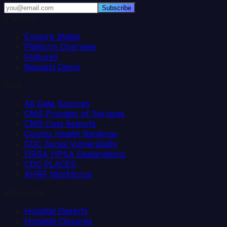
Subscribe
Platform
Explore States
Platform Overview
Features
Request Demo
Data
All Data Sources
CMS Provider of Services
CMS Cost Reports
County Health Rankings
CDC Social Vulnerability
HRSA HPSA Designations
CDC PLACES
AHRF Workforce
Resources
Hospital Deserts
Hospital Closures