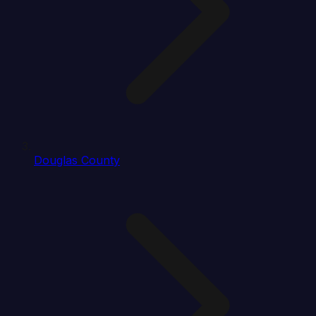
Douglas County