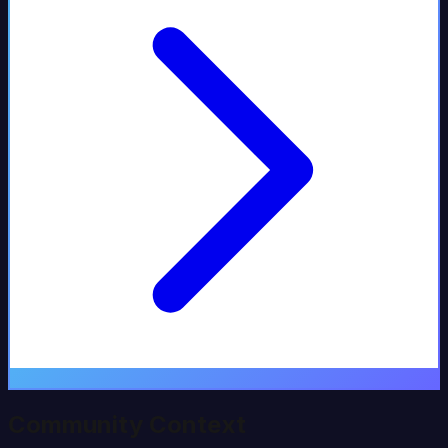
Community Context