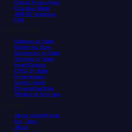
Critical Access Gaps
Compare States
AHEAD Readiness
FAQ
Health Indicators
Diabetes by State
Obesity by State
Depression by State
Smoking by State
Heart Disease
COPD by State
Hypertension
Mental Health
Physical Inactivity
Workforce Shortage
Company
About VisionWrights
Our Team
About