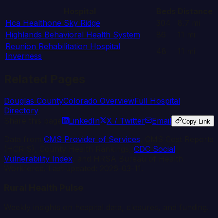
Hospital
Beds
Distance
Hca Healthone Sky Ridge
304
8.7
mi
Highlands Behavioral Health System
86
11
mi
Reunion Rehabilitation Hospital
48
11
mi
Inverness
Related Pages
Douglas
County
Colorado
Overview
Full Hospital
Directory
Share this page
LinkedIn
X / Twitter
Email
Copy Link
Data from
CMS Provider of Services
, CMS Cost Reports
(HCRIS), County Health Rankings,
CDC Social
Vulnerability Index
, and HRSA Bureau of Health
Workforce. Last updated:
2026-03-11
.
Rural Health Pulse
Weekly insights on hospital data, closures, and funding.