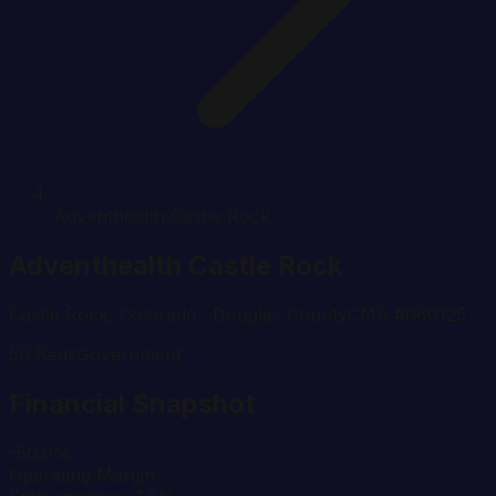
Adventhealth Castle Rock
Adventhealth Castle Rock
Castle Rock
,
Colorado
· Douglas County
CMS #
060125
50
Beds
Government
Financial Snapshot
-50.6%
Operating Margin