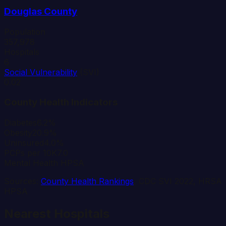
Douglas
County
Population
357,978
Hospitals
6
Social Vulnerability
(SVI)
0.02
County Health Indicators
Diabetes
6.2%
Obesity
20.9%
Uninsured
4.0%
PCPs per 10K
7.0
Mental Health HPSA
Sources:
County Health Rankings
, CDC SVI 2022, HRSA
HPSA
Nearest Hospitals