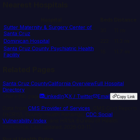
Nearest Hospitals
Hospital
Beds
Distance
Sutter Maternity & Surgery Center of
30
11
mi
Santa Cruz
Dominican Hospital
222
11.3
mi
Santa Cruz County Psychiatric Health
16
11.7
mi
Facility
Related Pages
Santa Cruz
County
California
Overview
Full Hospital
Directory
Share this page
LinkedIn
X / Twitter
Email
Copy Link
Data from
CMS Provider of Services
, CMS Cost Reports
(HCRIS), County Health Rankings,
CDC Social
Vulnerability Index
, and HRSA Bureau of Health
Workforce. Last updated:
2026-03-11
.
Rural Health Pulse