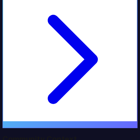
Community Context