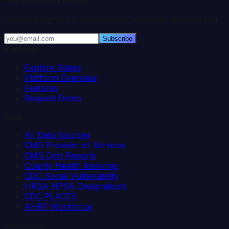
Weekly insights on hospital data, closures, and funding.
Subscribe
Platform
Explore States
Platform Overview
Features
Request Demo
Data
All Data Sources
CMS Provider of Services
CMS Cost Reports
County Health Rankings
CDC Social Vulnerability
HRSA HPSA Designations
CDC PLACES
AHRF Workforce
Resources