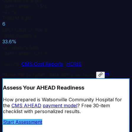
Operating Margin
State median: -3.5%
-4.0%
Total Margin
6
Days Cash on Hand
State median: 8
33.6%
Occupancy Rate
State median: 62.0%
Source:
CMS Cost Reports
(
HCRIS
)
Share this hospital's data with your board
Assess Your AHEAD Readiness
How prepared is
Watsonville Community Hospital
for
the
CMS AHEAD
payment model
? Free 30-item
checklist with personalized results.
Start Assessment