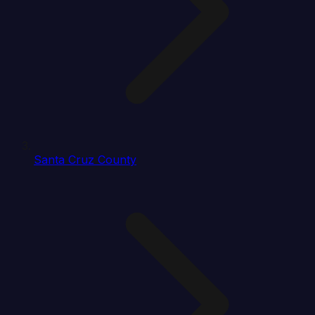
Santa Cruz County