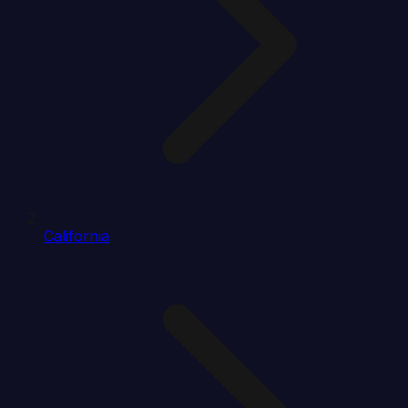
California