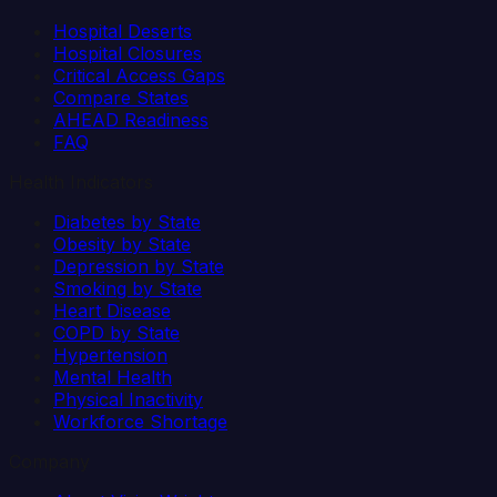
Hospital Deserts
Hospital Closures
Critical Access Gaps
Compare States
AHEAD Readiness
FAQ
Health Indicators
Diabetes by State
Obesity by State
Depression by State
Smoking by State
Heart Disease
COPD by State
Hypertension
Mental Health
Physical Inactivity
Workforce Shortage
Company