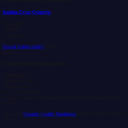
Santa Cruz
County
Population
270,861
Hospitals
4
Social Vulnerability
(SVI)
0.61
County Health Indicators
Diabetes
9.0%
Obesity
29.4%
Uninsured
6.5%
PCPs per 10K
10.2
Primary Care HPSA
Dental Health HPSA
Mental Health
HPSA
Sources:
County Health Rankings
, CDC SVI 2022, HRSA
HPSA