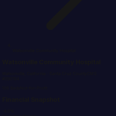
Watsonville Community Hospital
Watsonville Community Hospital
Watsonville
,
California
· Santa Cruz County
CMS
#
050194
106
Beds
Not-for-Profit
Financial Snapshot
-4.0%