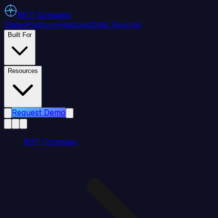
RHT
Compass
States
Platform
Features
Data Sources
Built For
Resources
Request Demo
RHT Compass