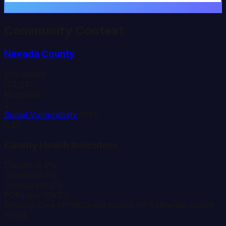
Community Context
Nevada
County
Population
102,241
Hospitals
3
Social Vulnerability
(SVI)
0.21
County Health Indicators
Diabetes
8.9%
Obesity
29.9%
Uninsured
6.2%
PCPs per 10K
7.2
Primary Care HPSA
Dental Health HPSA
Mental Health
HPSA