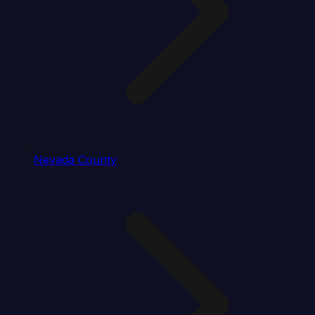
Nevada County