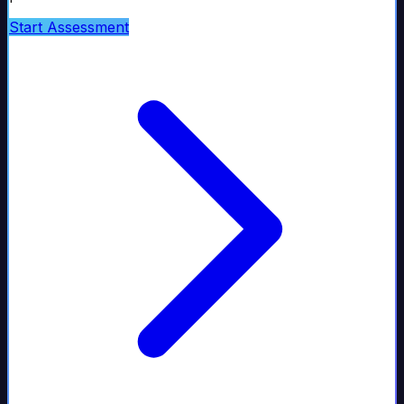
Start Assessment