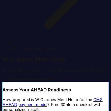
W C Jones Mem Hosp
W C Jones Mem Hosp
Grass Valley
,
California
· Nevada County
CMS #
05086E
25
Beds
Government
Rural
Assess Your AHEAD Readiness
How prepared is
W C Jones Mem Hosp
for the
CMS
AHEAD
payment model
? Free 30-item checklist with
personalized results.