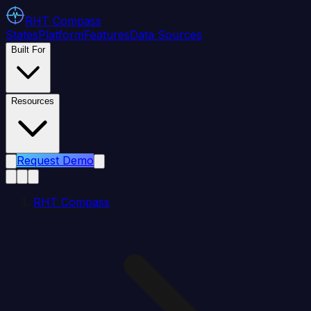
RHT
Compass
States
Platform
Features
Data Sources
Built For
Resources
Request Demo
RHT Compass