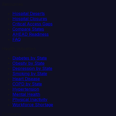
Resources
Hospital Deserts
Hospital Closures
Critical Access Gaps
Compare States
AHEAD Readiness
FAQ
Health Indicators
Diabetes by State
Obesity by State
Depression by State
Smoking by State
Heart Disease
COPD by State
Hypertension
Mental Health
Physical Inactivity
Workforce Shortage
Company