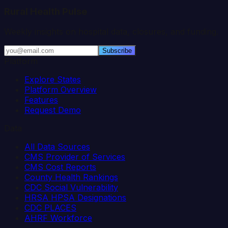
Rural Health Pulse
Weekly insights on hospital data, closures, and funding.
Subscribe
Platform
Explore States
Platform Overview
Features
Request Demo
Data
All Data Sources
CMS Provider of Services
CMS Cost Reports
County Health Rankings
CDC Social Vulnerability
HRSA HPSA Designations
CDC PLACES
AHRF Workforce