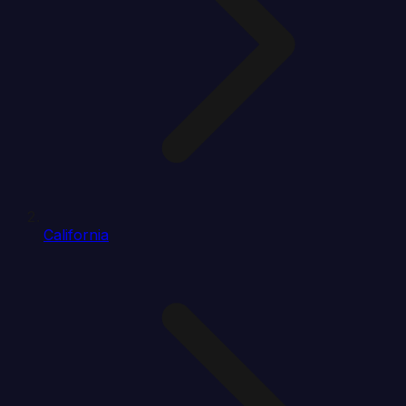
California