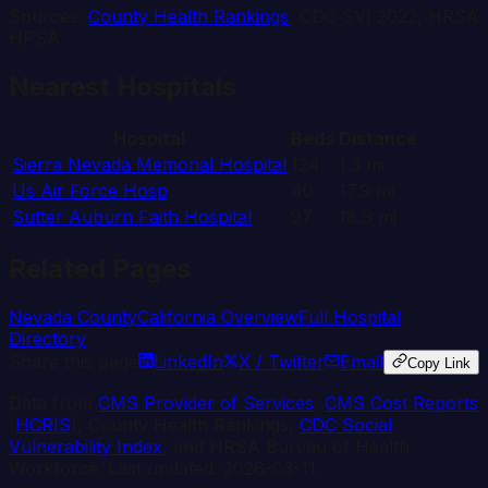
Sources:
County Health Rankings
, CDC SVI 2022, HRSA
HPSA
Nearest Hospitals
Hospital
Beds
Distance
Sierra Nevada Memorial Hospital
124
1.3
mi
Us Air Force Hosp
40
17.9
mi
Sutter Auburn Faith Hospital
97
18.9
mi
Related Pages
Nevada
County
California
Overview
Full Hospital
Directory
Share this page
LinkedIn
X / Twitter
Email
Copy Link
Data from
CMS Provider of Services
,
CMS Cost Reports
(
HCRIS
), County Health Rankings,
CDC Social
Vulnerability Index
, and HRSA Bureau of Health
Workforce. Last updated:
2026-03-11
.