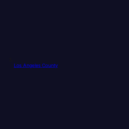
Los Angeles County