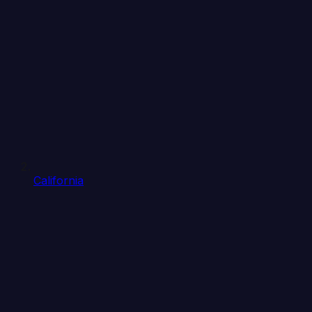
California