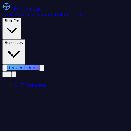
RHT
Compass
States
Platform
Features
Data Sources
Built For
Resources
Request Demo
RHT Compass