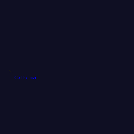
California