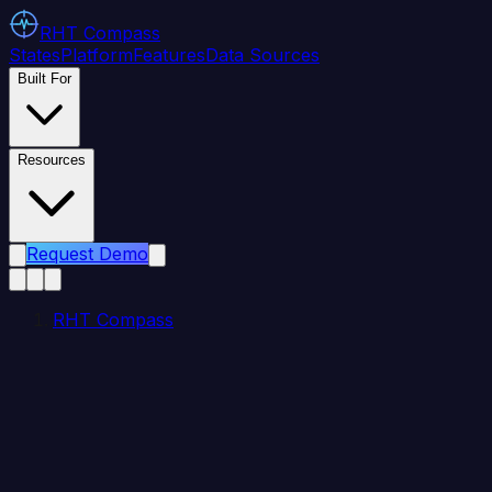
RHT
Compass
States
Platform
Features
Data Sources
Built For
Resources
Request Demo
RHT Compass