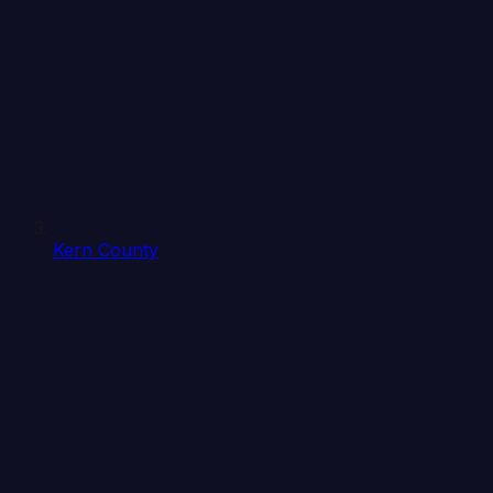
Kern County