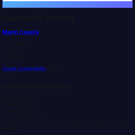
Community Context
Marin
County
Population
262,321
Hospitals
5
Social Vulnerability
(SVI)
0.37
County Health Indicators
Diabetes
7.3%
Obesity
23.5%
Uninsured
5.1%
PCPs per 10K
14.9
Primary Care HPSA
Dental Health HPSA
Mental Health
HPSA