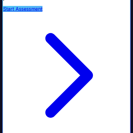
Start Assessment