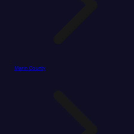
Marin County