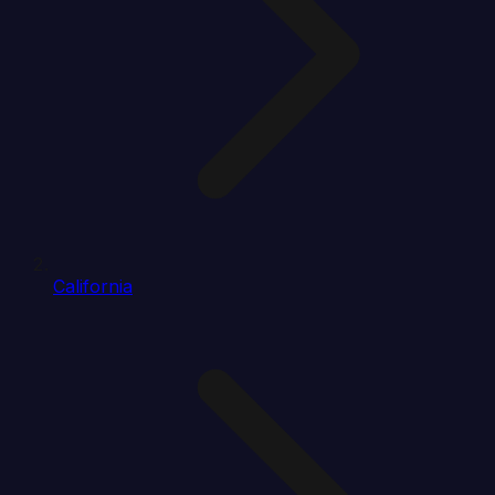
California