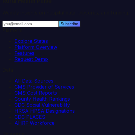
Rural Health Pulse
Weekly insights on hospital data, closures, and funding.
Subscribe
Platform
Explore States
Platform Overview
Features
Request Demo
Data
All Data Sources
CMS Provider of Services
CMS Cost Reports
County Health Rankings
CDC Social Vulnerability
HRSA HPSA Designations
CDC PLACES
AHRF Workforce
Resources