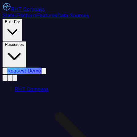
RHT
Compass
States
Platform
Features
Data Sources
Built For
Resources
Request Demo
RHT Compass