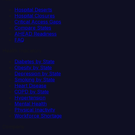
Hospital Deserts
Hospital Closures
Critical Access Gaps
Compare States
AHEAD Readiness
FAQ
Health Indicators
Diabetes by State
Obesity by State
Depression by State
Smoking by State
Heart Disease
COPD by State
Hypertension
Mental Health
Physical Inactivity
Workforce Shortage
Company