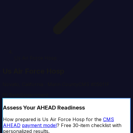
Us Air Force Hosp
Us Air Force Hosp
Novato
,
California
· Marin County
CMS #
05011F
55
Beds
Government
Assess Your AHEAD Readiness
How prepared is
Us Air Force Hosp
for the
CMS
AHEAD
payment model
? Free 30-item checklist with
personalized results.