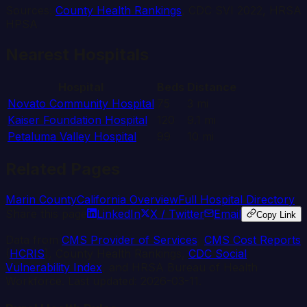
Sources:
County Health Rankings
, CDC SVI 2022, HRSA
HPSA
Nearest Hospitals
Hospital
Beds
Distance
Novato Community Hospital
75
3
mi
Kaiser Foundation Hospital
120
9.1
mi
Petaluma Valley Hospital
99
10
mi
Related Pages
Marin
County
California
Overview
Full Hospital Directory
Share this page
LinkedIn
X / Twitter
Email
Copy Link
Data from
CMS Provider of Services
,
CMS Cost Reports
(
HCRIS
), County Health Rankings,
CDC Social
Vulnerability Index
, and HRSA Bureau of Health
Workforce. Last updated:
2026-03-11
.