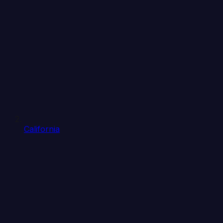
California