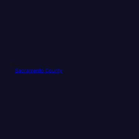
Sacramento County