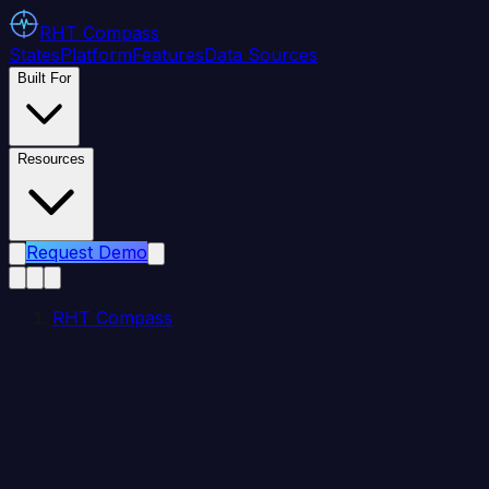
RHT
Compass
States
Platform
Features
Data Sources
Built For
Resources
Request Demo
RHT Compass