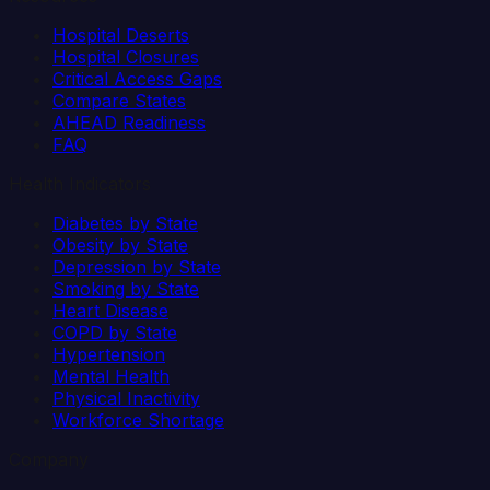
Hospital Deserts
Hospital Closures
Critical Access Gaps
Compare States
AHEAD Readiness
FAQ
Health Indicators
Diabetes by State
Obesity by State
Depression by State
Smoking by State
Heart Disease
COPD by State
Hypertension
Mental Health
Physical Inactivity
Workforce Shortage
Company