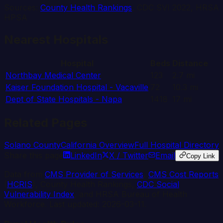
Sources:
County Health Rankings
, CDC SVI 2022, HRSA
HPSA
Nearest Hospitals
Hospital
Beds
Distance
Northbay Medical Center
123
2.7
mi
Kaiser Foundation Hospital - Vacaville
72
10.3
mi
Dept of State Hospitals - Napa
1418
17
mi
Related Pages
Solano
County
California
Overview
Full Hospital Directory
Share this page
LinkedIn
X / Twitter
Email
Copy Link
Data from
CMS Provider of Services
,
CMS Cost Reports
(
HCRIS
), County Health Rankings,
CDC Social
Vulnerability Index
, and HRSA Bureau of Health
Workforce. Last updated:
2026-03-11
.