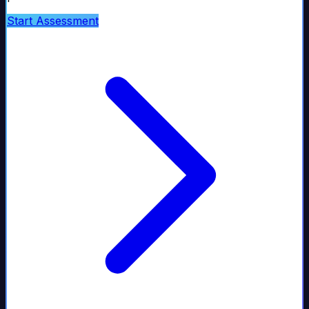
Start Assessment