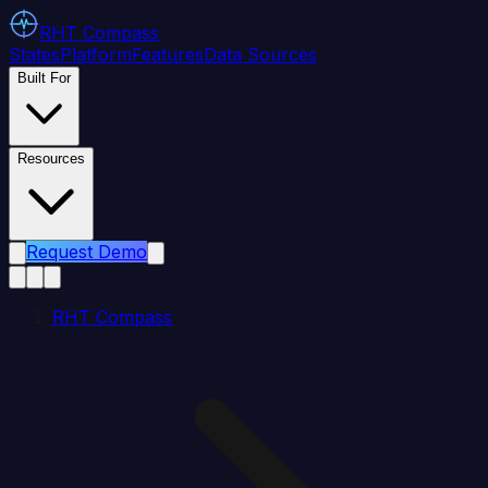
RHT
Compass
States
Platform
Features
Data Sources
Built For
Resources
Request Demo
RHT Compass