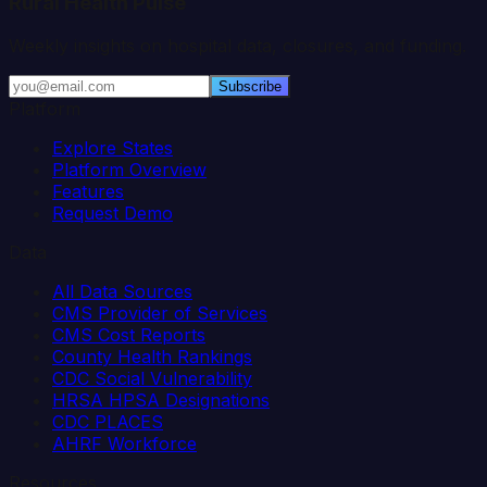
Rural Health Pulse
Weekly insights on hospital data, closures, and funding.
Subscribe
Platform
Explore States
Platform Overview
Features
Request Demo
Data
All Data Sources
CMS Provider of Services
CMS Cost Reports
County Health Rankings
CDC Social Vulnerability
HRSA HPSA Designations
CDC PLACES
AHRF Workforce
Resources