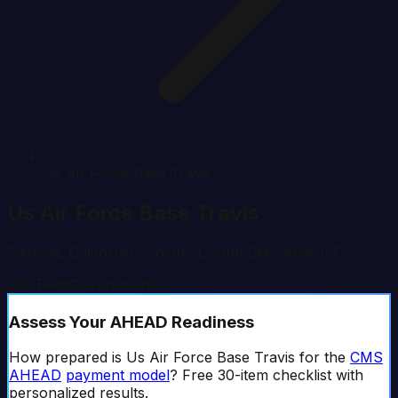
Us Air Force Base Travis
Us Air Force Base Travis
Fairfield
,
California
· Solano County
CMS #
05015F
385
Beds
Government
Assess Your AHEAD Readiness
How prepared is
Us Air Force Base Travis
for the
CMS
AHEAD
payment model
? Free 30-item checklist with
personalized results.