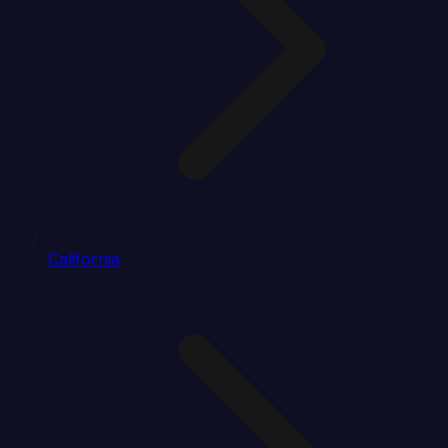
California