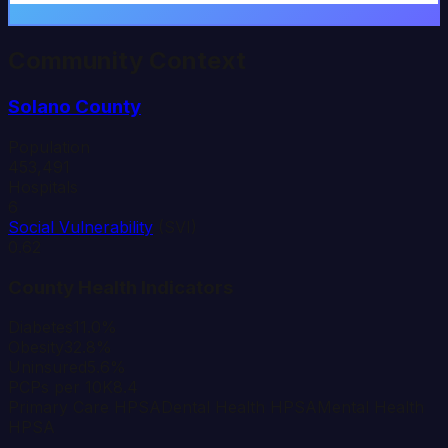
Community Context
Solano
County
Population
453,491
Hospitals
6
Social Vulnerability
(SVI)
0.62
County Health Indicators
Diabetes
11.0%
Obesity
32.8%
Uninsured
5.6%
PCPs per 10K
8.4
Primary Care HPSA
Dental Health HPSA
Mental Health
HPSA