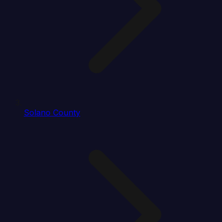
Solano County