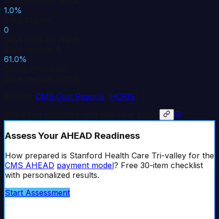
State median: -3.5%
1.0%
Total Margin
0
Days Cash on Hand
State median: 8
61.0%
Occupancy Rate
State median: 62.0%
Source:
CMS Cost Reports
(
HCRIS
)
Share this hospital's data with your board
Assess Your AHEAD Readiness
How prepared is
Stanford Health Care Tri-valley
for the
CMS AHEAD
payment model
? Free 30-item checklist
with personalized results.
Start Assessment