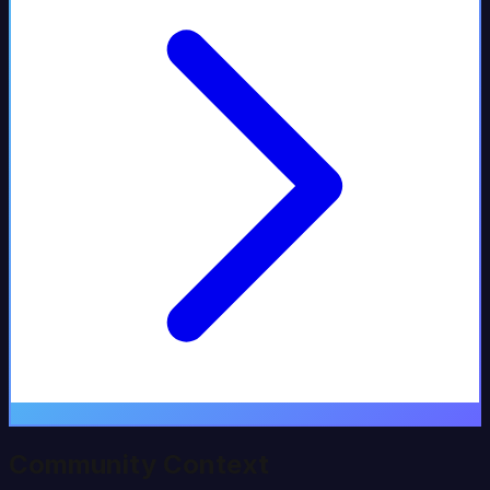
Community Context