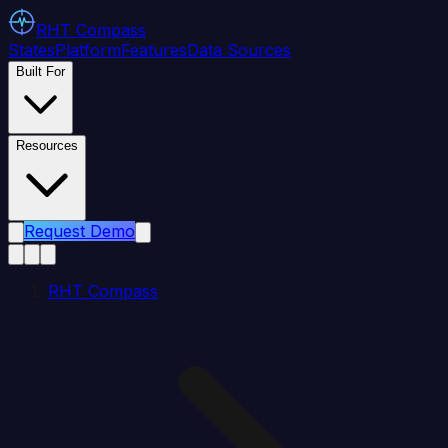
RHT
Compass
States
Platform
Features
Data Sources
Built For
Resources
Request Demo
RHT Compass