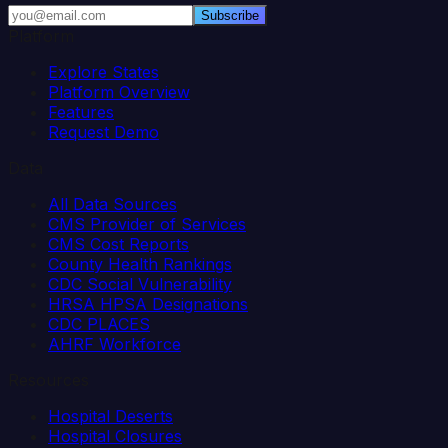
Subscribe
Platform
Explore States
Platform Overview
Features
Request Demo
Data
All Data Sources
CMS Provider of Services
CMS Cost Reports
County Health Rankings
CDC Social Vulnerability
HRSA HPSA Designations
CDC PLACES
AHRF Workforce
Resources
Hospital Deserts
Hospital Closures