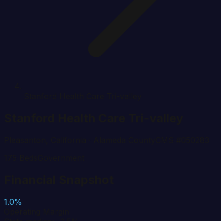
Stanford Health Care Tri-valley
Stanford Health Care Tri-valley
Pleasanton
,
California
· Alameda County
CMS #
050283
175
Beds
Government
Financial Snapshot
1.0%
Operating Margin