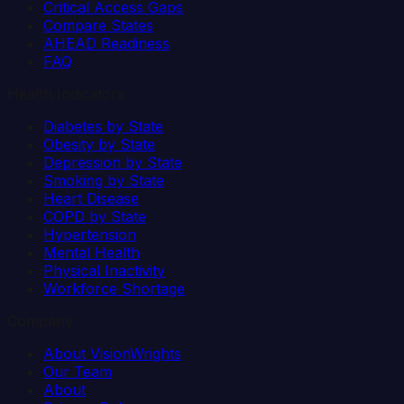
Critical Access Gaps
Compare States
AHEAD Readiness
FAQ
Health Indicators
Diabetes by State
Obesity by State
Depression by State
Smoking by State
Heart Disease
COPD by State
Hypertension
Mental Health
Physical Inactivity
Workforce Shortage
Company
About VisionWrights
Our Team
About