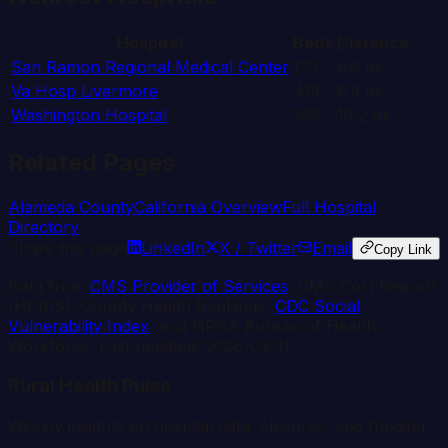
Hospital
Beds
Distance
San Ramon Regional Medical Center
123
6.6
mi
Va Hosp Livermore
415
8.5
mi
Washington Hospital
265
10.2
mi
Related Pages
Alameda
County
California
Overview
Full Hospital
Directory
Share this page
LinkedIn
X / Twitter
Email
Copy Link
Data from
CMS Provider of Services
, CMS Cost Reports
(HCRIS), County Health Rankings,
CDC Social
Vulnerability Index
, and HRSA Bureau of Health
Workforce. Last updated:
2026-03-11
.
Rural Health Pulse
Weekly insights on hospital data, closures, and funding.