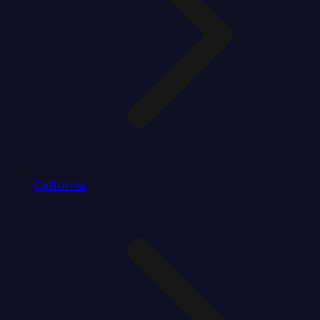
California