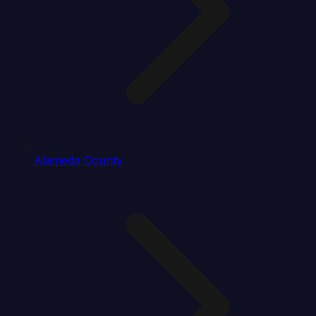
Alameda County