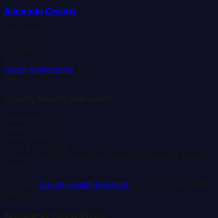
Alameda
County
Population
1,682,353
Hospitals
20
Social Vulnerability
(SVI)
0.51
County Health Indicators
Diabetes
9.2%
Obesity
19.4%
Uninsured
4.5%
PCPs per 10K
11.2
Primary Care HPSA
Dental Health HPSA
Mental Health
HPSA
Sources:
County Health Rankings
, CDC SVI 2022, HRSA
HPSA
Nearest Hospitals