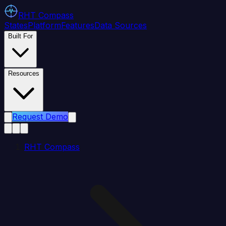
RHT
Compass
States
Platform
Features
Data Sources
Built For
Resources
Request Demo
RHT Compass