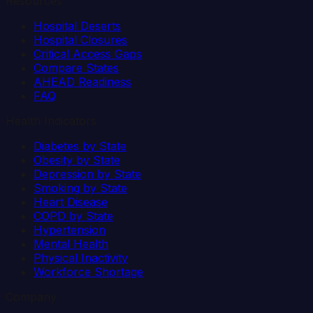
Resources
Hospital Deserts
Hospital Closures
Critical Access Gaps
Compare States
AHEAD Readiness
FAQ
Health Indicators
Diabetes by State
Obesity by State
Depression by State
Smoking by State
Heart Disease
COPD by State
Hypertension
Mental Health
Physical Inactivity
Workforce Shortage
Company