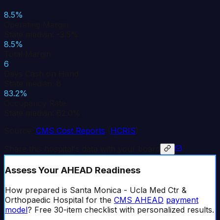
8.5%
Operating Margin
State median: -3.5%
8.5%
Total Margin
6
Days Cash on Hand
State median: 8
83.2%
Occupancy Rate
State median: 62.0%
Source:
CMS Cost Reports
(
HCRIS
)
Share this hospital's data with your board
Assess Your AHEAD Readiness
How prepared is
Santa Monica - Ucla Med Ctr &
Orthopaedic Hospital
for the
CMS AHEAD
payment
model
? Free 30-item checklist with personalized results.