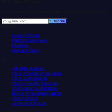
Rural Health Pulse
Weekly insights on hospital data, closures, and funding.
Subscribe
Platform
Explore States
Platform Overview
Features
Request Demo
Data
All Data Sources
CMS Provider of Services
CMS Cost Reports
County Health Rankings
CDC Social Vulnerability
HRSA HPSA Designations
CDC PLACES
AHRF Workforce