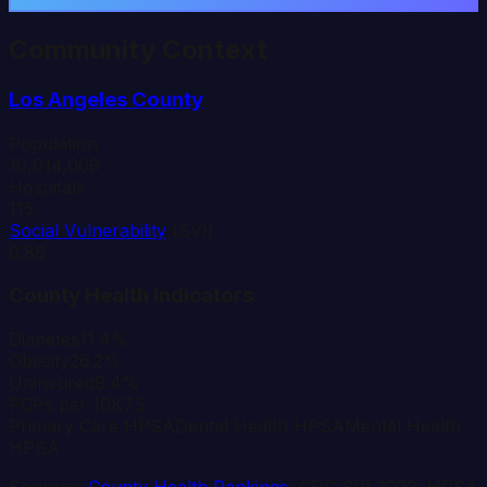
Community Context
Los Angeles
County
Population
10,014,009
Hospitals
115
Social Vulnerability
(SVI)
0.86
County Health Indicators
Diabetes
11.4%
Obesity
26.2%
Uninsured
9.4%
PCPs per 10K
7.5
Primary Care HPSA
Dental Health HPSA
Mental Health
HPSA