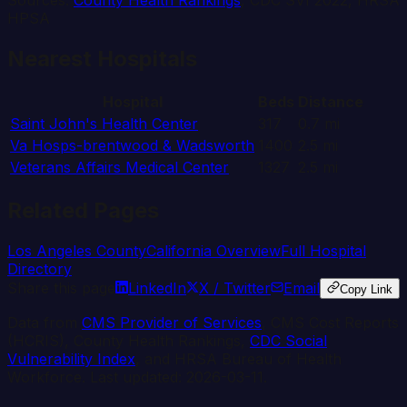
Sources:
County Health Rankings
, CDC SVI 2022, HRSA
HPSA
Nearest Hospitals
Hospital
Beds
Distance
Saint John's Health Center
317
0.7
mi
Va Hosps-brentwood & Wadsworth
1400
2.5
mi
Veterans Affairs Medical Center
1327
2.5
mi
Related Pages
Los Angeles
County
California
Overview
Full Hospital
Directory
Share this page
LinkedIn
X / Twitter
Email
Copy Link
Data from
CMS Provider of Services
, CMS Cost Reports
(HCRIS), County Health Rankings,
CDC Social
Vulnerability Index
, and HRSA Bureau of Health
Workforce. Last updated:
2026-03-11
.