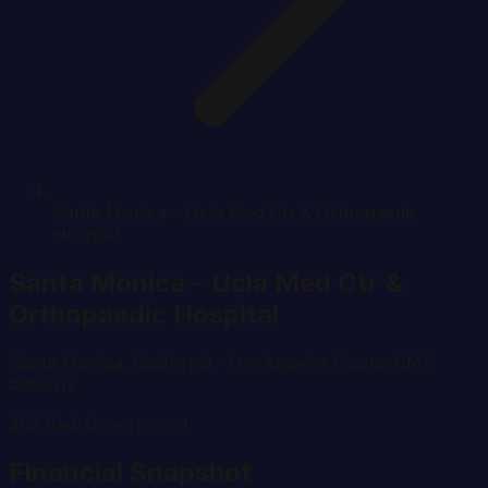
Santa Monica - Ucla Med Ctr & Orthopaedic
Hospital
Santa Monica - Ucla Med Ctr &
Orthopaedic Hospital
Santa Monica
,
California
· Los Angeles County
CMS
#
050112
363
Beds
Government
Financial Snapshot