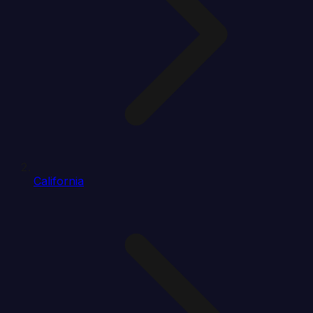
California