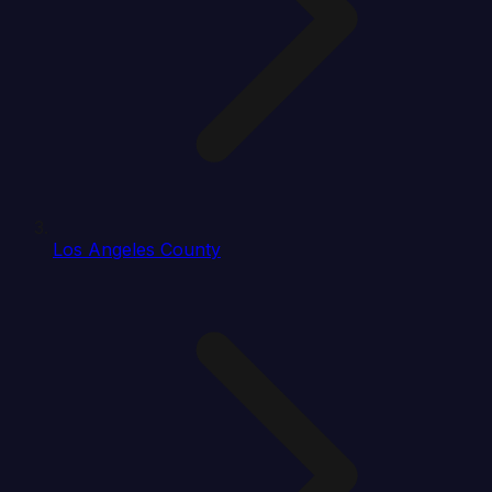
Los Angeles County