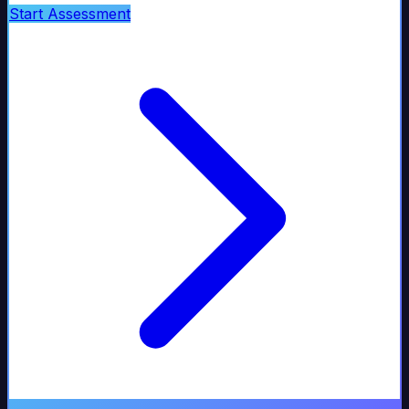
Start Assessment